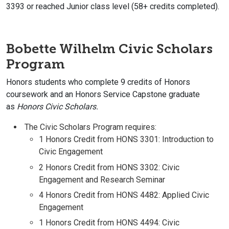
3393 or reached Junior class level (58+ credits completed).
Bobette Wilhelm Civic Scholars
Program
Honors students who complete 9 credits of Honors
coursework and an Honors Service Capstone graduate
as
Honors
Civic Scholars.
The Civic Scholars Program requires:
1 Honors Credit from HONS 3301: Introduction to
Civic Engagement
2 Honors Credit from HONS 3302: Civic
Engagement and Research Seminar
4 Honors Credit from HONS 4482: Applied Civic
Engagement
1 Honors Credit from HONS 4494: Civic