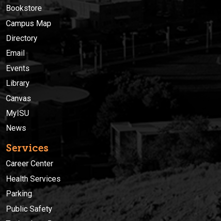
Bookstore
Campus Map
Directory
Email
Events
Library
Canvas
MyISU
News
Services
Career Center
Health Services
Parking
Public Safety