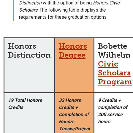
Distinction
with the option of being
Honors Civic
Scholars
. The following table displays the
requirements for these graduation options.
Honors
Honors
Bobette
Distinction
Degree
Wilhelm
Civic
Scholars
Program
19 Total Honors
32 Honors
9 Credits +
Credits
Credits +
completion of
Completion of
200 service
Honors
hours
Thesis/Project