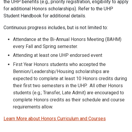
the UHP benefits (e.g., priority registration, eligibility to apply
for additional Honors scholarships). Refer to the UHP
Student Handbook for additional details.
Continuous progress includes, but is not limited to:
Attendance at the Bi-Annual Honors Meeting (BAHM)
every Fall and Spring semester.
Attending at least one UHP endorsed event
First Year Honors students who accepted the
Bennion/Leadership/Housing scholarships are
expected to complete at least 10 Honors credits during
their first two semesters in the UHP. All other Honors
students (e.g.; Transfer, Late Admit) are encouraged to
complete Honors credits as their schedule and course
requirements allow.
Learn More about Honors Curriculum and Courses