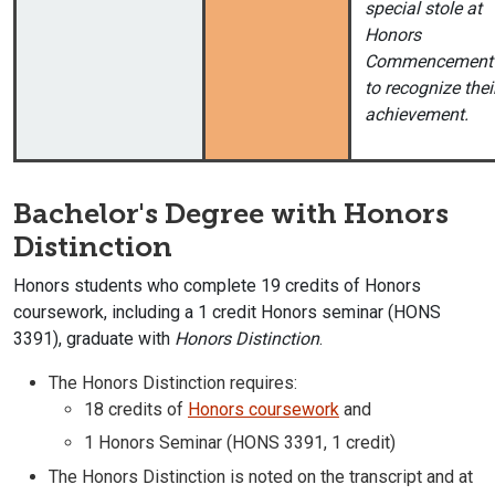
special stole at
Honors
Commencement
to recognize thei
achievement.
Bachelor's Degree with Honors
Distinction
Honors students who complete 19 credits of Honors
coursework, including a 1 credit Honors seminar (HONS
3391), graduate with
Honors Distinction
.
The Honors Distinction requires:
18 credits of
Honors coursework
and
1 Honors Seminar (HONS 3391, 1 credit)
The Honors Distinction is noted on the transcript and at