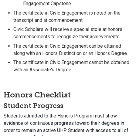
Engagement Capstone
The certificate in Civic Engagement is noted on the
transcript and at commencement.
Civic Scholars will receive a special stole at honors
commencements to recognize their achievements.
The certificate in Civic Engagement can be attained
along with an Honors Distinction or an Honors Degree.
The certificate in Civic Engagement cannot be obtained
with an Associate's Degree.
Honors Checklist
Student Progress
Students admitted to the Honors Program must show
evidence of continuous progress toward their degrees in
order to remain an active UHP Student with access to all of