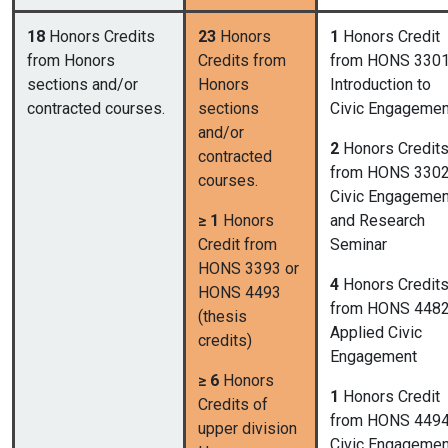
18
Honors Credits
23
Honors
1
Honors Credit
from Honors
Credits from
from HONS 3301
sections and/or
Honors
Introduction to
contracted courses.
sections
Civic Engagemen
and/or
2
Honors Credit
contracted
from HONS 3302
courses.
Civic Engagemen
≥ 1
Honors
and Research
Credit from
Seminar
HONS 3393 or
4
Honors Credit
HONS 4493
from HONS 4482
(thesis
Applied Civic
credits)
Engagement
≥ 6
Honors
1
Honors Credit
Credits of
from HONS 4494
upper division
Civic Engagemen