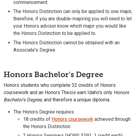
commencement.
The Honors Distinction can only be applied to one major,
therefore, if you are double-majoring you will need to let
your Honors advisor know which major you would like
the Honors Distinction to be applied to.
The Honors Distinction cannot be obtained with an
Associate's Degree.
Honors Bachelor's Degree
Honors students who complete 32 credits of Honors
coursework and an Honors Thesis earn Idaho's only
Honors
Bachelor's Degree
, and therefore a unique diploma.
The Honors Degree requires:
18 credits of
Honors coursework
achieved through
the Honors Distinction
2 Honors Seminars (HONS 3391, 1 credit each),