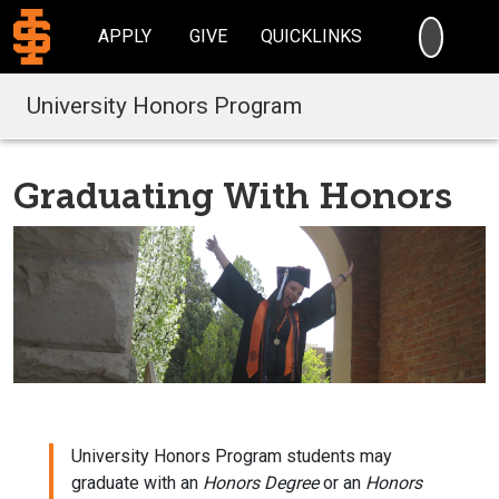
SEARC
APPLY
GIVE
QUICKLINKS
University Honors Program
Graduating With Honors
University Honors Program students may
graduate with an
Honors Degree
or an
Honors