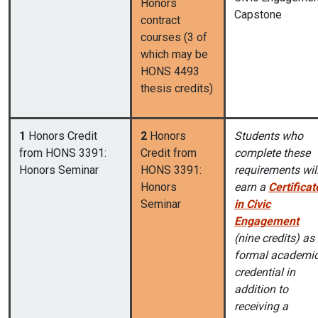
Honors
Capstone
contract
courses (3 of
which may be
HONS 4493
thesis credits)
1
Honors Credit
2
Honors
Students who
from HONS 3391:
Credit from
complete these
Honors Seminar
HONS 3391:
requirements wil
Honors
earn a
Certificat
Seminar
in Civic
Engagement
(nine credits) as
formal academi
credential in
addition to
receiving a