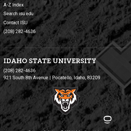
A-Z Index
Search isu.edu
Contact ISU
(208) 282-4636
IDAHO STATE UNIVERSIT
Y
(208) 282-4636
921 South 8th Avenue | Pocatello, Idaho, 83209