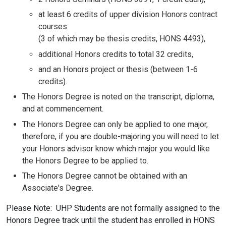
at least 6 credits of upper division Honors contract
courses
(3 of which may be thesis credits, HONS 4493),
additional Honors credits to total 32 credits,
and an Honors project or thesis (between 1-6
credits).
The Honors Degree is noted on the transcript, diploma,
and at commencement.
The Honors Degree can only be applied to one major,
therefore, if you are double-majoring you will need to let
your Honors advisor know which major you would like
the Honors Degree to be applied to.
The Honors Degree cannot be obtained with an
Associate's Degree.
Please Note: UHP Students are not formally assigned to the
Honors Degree track until the student has enrolled in HONS