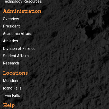
Technology Resources
Administration
Overview
President
Academic Affairs
Athletics
Division of Finance
Student Affairs
Research
Locations
Meridian
Idaho Falls
Twin Falls
Help