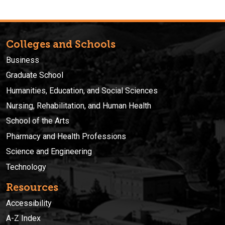
Colleges and Schools
Business
Graduate School
Humanities, Education, and Social Sciences
Nursing, Rehabilitation, and Human Health
School of the Arts
Pharmacy and Health Professions
Science and Engineering
Technology
Resources
Accessibility
A-Z Index