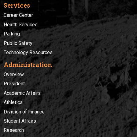
Services
Career Center
Health Services
Parking
Public Safety
Technology Resources
Administration
Overview
President
Academic Affairs
Athletics
Division of Finance
Student Affairs
Research