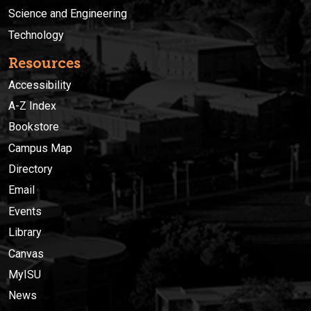
Science and Engineering
Technology
Resources
Accessibility
A-Z Index
Bookstore
Campus Map
Directory
Email
Events
Library
Canvas
MyISU
News