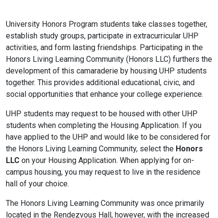
University Honors Program students take classes together,
establish study groups, participate in extracurricular UHP
activities, and form lasting friendships. Participating in the
Honors Living Learning Community (Honors LLC) furthers the
development of this camaraderie by housing UHP students
together. This provides additional educational, civic, and
social opportunities that enhance your college experience.
UHP students may request to be housed with other UHP
students when completing the Housing Application. If you
have applied to the UHP and would like to be considered for
the Honors Living Learning Community, select the
Honors
LLC
on your Housing Application. When applying for on-
campus housing, you may request to live in the residence
hall of your choice.
The Honors Living Learning Community was once primarily
located in the Rendezvous Hall, however, with the increased