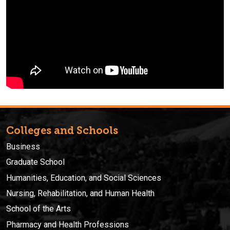
Colleges and Schools
Business
Graduate School
Humanities, Education, and Social Sciences
Nursing, Rehabilitation, and Human Health
School of the Arts
Pharmacy and Health Professions