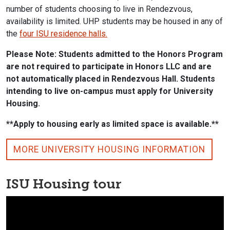
number of students choosing to live in Rendezvous,
availability is limited. UHP students may be housed in any of
the
four ISU residence halls.
Please Note: Students admitted to the Honors Program
are not required to participate in Honors LLC and are
not automatically placed in Rendezvous Hall. Students
intending to live on-campus must apply for University
Housing.
**Apply to housing early as limited space is available.**
MORE UNIVERSITY HOUSING INFORMATION
ISU Housing tour