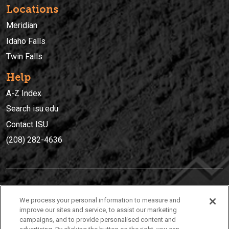
Locations
Meridian
Idaho Falls
Twin Falls
Help
A-Z Index
Search isu.edu
Contact ISU
(208) 282-4636
IDAHO STATE UNIVERSIT
Y
We process your personal information to measure and
(208) 282-4636
improve our sites and service, to assist our marketing
campaigns, and to provide personalised content and
921 South 8th Avenue | Pocatello, Idaho, 83209