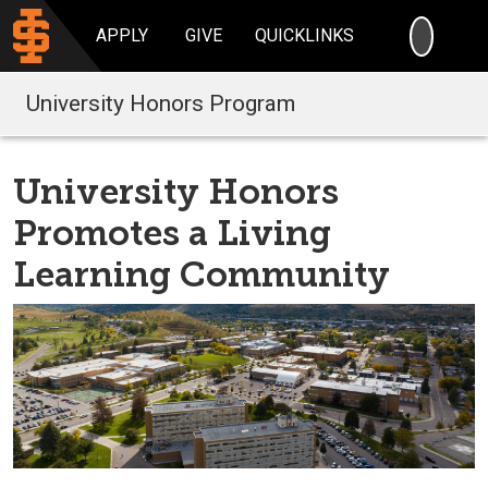
SEARC
APPLY
GIVE
QUICKLINKS
University Honors Program
University Honors
Promotes a Living
Learning Community