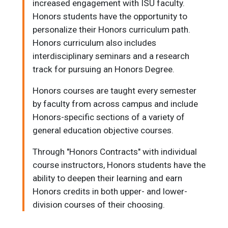
increased engagement with ISU faculty.
Honors students have the opportunity to
personalize their Honors curriculum path.
Honors curriculum also includes
interdisciplinary seminars and a research
track for pursuing an Honors Degree.
Honors courses are taught every semester
by faculty from across campus and include
Honors-specific sections of a variety of
general education objective courses.
Through "Honors Contracts" with individual
course instructors, Honors students have the
ability to deepen their learning and earn
Honors credits in both upper- and lower-
division courses of their choosing.