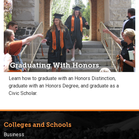
Graduating With Honors
Learn how to graduate with an Honors Distinction,
graduate with an Honors Degree, and graduate as a
Civic Scholar.
Colleges and Schools
Business