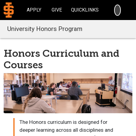
SEARC
APPLY
GIVE
QUICKLINKS
University Honors Program
Honors Curriculum and
Courses
The Honors curriculum is designed for
deeper learning across all disciplines and