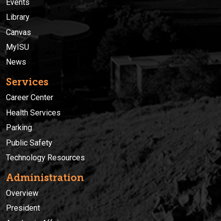
Events
Library
Canvas
MyISU
News
Services
Career Center
Health Services
Parking
Public Safety
Technology Resources
Administration
Overview
President