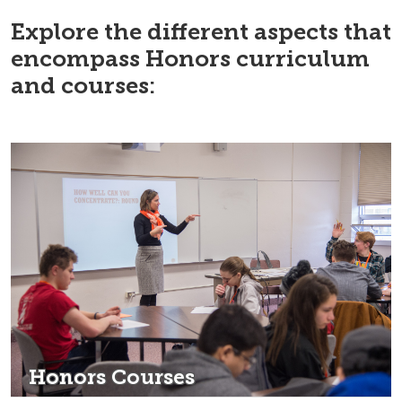
Explore the different aspects that
encompass Honors curriculum
and courses:
Honors Courses