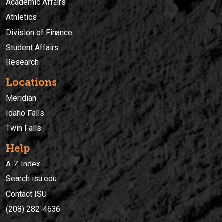
Academic Affairs
Athletics
Division of Finance
Student Affairs
Research
Locations
Meridian
Idaho Falls
Twin Falls
Help
A-Z Index
Search isu.edu
Contact ISU
(208) 282-4636