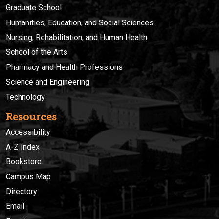
Graduate School
Humanities, Education, and Social Sciences
Nursing, Rehabilitation, and Human Health
School of the Arts
Pharmacy and Health Professions
Science and Engineering
Technology
Resources
Accessibility
A-Z Index
Bookstore
Campus Map
Directory
Email