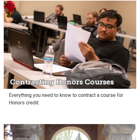
Contracting Honors Courses
Everything you need to know to contract a course for
Honors credit.