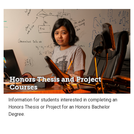
Honors Thesis and Project
Courses
Information for students interested in completing an
Honors Thesis or Project for an Honors Bachelor
Degree.