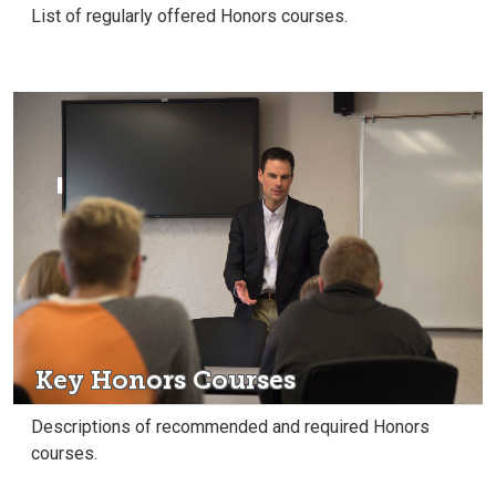
List of regularly offered Honors courses.
Key Honors Courses
Descriptions of recommended and required Honors
courses.