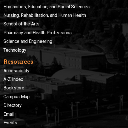
Humanities, Education, and Social Sciences
Nursing, Rehabilitation, and Human Health
School of the Arts
Pharmacy and Health Professions
Science and Engineering
Technology
Resources
Accessibility
A-Z Index
Bookstore
Campus Map
Directory
Email
Events