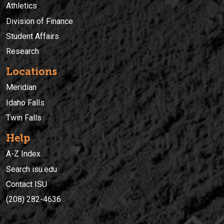
Athletics
Division of Finance
Student Affairs
Research
Locations
Meridian
Idaho Falls
Twin Falls
Help
A-Z Index
Search isu.edu
Contact ISU
(208) 282-4636