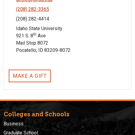
(208) 282-3365
(208) 282-4414
Idaho State University
th
921 S. 8
Ave
Mail Stop 8072
Pocatello, ID 83209-8072
MAKE A GIFT
Colleges and Schools
Business
Graduate School