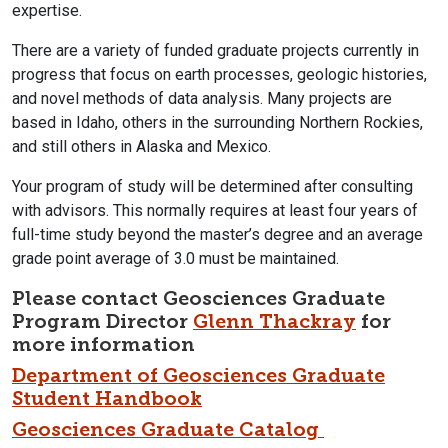
expertise.
There are a variety of funded graduate projects currently in
progress that focus on earth processes, geologic histories,
and novel methods of data analysis. Many projects are
based in Idaho, others in the surrounding Northern Rockies,
and still others in Alaska and Mexico.
Your program of study will be determined after consulting
with advisors. This normally requires at least four years of
full-time study beyond the master’s degree and an average
grade point average of 3.0 must be maintained.
Please contact
Geosciences Graduate
Program Director
Glenn Thackray
for
more information
Department of Geosciences Graduate
Student Handbook
Geosciences Graduate Catalog