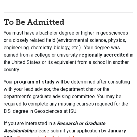
To Be Admitted
You must have a bachelor degree or higher in geosciences
or a closely related field (environmental science, physics,
engineering, chemistry, biology, etc.). Your degree was
earned from a college or university
regionally accredited
in
the United States or its equivalent from a school in another
country.
Your
program of study
will be determined after consulting
with your lead advisor, the department chair or the
department's graduate advising committee. You may be
required to complete any missing courses required for the
B.S. degree in Geosciences at ISU.
If you are interested in a
Research or Graduate
Assistantship
please submit your application by
January