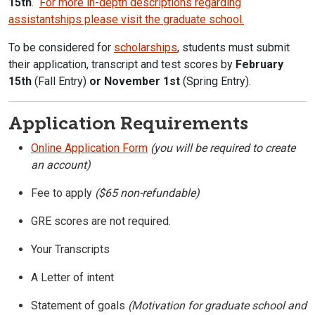
15th
.
For more in-depth descriptions regarding
assistantships please visit the graduate school.
To be considered for
scholarships
, students must submit
their application, transcript and test scores by
February
15th
(Fall Entry)
or November 1st
(Spring Entry).
Application Requirements
Online Application Form
(you will be required to create
an account)
Fee to apply
($65 non-refundable)
GRE scores are not required.
Your Transcripts
A Letter of intent
Statement of goals
(Motivation for graduate school and