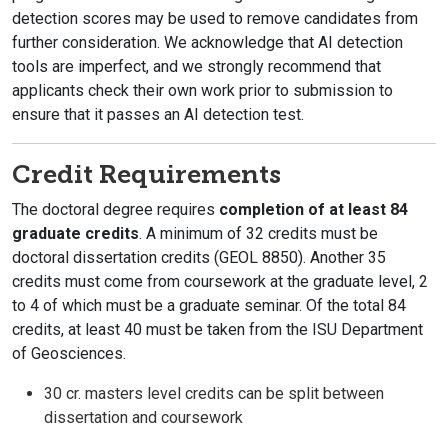
detection scores may be used to remove candidates from
further consideration. We acknowledge that AI detection
tools are imperfect, and we strongly recommend that
applicants check their own work prior to submission to
ensure that it passes an AI detection test.
Credit Requirements
The doctoral degree requires
completion of at least 84
graduate credits
. A minimum of 32 credits must be
doctoral dissertation credits (GEOL 8850). Another 35
credits must come from coursework at the graduate level, 2
to 4 of which must be a graduate seminar. Of the total 84
credits, at least 40 must be taken from the ISU Department
of Geosciences.
30 cr. masters level credits can be split between
dissertation and coursework