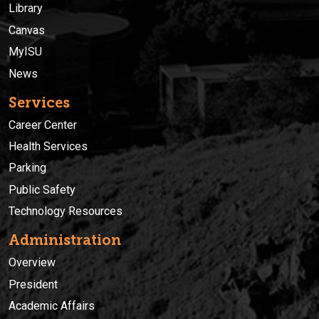
Library
Canvas
MyISU
News
Services
Career Center
Health Services
Parking
Public Safety
Technology Resources
Administration
Overview
President
Academic Affairs