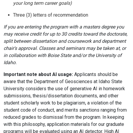
your long term career goals)
Three (3) letters of recommendation
If you are entering the program with a masters degree you
may receive credit for up to 30 credits toward the doctorate,
split between dissertation and coursework and department
chair's approval. Classes and seminars may be taken at, or
in collaboration with Boise State and/or the University of
Idaho.
Important note about AI usage:
Applicants should be
aware that the Department of Geosciences at Idaho State
University considers the use of generative AI in homework
submissions, thesis/dissertation documents, and other
student scholarly work to be plagiarism, a violation of the
student code of conduct, and merits sanctions ranging from
reduced grades to dismissal from the program. In keeping
with this philosophy, application materials for our graduate
programs will be evaluated using an AI detector. High AI