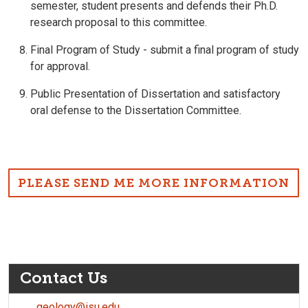
semester, student presents and defends their Ph.D.
research proposal to this committee.
Final Program of Study - submit a final program of study
for approval.
Public Presentation of Dissertation and satisfactory
oral defense to the Dissertation Committee.
PLEASE SEND ME MORE INFORMATION
Contact Us
geology@isu.edu