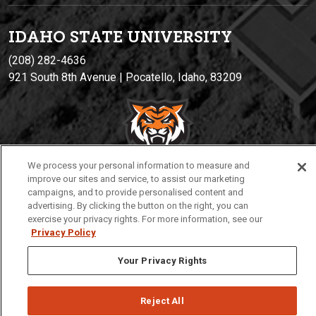
IDAHO STATE UNIVERSIT
Y
(208) 282-4636
921 South 8th Avenue | Pocatello, Idaho, 83209
We process your personal information to measure and
improve our sites and service, to assist our marketing
campaigns, and to provide personalised content and
advertising. By clicking the button on the right, you can
Privacy
Policies
© 2026 Idaho State University
exercise your privacy rights. For more information, see our
Privacy Policy
Your Privacy Rights
Reject All