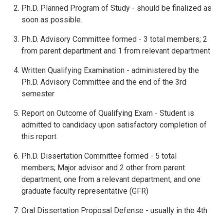
Ph.D. Planned Program of Study - should be finalized as
soon as possible.
Ph.D. Advisory Committee formed - 3 total members; 2
from parent department and 1 from relevant department
Written Qualifying Examination - administered by the
Ph.D. Advisory Committee and the end of the 3rd
semester
Report on Outcome of Qualifying Exam - Student is
admitted to candidacy upon satisfactory completion of
this report.
Ph.D. Dissertation Committee formed - 5 total
members; Major advisor and 2 other from parent
department, one from a relevant department, and one
graduate faculty representative (GFR)
Oral Dissertation Proposal Defense - usually in the 4th