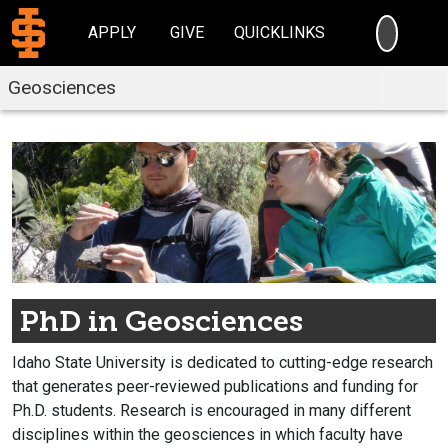
SEARC
APPLY
GIVE
QUICKLINKS
Geosciences
PhD in Geosciences
Idaho State University is dedicated to cutting-edge research
that generates peer-reviewed publications and funding for
Ph.D. students. Research is encouraged in many different
disciplines within the geosciences in which faculty have