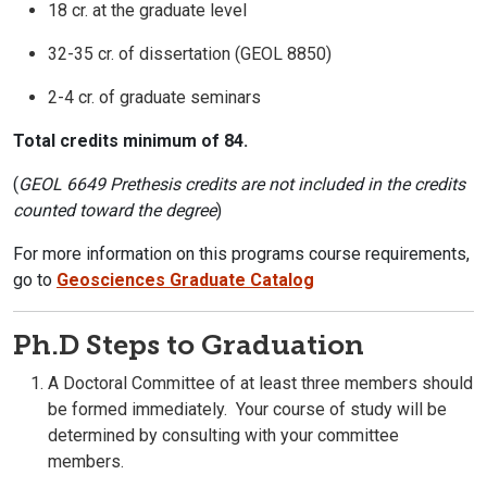
18 cr. at the graduate level
32-35 cr. of dissertation (GEOL 8850)
2-4 cr. of graduate seminars
Total credits minimum of 84.
(
GEOL 6649 Prethesis credits are not included in the credits
counted toward the degree
)
For more information on this programs course requirements,
go to
Geosciences Graduate Catalog
Ph.D Steps to Graduation
A Doctoral Committee of at least three members should
be formed immediately. Your course of study will be
determined by consulting with your committee
members.