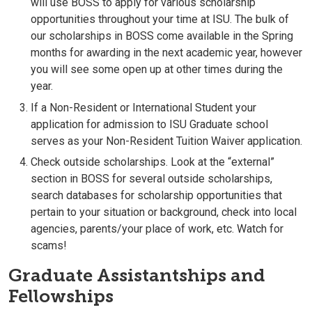
will use BOSS to apply for various scholarship
opportunities throughout your time at ISU. The bulk of
our scholarships in BOSS come available in the Spring
months for awarding in the next academic year, however
you will see some open up at other times during the
year.
If a Non-Resident or International Student your
application for admission to ISU Graduate school
serves as your Non-Resident Tuition Waiver application.
Check outside scholarships. Look at the “external”
section in BOSS for several outside scholarships,
search databases for scholarship opportunities that
pertain to your situation or background, check into local
agencies, parents/your place of work, etc. Watch for
scams!
Graduate Assistantships and
Fellowships