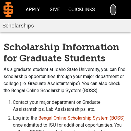
SEARC
APPLY
GIVE
QUICKLINKS
Scholarships
Scholarship Information
for Graduate Students
As a graduate student at Idaho State University, you can find
scholarship opportunities through your major department or
college (i.e. Graduate Assistantships). You can also check
the Bengal Online Scholarship System (BOSS).
Contact your major department on Graduate
Assistantships, Lab Assistantships, etc.
Log into the
Bengal Online Scholarship System (BOSS)
once admitted to ISU for additional opportunities. You