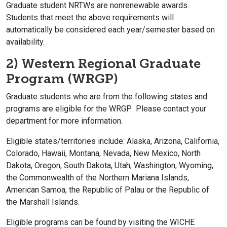
Graduate student NRTWs are nonrenewable awards.
Students that meet the above requirements will
automatically be considered each year/semester based on
availability.
2) Western Regional Graduate
Program (WRGP)
Graduate students who are from the following states and
programs are eligible for the WRGP. Please contact your
department for more information.
Eligible states/territories include: Alaska, Arizona, California,
Colorado, Hawaii, Montana, Nevada, New Mexico, North
Dakota, Oregon, South Dakota, Utah, Washington, Wyoming,
the Commonwealth of the Northern Mariana Islands,
American Samoa, the Republic of Palau or the Republic of
the Marshall Islands.
Eligible programs can be found by visiting the WICHE