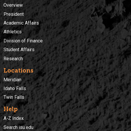
Overview
President
Academic Affairs
Athletics
Division of Finance
Student Affairs
Research
Locations
Meridian
Idaho Falls
Twin Falls
Help
A-Z Index
Search isu.edu