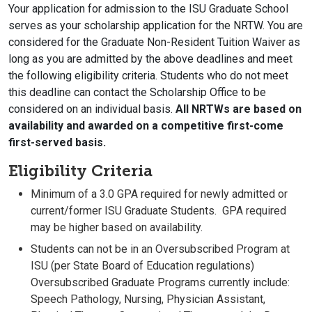
Your application for admission to the ISU Graduate School
serves as your scholarship application for the NRTW. You are
considered for the Graduate Non-Resident Tuition Waiver as
long as you are admitted by the above deadlines and meet
the following eligibility criteria. Students who do not meet
this deadline can contact the Scholarship Office to be
considered on an individual basis.
All NRTWs are based on
availability and awarded on a competitive first-come
first-served basis.
Eligibility Criteria
Minimum of a 3.0 GPA required for newly admitted or
current/former ISU Graduate Students. GPA required
may be higher based on availability.
Students can not be in an Oversubscribed Program at
ISU (per State Board of Education regulations)
Oversubscribed Graduate Programs currently include:
Speech Pathology, Nursing, Physician Assistant,