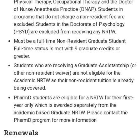
Physical Therapy, Occupational Therapy and the Doctor
of Nurse Anesthesia Practice (DNAP). Students in
programs that do not charge a non-resident fee are
excluded. Students in the Doctorate of Psychology
(PSYD) are excluded from receiving any NRTW.
Must be a full-time Non-Resident Graduate Student.
Full-time status is met with 9 graduate credits or
greater.
Students who are receiving a Graduate Assistantship (or
other non-resident waiver) are not eligible for the
Academic NRTW as their non-resident tuition is already
being covered.
PharmD students are eligible for a NRTW for their first-
year only which is awarded separately from the
academic based Graduate NRTW. Please contact the
PharmD program for more information.
Renewals