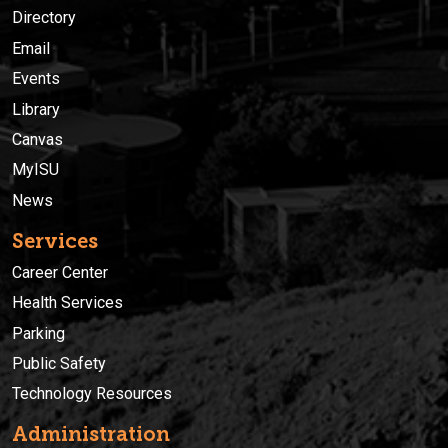
Directory
Email
Events
Library
Canvas
MyISU
News
Services
Career Center
Health Services
Parking
Public Safety
Technology Resources
Administration