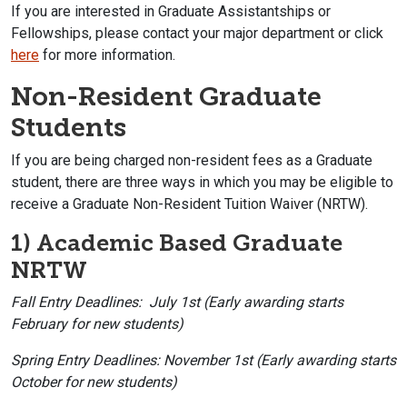
If you are interested in Graduate Assistantships or
Fellowships, please contact your major department or click
here
for more information.
Non-Resident Graduate
Students
If you are being charged non-resident fees as a Graduate
student, there are three ways in which you may be eligible to
receive a Graduate Non-Resident Tuition Waiver (NRTW).
1) Academic Based Graduate
NRTW
Fall Entry Deadlines: July 1st (Early awarding starts
February for new students)
Spring Entry Deadlines: November 1st (Early awarding starts
October for new students)