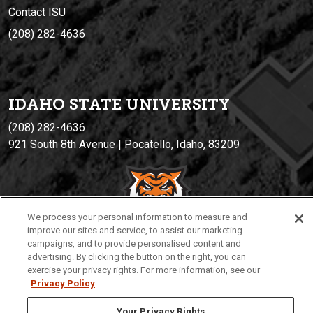
Contact ISU
(208) 282-4636
IDAHO STATE UNIVERSIT
Y
(208) 282-4636
921 South 8th Avenue | Pocatello, Idaho, 83209
We process your personal information to measure and
improve our sites and service, to assist our marketing
campaigns, and to provide personalised content and
advertising. By clicking the button on the right, you can
exercise your privacy rights. For more information, see our
Privacy
Policies
© 2026 Idaho State University
Privacy Policy
Your Privacy Rights