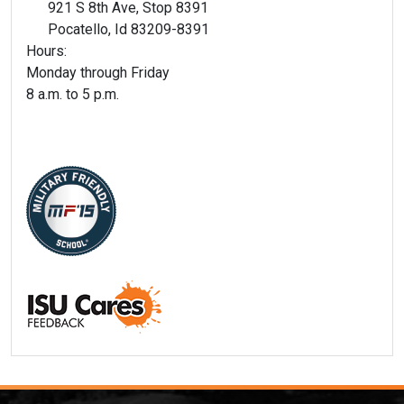
921 S 8th Ave, Stop 8391
Pocatello, Id 83209-8391
Hours:
Monday through Friday
8 a.m. to 5 p.m.