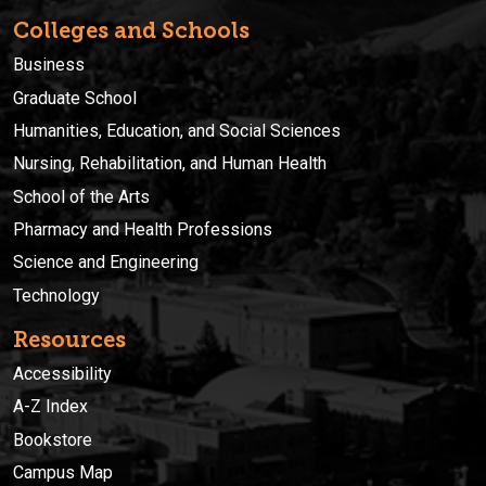
Colleges and Schools
Business
Graduate School
Humanities, Education, and Social Sciences
Nursing, Rehabilitation, and Human Health
School of the Arts
Pharmacy and Health Professions
Science and Engineering
Technology
Resources
Accessibility
A-Z Index
Bookstore
Campus Map