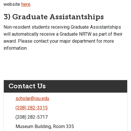
website
here
.
3) Graduate Assistantships
Non-resident students receiving Graduate Assistantships
will automatically receive a Graduate NRTW as part of their
award. Please contact your major department for more
information.
Contact Us
scholar@isu.edu
(208) 282-3315
(208) 282-5717
Museum Building, Room 335