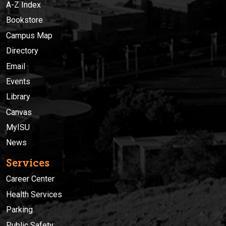
A-Z Index
Bookstore
Campus Map
Directory
Email
Events
Library
Canvas
MyISU
News
Services
Career Center
Health Services
Parking
Public Safety