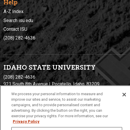
Help
A-Z Index
Search isu.edu
Contact ISU
(208) 282-4636
IDAHO STATE UNIVERSIT
Y
(208) 282-4636
921 South 8th Avenue | Pocatello, Idaho, 83209
We process your personal information to measure and
improve our sites and service, to assist our marketing
campaigns, and to provide personalised content and
advertising. By clicking the button on the right, you can
exercise your privacy rights. For more information, see our
Privacy Policy