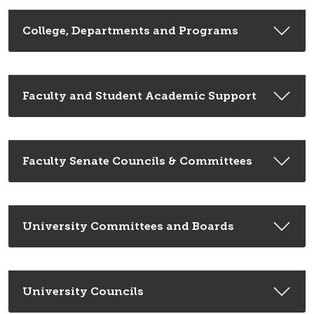
College, Departments and Programs
Faculty and Student Academic Support
Faculty Senate Councils & Committees
University Committees and Boards
University Councils