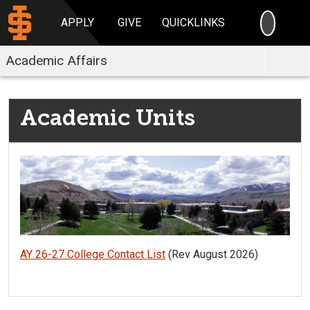
SEARC
APPLY
GIVE
QUICKLINKS
Academic Affairs
Academic Units
AY 26-27 College Contact List
(Rev August 2026)