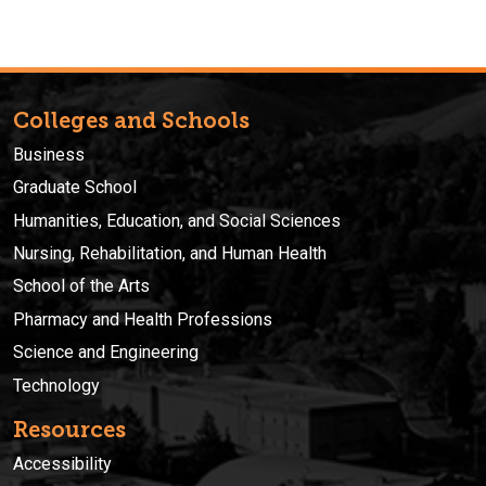
Colleges and Schools
Business
Graduate School
Humanities, Education, and Social Sciences
Nursing, Rehabilitation, and Human Health
School of the Arts
Pharmacy and Health Professions
Science and Engineering
Technology
Resources
Accessibility