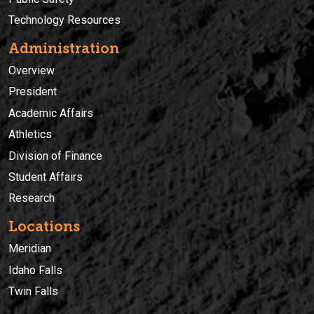
Technology Resources
Administration
Overview
President
Academic Affairs
Athletics
Division of Finance
Student Affairs
Research
Locations
Meridian
Idaho Falls
Twin Falls