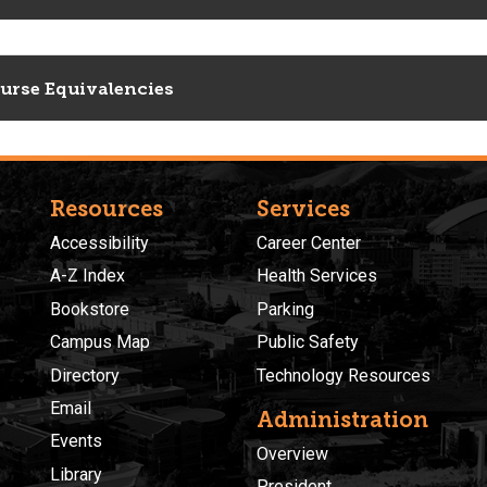
urse Equivalencies
Resources
Services
Accessibility
Career Center
A-Z Index
Health Services
Bookstore
Parking
Campus Map
Public Safety
Directory
Technology Resources
Email
Administration
Events
Overview
Library
President