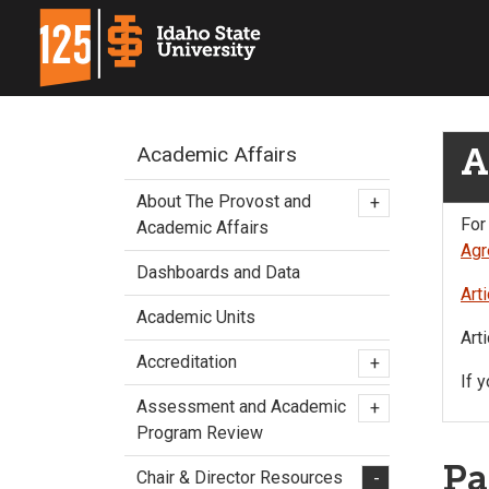
A
Academic Affairs
About The Provost and
+
For
Academic Affairs
Agr
Dashboards and Data
Art
Academic Units
Art
Accreditation
+
If 
Assessment and Academic
+
Program Review
Pa
Chair & Director Resources
-