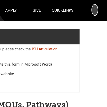
SEA
APPLY
GIVE
QUICKLINKS
s, please check the
ISU Articulation
e this form in Microsoft Word)
website.
, MOUs, Pathways)