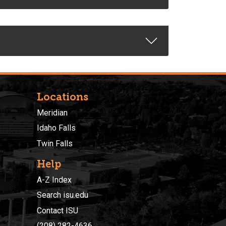
Locations
Meridian
Idaho Falls
Twin Falls
Help
A-Z Index
Search isu.edu
Contact ISU
(208) 282-4636