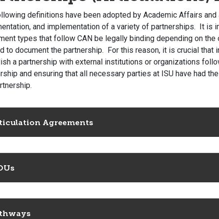
ollowing definitions have been adopted by Academic Affairs and 
ntation, and implementation of a variety of partnerships. It is i
ent types that follow CAN be legally binding depending on the o
d to document the partnership. For this reason, it is crucial that
ish a partnership with external institutions or organizations fol
rship and ensuring that all necessary parties at ISU have had th
rtnership.
ticulation Agreements
OUs
thways