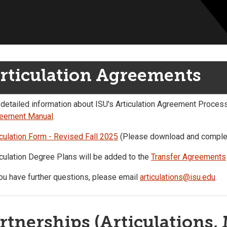
rticulation Agreements
 detailed information about ISU's Articulation Agreement Proces
eement Manual
.
iculation Form - Revised Fall 2025
(Please download and complet
iculation Degree Plans will be added to the
Transfer Agreements
you have further questions, please email
articulations@isu.edu
.
rtnerships (Articulations