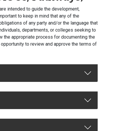
are intended to guide the development,
mportant to keep in mind that any of the
bligations of any party and/or the language that
 individuals, departments, or colleges seeking to
low the appropriate process for documenting the
e opportunity to review and approve the terms of