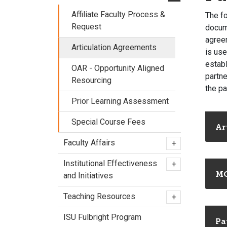
Affiliate Faculty Process &
The f
Request
docume
agreem
Articulation Agreements
is use
establ
OAR - Opportunity Aligned
partne
Resourcing
the pa
Prior Learning Assessment
Special Course Fees
Ar
Faculty Affairs
+
Institutional Effectiveness
+
M
and Initiatives
Teaching Resources
+
ISU Fulbright Program
Pa