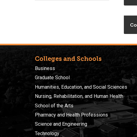
Co
Colleges and Schools
Business
Graduate School
Humanities, Education, and Social Sciences
Nursing, Rehabilitation, and Human Health
School of the Arts
Pharmacy and Health Professions
Science and Engineering
Technology