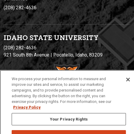
(208) 282-4636
IDAHO STATE UNIVERSIT
Y
(208) 282-4636
921 South 8th Avenue | Pocatello, Idaho, 83209
We process your personal information to measure and
improve our sites and service, to assist our marketing
campaigns, and to provide personalised content and
advertising. By clicking the button on the right, you can
exercise your privacy rights. For more information, see our
Privacy Policy
Privacy
Policies
© 2026 Idaho State University
Your Privacy Rights