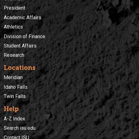
President
Academic Affairs
Athletics
Division of Finance
Student Affairs
Research
Locations
Meridian
Idaho Falls
Twin Falls
Help
A-Z Index
Search isu.edu
Contact ISU