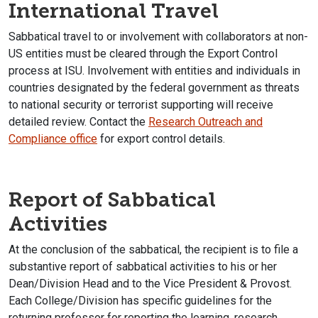
International Travel
Sabbatical travel to or involvement with collaborators at non-
US entities must be cleared through the Export Control
process at ISU. Involvement with entities and individuals in
countries designated by the federal government as threats
to national security or terrorist supporting will receive
detailed review. Contact the
Research Outreach and
Compliance office
for export control details.
Report of Sabbatical
Activities
At the conclusion of the sabbatical, the recipient is to file a
substantive report of sabbatical activities to his or her
Dean/Division Head and to the Vice President & Provost.
Each College/Division has specific guidelines for the
returning professor for reporting the learning, research,