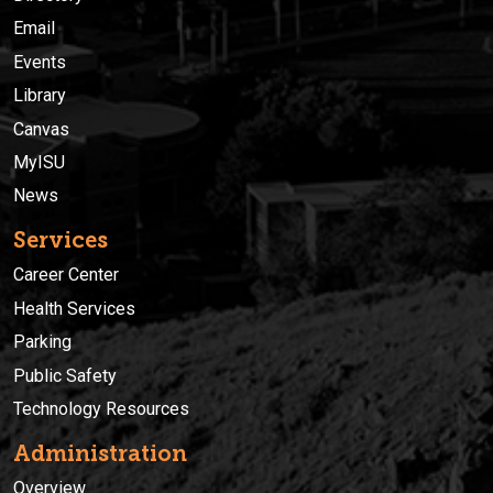
Email
Events
Library
Canvas
MyISU
News
Services
Career Center
Health Services
Parking
Public Safety
Technology Resources
Administration
Overview