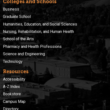
Colleges and Schools
Business
Graduate School
Humanities, Education, and Social Sciences
Nursing, Rehabilitation, and Human Health
School of the Arts
Pharmacy and Health Professions
Science and Engineering
Technology
Resources
Accessibility
A-Z Index
Bookstore
Campus Map
Directory