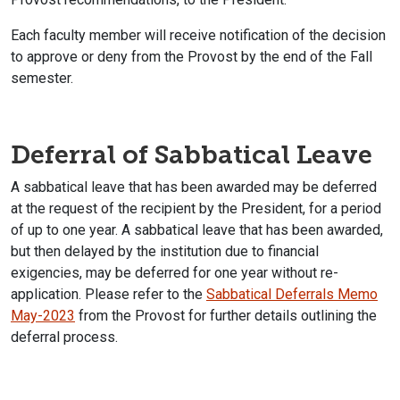
Each faculty member will receive notification of the decision
to approve or deny from the Provost by the end of the Fall
semester.
Deferral of Sabbatical Leave
A sabbatical leave that has been awarded may be deferred
at the request of the recipient by the President, for a period
of up to one year. A sabbatical leave that has been awarded,
but then delayed by the institution due to financial
exigencies, may be deferred for one year without re-
application. Please refer to the
Sabbatical Deferrals Memo
May-2023
from the Provost for further details outlining the
deferral process.