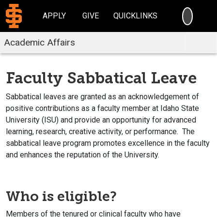
SEARC
APPLY
GIVE
QUICKLINKS
Academic Affairs
Faculty Sabbatical Leave
Sabbatical leaves are granted as an acknowledgement of
positive contributions as a faculty member at Idaho State
University (ISU) and provide an opportunity for advanced
learning, research, creative activity, or performance. The
sabbatical leave program promotes excellence in the faculty
and enhances the reputation of the University.
Who is eligible?
Members of the tenured or clinical faculty who have