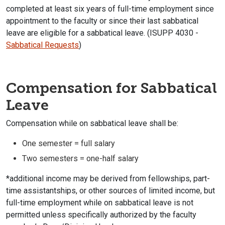
completed at least six years of full-time employment since
appointment to the faculty or since their last sabbatical
leave are eligible for a sabbatical leave. (ISUPP 4030 -
Sabbatical Requests
)
Compensation for Sabbatical
Leave
Compensation while on sabbatical leave shall be:
One semester = full salary
Two semesters = one-half salary
*additional income may be derived from fellowships, part-
time assistantships, or other sources of limited income, but
full-time employment while on sabbatical leave is not
permitted unless specifically authorized by the faculty