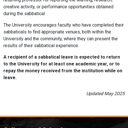
creative activity, or performance opportunities obtained
during the sabbatical.
The University encourages faculty who have completed their
sabbaticals to find appropriate venues, both within the
University and the community, where they can present the
results of their sabbatical experience.
A recipient of a sabbatical leave is expected to return
to the University for at least one academic year, or to
repay the money received from the institution while on
leave.
Updated May 2025