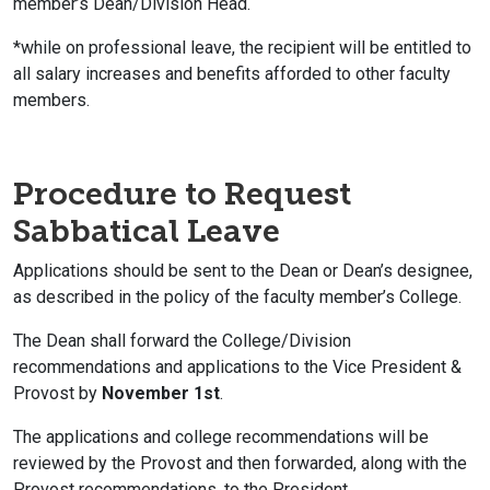
member’s Dean/Division Head.
*while on professional leave, the recipient will be entitled to
all salary increases and benefits afforded to other faculty
members.
Procedure to Request
Sabbatical Leave
Applications should be sent to the Dean or Dean’s designee,
as described in the policy of the faculty member’s College.
The Dean shall forward the College/Division
recommendations and applications to the Vice President &
Provost by
November 1st
.
The applications and college recommendations will be
reviewed by the Provost and then forwarded, along with the
Provost recommendations, to the President.