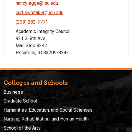
nancylegge@isu.edu
curtiswhitaker@isu.edu
(208) 282-3771
Academic Integrity Council
921 S. 8th Ave.
Mail Stop 8242
Pocatello, ID 83209-8242
Colleges and Schools
Business
Graduate School
Humanities, Education, and Social Sciences
Nursing, Rehabilitation, and Human Health
School of the Arts