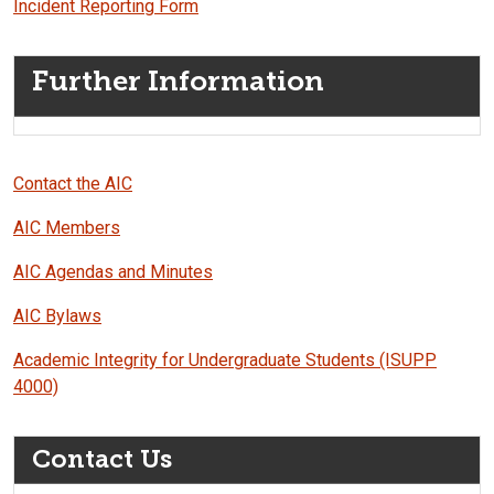
Incident Reporting Form
Further Information
Contact the AIC
AIC Members
AIC Agendas and Minutes
AIC Bylaws
Academic Integrity for Undergraduate Students (ISUPP
4000)
Contact Us