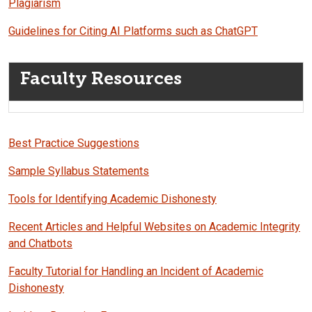
Plagiarism
Guidelines for Citing AI Platforms such as ChatGPT
Faculty Resources
Best Practice Suggestions
Sample Syllabus Statements
Tools for Identifying Academic Dishonesty
Recent Articles and Helpful Websites on Academic Integrity
and Chatbots
Faculty Tutorial for Handling an Incident of Academic
Dishonesty