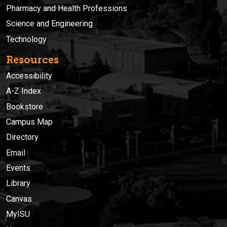
Pharmacy and Health Professions
Science and Engineering
Technology
Resources
Accessibility
A-Z Index
Bookstore
Campus Map
Directory
Email
Events
Library
Canvas
MyISU