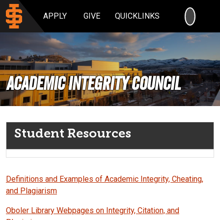
SEARC
APPLY
GIVE
QUICKLINKS
ACADEMIC INTEGRITY COUNCIL
Student Resources
Definitions and Examples of Academic Integrity, Cheating,
and Plagiarism
Oboler Library Webpages on Integrity, Citation, and