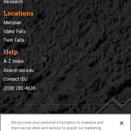
Research
Locations
Meridian
Idaho Falls
Twin Falls
Help
A-Z Index
Search isu.edu
Contact ISU
(208) 282-4636
IDAHO STATE UNIVERSIT
Y
We process your personal information to measure and
(208) 282-4636
improve our sites and service, to assist our marketing