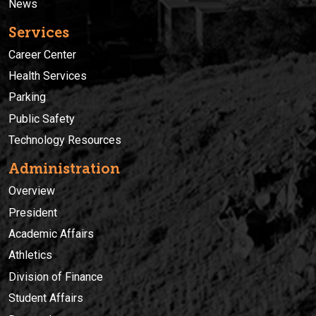
News
Services
Career Center
Health Services
Parking
Public Safety
Technology Resources
Administration
Overview
President
Academic Affairs
Athletics
Division of Finance
Student Affairs