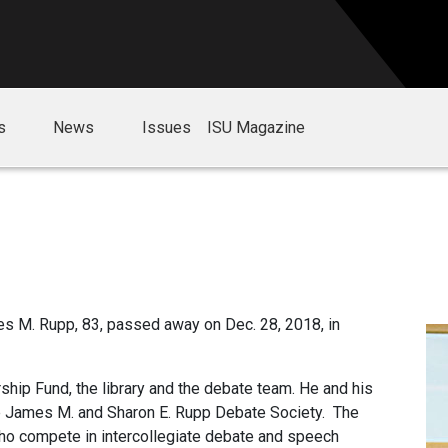
s
News
Issues
ISU Magazine
s M. Rupp, 83, passed away on Dec. 28, 2018, in
ship Fund, the library and the debate team. He and his
e James M. and Sharon E. Rupp Debate Society. The
ho compete in intercollegiate debate and speech