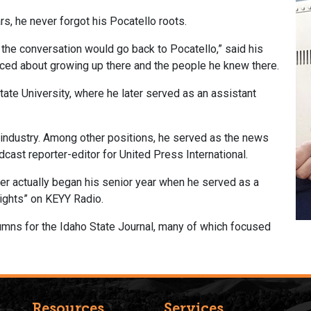
rs, he never forgot his Pocatello roots.
 the conversation would go back to Pocatello,” said his
sced about growing up there and the people he knew there.
ate University, where he later served as an assistant
industry. Among other positions, he served as the news
dcast reporter-editor for United Press International.
er actually began his senior year when he served as a
ights” on KEYY Radio.
olumns for the Idaho State Journal, many of which focused
Resources
Services