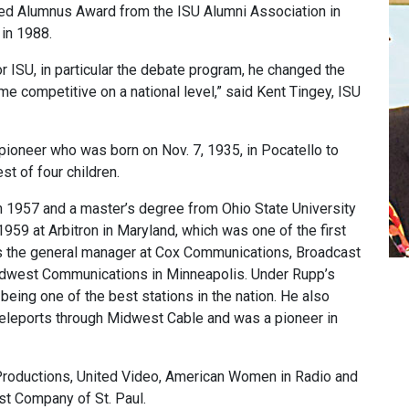
ed Alumnus Award from the ISU Alumni Association in
in 1988.
 ISU, in particular the debate program, he changed the
 competitive on a national level,” said Kent Tingey, ISU
pioneer who was born on Nov. 7, 1935, in Pocatello to
t of four children.
n 1957 and a master’s degree from Ohio State University
1959 at Arbitron in Maryland, which was one of the first
s the general manager at Cox Communications, Broadcast
Midwest Communications in Minneapolis. Under Rupp’s
ing one of the best stations in the nation. He also
te teleports through Midwest Cable and was a pioneer in
Productions, United Video, American Women in Radio and
st Company of St. Paul.