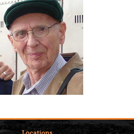
Locations