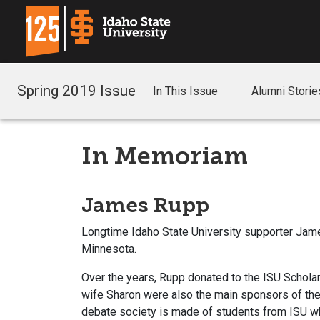
Spring 2019 Issue
In This Issue
Alumni Storie
In Memoriam
James Rupp
Longtime Idaho State University supporter Jame
Minnesota.
Over the years, Rupp donated to the ISU Scholar
wife Sharon were also the main sponsors of th
debate society is made of students from ISU w