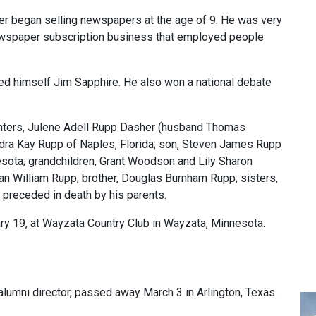
her began selling newspapers at the age of 9. He was very
newspaper subscription business that employed people
led himself Jim Sapphire. He also won a national debate
ughters, Julene Adell Rupp Dasher (husband Thomas
ndra Kay Rupp of Naples, Florida; son, Steven James Rupp
esota; grandchildren, Grant Woodson and Lily Sharon
n William Rupp; brother, Douglas Burnham Rupp; sisters,
 preceded in death by his parents.
ry 19, at Wayzata Country Club in Wayzata, Minnesota.
e alumni director, passed away March 3 in Arlington, Texas.