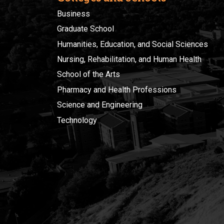
Business
Graduate School
Humanities, Education, and Social Sciences
Nursing, Rehabilitation, and Human Health
School of the Arts
Pharmacy and Health Professions
Science and Engineering
Technology