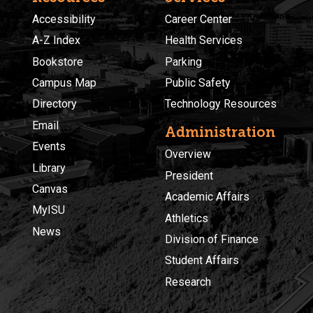
Accessibility
Career Center
A-Z Index
Health Services
Bookstore
Parking
Campus Map
Public Safety
Directory
Technology Resources
Email
Administration
Events
Overview
Library
President
Canvas
Academic Affairs
MyISU
Athletics
News
Division of Finance
Student Affairs
Research