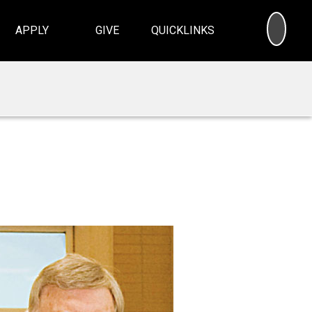
SEA
APPLY
GIVE
QUICKLINKS