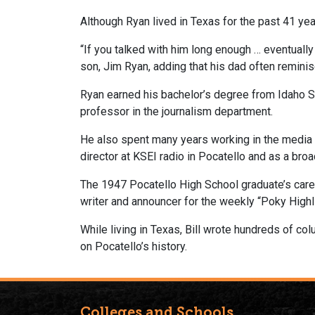
Although Ryan lived in Texas for the past 41 yea
“If you talked with him long enough … eventually
son, Jim Ryan, adding that his dad often remini
Ryan earned his bachelor’s degree from Idaho St
professor in the journalism department.
He also spent many years working in the media 
director at KSEI radio in Pocatello and as a broa
The 1947 Pocatello High School graduate’s care
writer and announcer for the weekly “Poky Highl
While living in Texas, Bill wrote hundreds of c
on Pocatello’s history.
Colleges and Schools