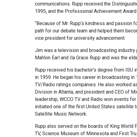
communications. Rupp received the Distinguish
1995, and the Professional Achievement Award 
“Because of Mr. Rupp’s kindness and passion for
path for our debate team and helped them become
vice president for university advancement.
Jim was a television and broadcasting industry 
Mahlon Earl and Ila Grace Rupp and was the eldes
Rupp received his bachelor’s degree from ISU i
in 1959. He began his career in broadcasting in 
TV/Radio ratings companies. He also worked a
Division in Atlanta, and president and CEO of 
leadership, WCCO TV and Radio won events for be
initiated one of the first United States satelli
Satellite Music Network.
Rupp also served on the boards of King World 
TV, Science Museum of Minnesota and First Tru