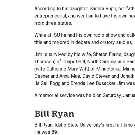
According to his daughter, Sandra Rupp, her fat
entrepreneurial, and went on to have his own 
from three states.
While at ISU he had his own radio show and cal
title and majored in debate and oratory studies.
Jim is survived by his wife, Sharon Elaine; da
Thomson) of Chapel Hill, North Carolina and Sa
(wife Catherine Mary Witt) of Minnetonka, Minn
Dasher and Anna Mae, David Steven and Jonatha
Ila Gail Fogg and Brenda Lee Busacker. Jim was
A memorial service was held on Saturday, Janua
Bill Ryan
Bill Ryan, Idaho State University’s first full-tim
He was 89.