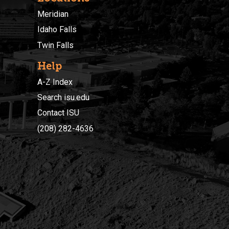
Meridian
Idaho Falls
Twin Falls
Help
A-Z Index
Search isu.edu
Contact ISU
(208) 282-4636