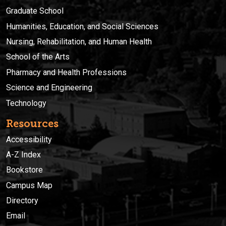
Graduate School
Humanities, Education, and Social Sciences
Nursing, Rehabilitation, and Human Health
School of the Arts
Pharmacy and Health Professions
Science and Engineering
Technology
Resources
Accessibility
A-Z Index
Bookstore
Campus Map
Directory
Email