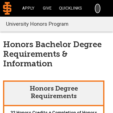
SEARC
APPLY
GIVE
QUICKLINKS
University Honors Program
Honors Bachelor Degree
Requirements &
Information
Honors Degree
Requirements
32 Honors Credits + Completion of Honors