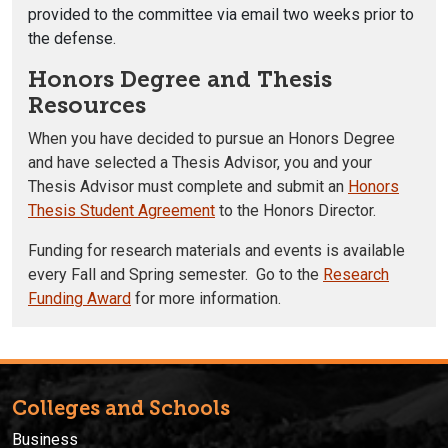
provided to the committee via email two weeks prior to
the defense
.
Honors Degree and Thesis
Resources
When you have decided to pursue an Honors Degree
and have selected a Thesis Advisor, you and your
Thesis Advisor must complete and submit an
Honors
Thesis Student Agreement
to the Honors Director.
Funding for research materials and events is available
every Fall and Spring semester. Go to the
Research
Funding Award
for more information.
Colleges and Schools
Business