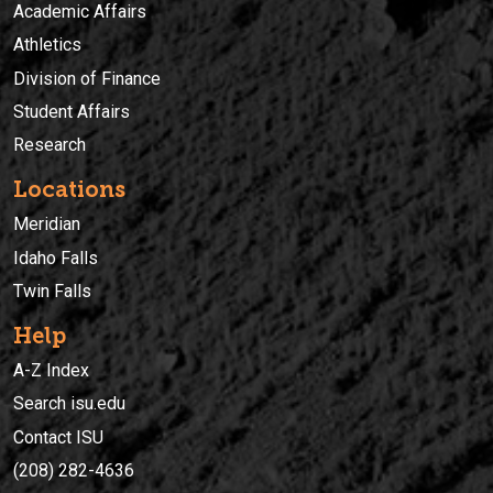
Academic Affairs
Athletics
Division of Finance
Student Affairs
Research
Locations
Meridian
Idaho Falls
Twin Falls
Help
A-Z Index
Search isu.edu
Contact ISU
(208) 282-4636