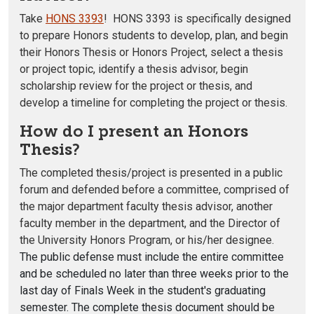
Take
HONS 3393
! HONS 3393 is specifically designed
to prepare Honors students to develop, plan, and begin
their Honors Thesis or Honors Project, select a thesis
or project topic, identify a thesis advisor, begin
scholarship review for the project or thesis, and
develop a timeline for completing the project or thesis.
How do I present an Honors
Thesis?
The completed thesis/project is presented in a public
forum and defended before a committee, comprised of
the major department faculty thesis advisor, another
faculty member in the department, and the Director of
the University Honors Program, or his/her designee.
The public defense must include the entire committee
and be scheduled no later than three weeks prior to the
last day of Finals Week in the student's graduating
semester. The complete thesis document should be