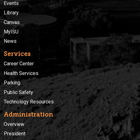
Events
Library
Canvas
MyISU
News
Services
Career Center
Health Services
Parking
Public Safety
Technology Resources
Administration
Overview
President