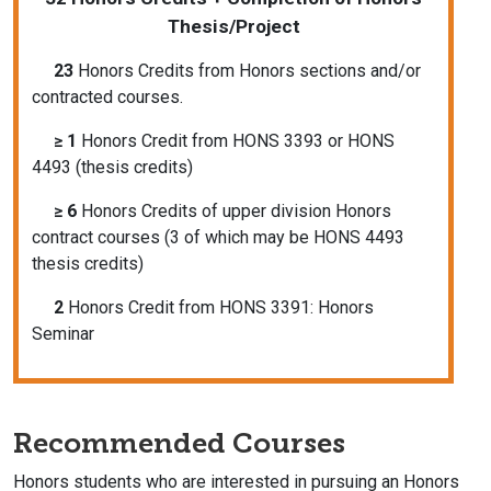
Thesis/Project
23
Honors Credits from Honors sections and/or
contracted courses.
≥ 1
Honors Credit from HONS 3393 or HONS
4493 (thesis credits)
≥ 6
Honors Credits of upper division Honors
contract courses (3 of which may be HONS 4493
thesis credits)
2
Honors Credit from HONS 3391: Honors
Seminar
Recommended Courses
Honors students who are interested in pursuing an Honors