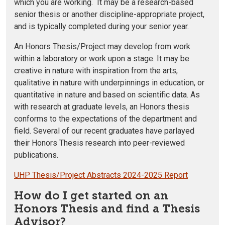
which you are working. It may be a research-based
senior thesis or another discipline-appropriate project,
and is typically completed during your senior year.
An Honors Thesis/Project may develop from work
within a laboratory or work upon a stage. It may be
creative in nature with inspiration from the arts,
qualitative in nature with underpinnings in education, or
quantitative in nature and based on scientific data. As
with research at graduate levels, an Honors thesis
conforms to the expectations of the department and
field. Several of our recent graduates have parlayed
their Honors Thesis research into peer-reviewed
publications.
UHP Thesis/Project Abstracts 2024-2025 Report
How do I get started on an
Honors Thesis and find a Thesis
Advisor?