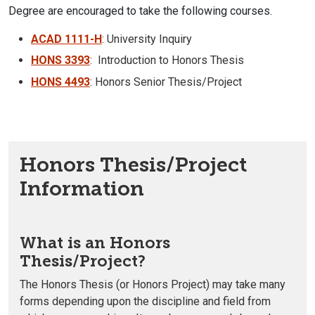
Degree are encouraged to take the following courses.
ACAD 1111-H
: University Inquiry
HONS 3393
: Introduction to Honors Thesis
HONS 4493
: Honors Senior Thesis/Project
Honors Thesis/Project
Information
What is an Honors
Thesis/Project?
The Honors Thesis (or Honors Project) may take many
forms depending upon the discipline and field from