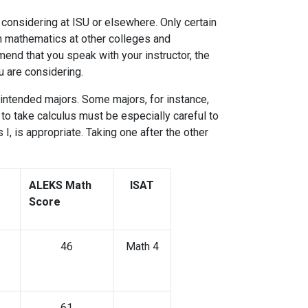
considering at ISU or elsewhere. Only certain
n mathematics at other colleges and
end that you speak with your instructor, the
 you are considering.
intended majors. Some majors, for instance,
o take calculus must be especially careful to
, is appropriate. Taking one after the other
ation.
ALEKS Math
ISAT
Score
46
Math 4
61