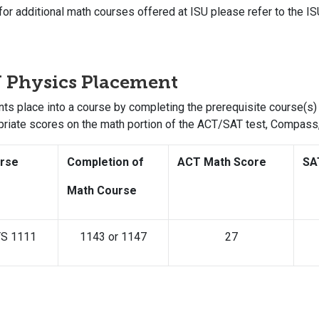
for additional math courses offered at ISU please refer to the IS
 Physics Placement
ts place into a course by completing the prerequisite course(s) 
priate scores on the math portion of the ACT/SAT test, Compas
rse
Completion of
ACT Math Score
SA
Math Course
S 1111
1143 or 1147
27