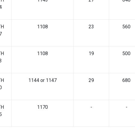
4
TH
1108
23
560
7
TH
1108
19
500
3
TH
1144 or 1147
29
680
0
TH
1170
-
-
5