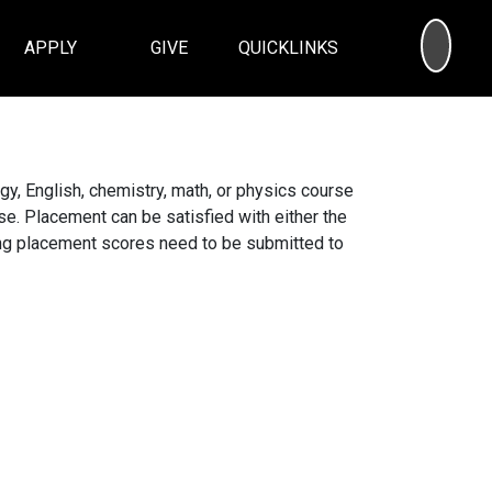
SEA
APPLY
GIVE
QUICKLINKS
y, English, chemistry, math, or physics course
se. Placement can be satisfied with either the
ing placement scores need to be submitted to