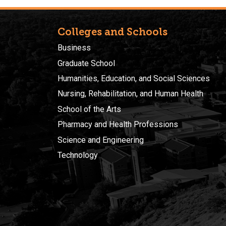
Colleges and Schools
Business
Graduate School
Humanities, Education, and Social Sciences
Nursing, Rehabilitation, and Human Health
School of the Arts
Pharmacy and Health Professions
Science and Engineering
Technology