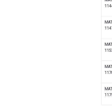
114
MA
114
MA
115
MA
117
MA
117