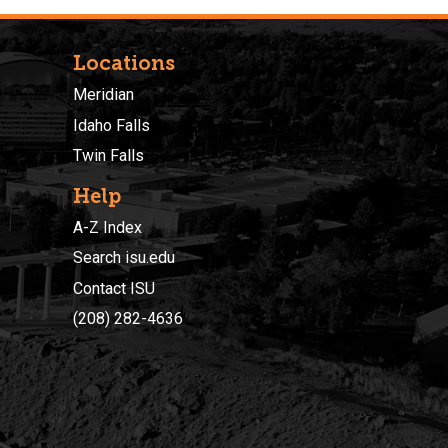
Locations
Meridian
Idaho Falls
Twin Falls
Help
A-Z Index
Search isu.edu
Contact ISU
(208) 282-4636