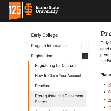
Pr
Early College
Early 
Program Information
+
need t
prere
Registration
-
the Ea
Registering for Courses
Place
How to Claim Your Account
B
Deadlines
C
Prerequisite and Placement
M
Scores
P