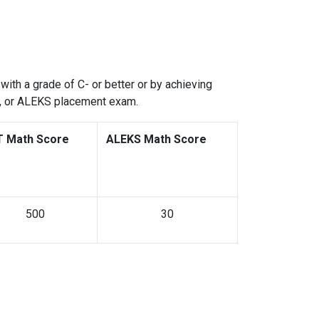
with a grade of C- or better or by achieving
s, or ALEKS placement exam.
T Math Score
ALEKS Math Score
500
30