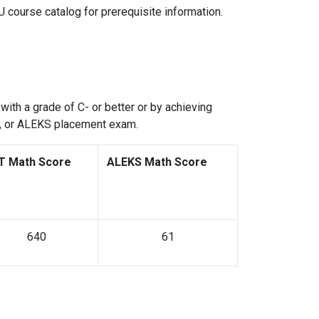
U course catalog for prerequisite information.
with a grade of C- or better or by achieving
s, or ALEKS placement exam.
T Math Score
ALEKS Math Score
640
61