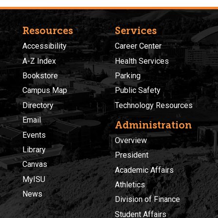
Resources
Services
Accessibility
Career Center
A-Z Index
Health Services
Bookstore
Parking
Campus Map
Public Safety
Directory
Technology Resources
Email
Administration
Events
Overview
Library
President
Canvas
Academic Affairs
MyISU
Athletics
News
Division of Finance
Student Affairs