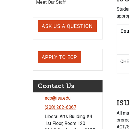
Meet Our Staff
Studen
appro
ASK US A QUESTION
Cou
APPLY TO ECP
CHE
Contact Us
ecp@isu.edu
IS
(208) 282-6067
All m
Liberal Arts Building #4
prereq
1st Floor, Room 120
ACT/