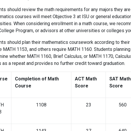
ts should review the math requirements for any majors they are 
matics courses will meet Objective 3 at ISU or general educatio
sities. When considering enrollment in a math course, we recomm
College Program, or advisors at other universities or colleges
ts should plan their mathematics coursework according to their 
e MATH 1153, and others require MATH 1160. Students planning t
ine whether MATH 1160, Brief Calculus, or MATH 1170, Calculus I
s as a repeat and provides no further credit toward gradu
rse
Completion of Math
ACT Math
SAT Math
Course
Score
Score
TH
1108
23
560
3
TH
1143
27
640