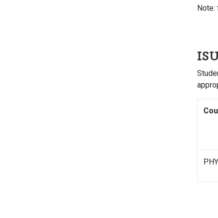
Note: 
ISU
Studen
appro
Cou
PHY