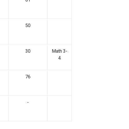
50
30
Math 3-
4
76
-