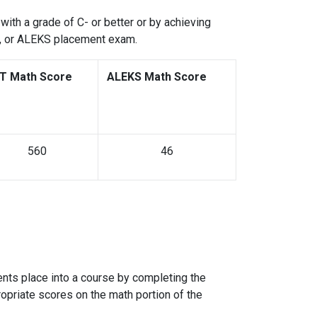
with a grade of C- or better or by achieving
s, or ALEKS placement exam.
T Math Score
ALEKS Math Score
560
46
ts place into a course by completing the
ropriate scores on the math portion of the