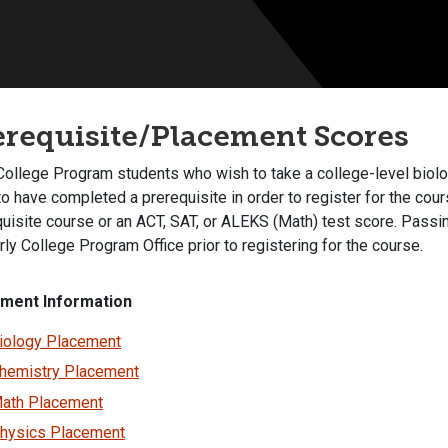
erequisite/Placement Scores
College Program students who wish to take a college-level biolog
o have completed a prerequisite in order to register for the cour
quisite course or an ACT, SAT, or ALEKS (Math) test score. Pass
rly College Program Office prior to registering for the course.
ment Information
iology Placement
hemistry Placement
ath Placement
hysics Placement