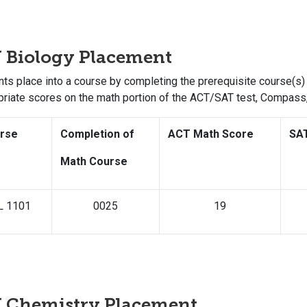
 Biology Placement
ts place into a course by completing the prerequisite course(s) 
priate scores on the math portion of the ACT/SAT test, Compas
rse
Completion of
ACT Math Score
SA
Math Course
L 1101
0025
19
U Chemistry Placement