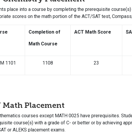
ts place into a course by completing the prerequisite course(s) 
priate scores on the math portion of the ACT/SAT test, Compas
rse
Completion of
ACT Math Score
SA
Math Course
M 1101
1108
23
U Math Placement
athematics courses except MATH 0025 have prerequisites. Studen
uisite course(s) with a grade of C- or better or by achieving app
SAT or ALEKS placement exams.