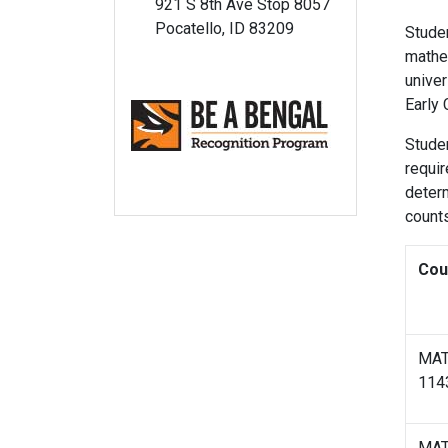
921 S 8th Ave Stop 8057
Pocatello, ID 83209
Studen
mathe
univer
Early 
Studen
requir
determ
count
Cou
MA
114
MA