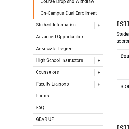
Course Drop and Withdraw
On-Campus Dual Enrollment
ISU
Student Information
+
Studen
Advanced Opportunities
appro
Associate Degree
Cou
High School Instructors
+
Counselors
+
Faculty Liaisons
+
BIO
Forms
FAQ
GEAR UP
IS