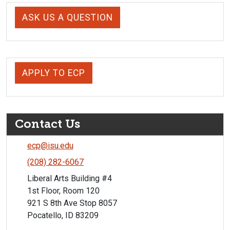
ASK US A QUESTION
APPLY TO ECP
Contact Us
ecp@isu.edu
(208) 282-6067
Liberal Arts Building #4
1st Floor, Room 120
921 S 8th Ave Stop 8057
Pocatello, ID 83209