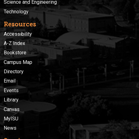
Science and Engineering
Technology
Resources
Accessibility
A-Z Index
Bookstore
Campus Map
Directory
Email
Events
Library
Canvas
MyISU
News