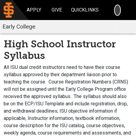
SEARC
APPLY
GIVE
QUICKLINKS
Early College
High School Instructor
Syllabus
All ISU dual credit instructors need to have their course
syllabus approved by their department liaison prior to
teaching the course. Course Registration Numbers (CRNS)
will not be assigned until the Early College Program office
received the approved syllabus. The syllabus should also
be on the ECP/ISU Template and include registration, drop,
and withdrawal deadlines; ISU objective information if
applicable, Instructor information, textbook information,
course description for the ISU catalog, course objectives,
weekly agenda, course requirements and assessments, and