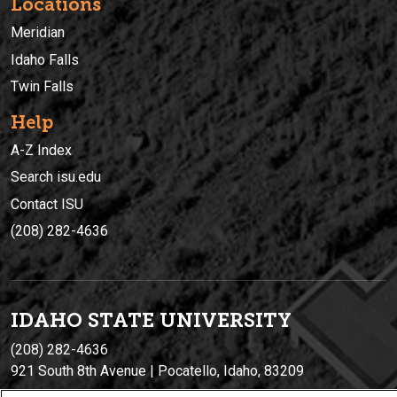
Locations
Meridian
Idaho Falls
Twin Falls
Help
A-Z Index
Search isu.edu
Contact ISU
(208) 282-4636
IDAHO STATE UNIVERSIT
Y
(208) 282-4636
921 South 8th Avenue | Pocatello, Idaho, 83209