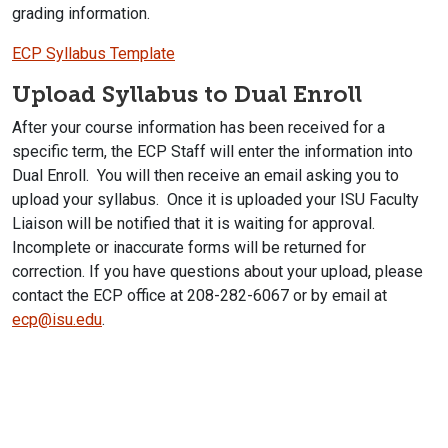
grading information.
ECP Syllabus Template
Upload Syllabus to Dual Enroll
After your course information has been received for a
specific term, the ECP Staff will enter the information into
Dual Enroll. You will then receive an email asking you to
upload your syllabus. Once it is uploaded your ISU Faculty
Liaison will be notified that it is waiting for approval.
Incomplete or inaccurate forms will be returned for
correction. If you have questions about your upload, please
contact the ECP office at 208-282-6067 or by email at
ecp@isu.edu
.