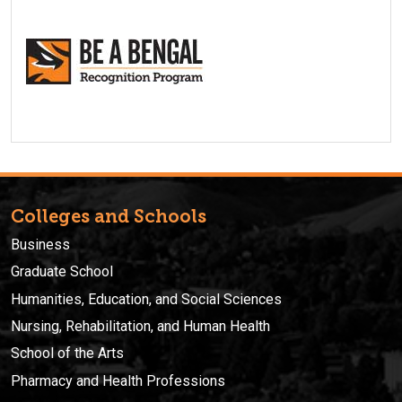
Colleges and Schools
Business
Graduate School
Humanities, Education, and Social Sciences
Nursing, Rehabilitation, and Human Health
School of the Arts
Pharmacy and Health Professions