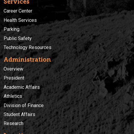
Services
Career Center
Health Services
Parking
Public Safety
Technology Resources
Administration
Overview
President
Academic Affairs
Athletics
Division of Finance
Student Affairs
Research