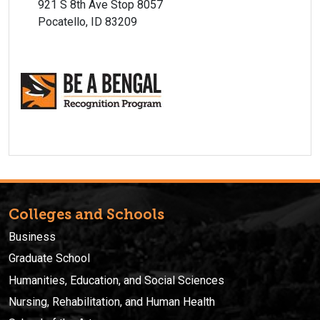
921 S 8th Ave Stop 8057
Pocatello, ID 83209
Colleges and Schools
Business
Graduate School
Humanities, Education, and Social Sciences
Nursing, Rehabilitation, and Human Health