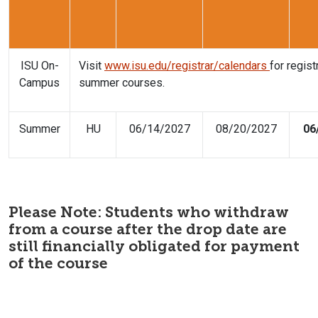
ISU On-
Visit
www.isu.edu/registrar/calendars
for regis
Campus
summer courses.
Summer
HU
06/14/2027
08/20/2027
06
Please Note: Students who withdraw
from a course after the drop date are
still financially obligated for payment
of the course