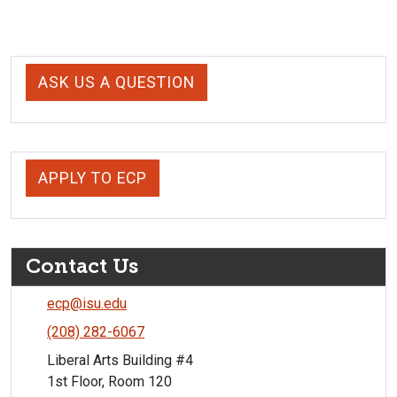
ASK US A QUESTION
APPLY TO ECP
Contact Us
ecp@isu.edu
(208) 282-6067
Liberal Arts Building #4
1st Floor, Room 120