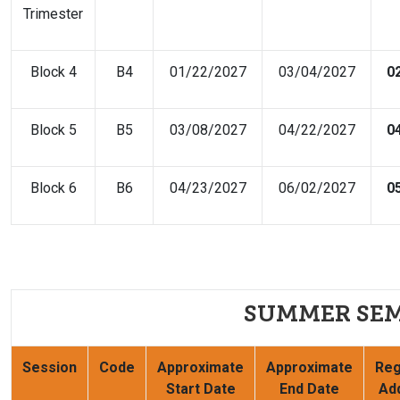
Trimester
Block 4
B4
01/22/2027
03/04/2027
0
Block 5
B5
03/08/2027
04/22/2027
0
Block 6
B6
04/23/2027
06/02/2027
0
SUMMER SEM
Session
Code
Approximate
Approximate
Reg
Start Date
End Date
Ad