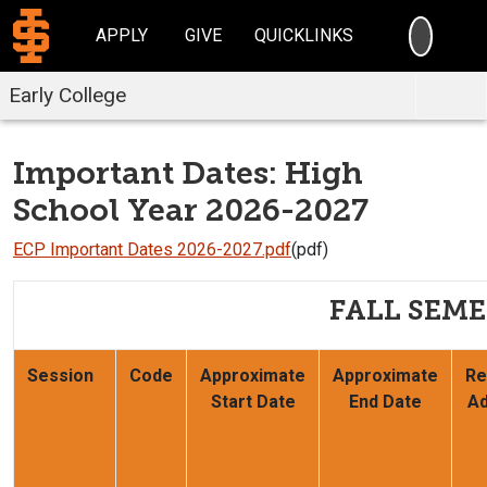
SEARC
APPLY
GIVE
QUICKLINKS
Early College
Important Dates: High
School Year 2026-2027
ECP Important Dates 2026-2027.pdf
(pdf)
FALL SEME
Session
Code
Approximate
Approximate
Re
Start Date
End Date
Ad