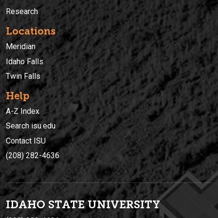
Research
Locations
Meridian
Idaho Falls
Twin Falls
Help
A-Z Index
Search isu.edu
Contact ISU
(208) 282-4636
IDAHO STATE UNIVERSIT
Y