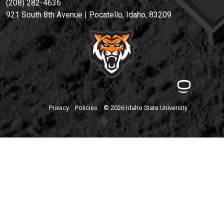
(208) 282-4636
921 South 8th Avenue | Pocatello, Idaho, 83209
Privacy
Policies
© 2026 Idaho State University