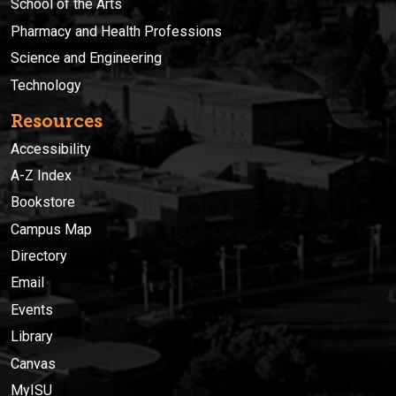
School of the Arts
Pharmacy and Health Professions
Science and Engineering
Technology
Resources
Accessibility
A-Z Index
Bookstore
Campus Map
Directory
Email
Events
Library
Canvas
MyISU