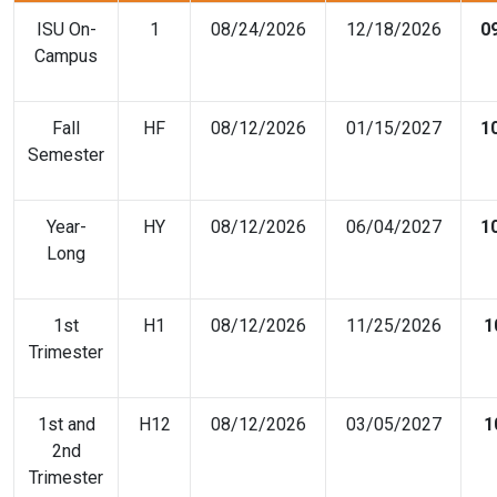
ISU On-
1
08/24/2026
12/18/2026
0
Campus
Fall
HF
08/12/2026
01/15/2027
1
Semester
Year-
HY
08/12/2026
06/04/2027
1
Long
1st
H1
08/12/2026
11/25/2026
1
Trimester
1st and
H12
08/12/2026
03/05/2027
1
2nd
Trimester