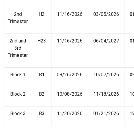
2nd
H2
11/16/2026
03/05/2026
0
Trimester
2nd and
H23
11/16/2026
06/04/2027
0
3rd
Trimester
Block 1
B1
08/26/2026
10/07/2026
0
Block 2
B2
10/08/2026
11/18/2026
1
Block 3
B3
11/30/2026
01/21/2026
1