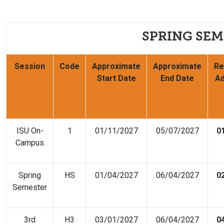
SPRING SEM
Session
Code
Approximate
Approximate
Re
Start Date
End Date
Ad
ISU On-
1
01/11/2027
05/07/2027
0
Campus
Spring
HS
01/04/2027
06/04/2027
0
Semester
3rd
H3
03/01/2027
06/04/2027
0