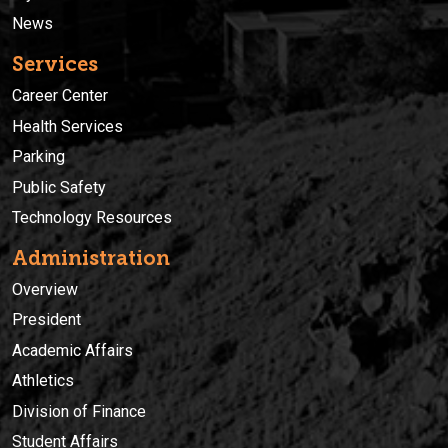
News
Services
Career Center
Health Services
Parking
Public Safety
Technology Resources
Administration
Overview
President
Academic Affairs
Athletics
Division of Finance
Student Affairs