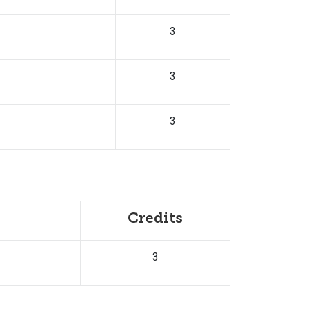
3
3
3
Credits
3