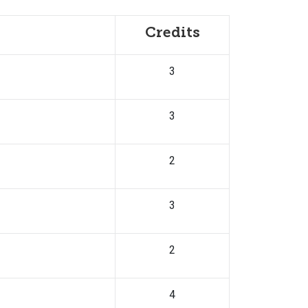
Credits
3
3
2
3
2
4