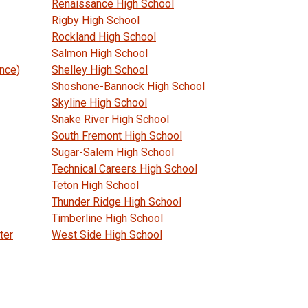
Renaissance High School
Rigby High School
Rockland High School
Salmon High School
ance)
Shelley High School
Shoshone-Bannock High School
Skyline High School
Snake River High School
South Fremont High School
Sugar-Salem High School
Technical Careers High School
Teton High School
Thunder Ridge High School
Timberline High School
ter
West Side High School