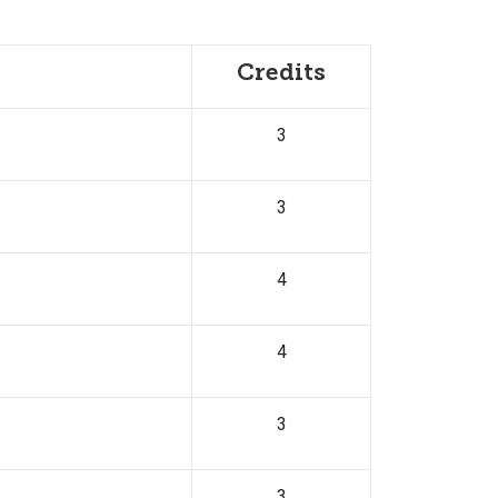
Credits
3
3
4
4
3
3