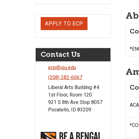
Ab
APPLY TO ECP
Co
*ENG
Contact Us
ecp@isu.edu
Am
(208) 282-6067
Co
Liberal Arts Building #4
1st Floor, Room 120
921 S 8th Ave Stop 8057
ACAD
Pocatello, ID 83209
*CO