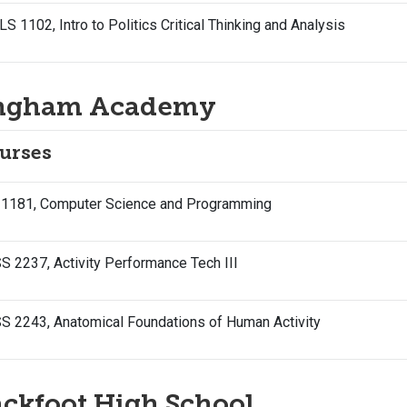
S 1102, Intro to Politics Critical Thinking and Analysis
ngham Academy
urses
 1181, Computer Science and Programming
 2237, Activity Performance Tech III
S 2243, Anatomical Foundations of Human Activity
ackfoot High School