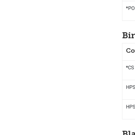
*POL
Bi
Co
*CS
HPSS
HPS
Bl