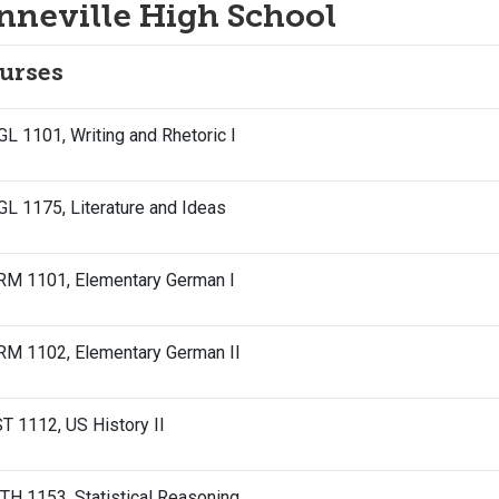
nneville High School
urses
L 1101, Writing and Rhetoric I
L 1175, Literature and Ideas
RM 1101, Elementary German I
RM 1102, Elementary German II
T 1112, US History II
H 1153, Statistical Reasoning