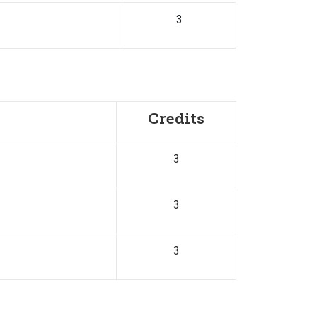
3
Credits
3
3
3