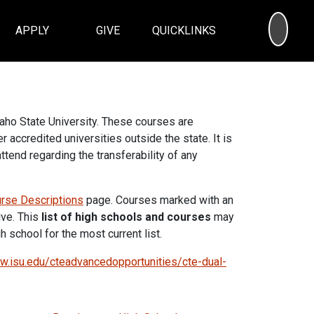
SEA
APPLY
GIVE
QUICKLINKS
daho State University. These courses are
r accredited universities outside the state. It is
ttend regarding the transferability of any
rse Descriptions
page. Courses marked with an
ive. This
list of high schools and courses
may
 school for the most current list.
.isu.edu/cteadvancedopportunities/cte-dual-