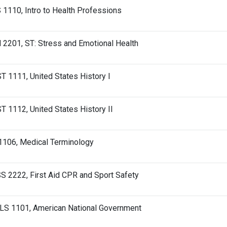
1110, Intro to Health Professions
2201, ST: Stress and Emotional Health
T 1111, United States History I
T 1112, United States History II
1106, Medical Terminology
 2222, First Aid CPR and Sport Safety
LS 1101, American National Government