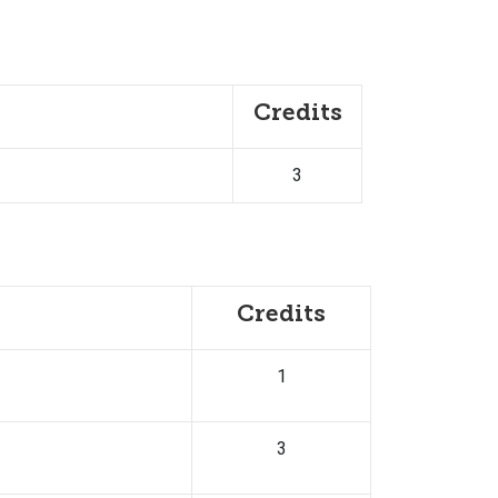
Credits
3
Credits
1
3