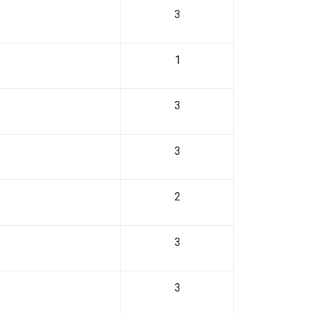
3
1
3
3
2
3
3