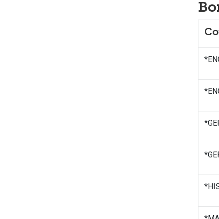
Bo
Co
*ENG
*ENG
*GE
*GE
*HIS
*MAT