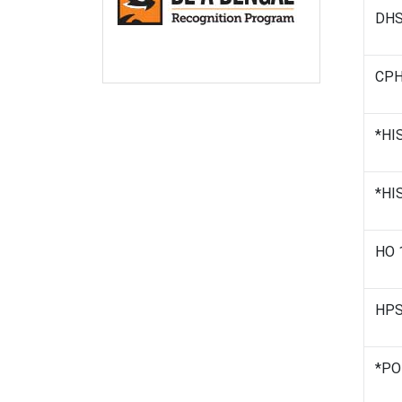
DHS 
CPH 
*HIS
*HIS
HO 
HPSS
*PO