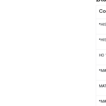
Co
*HIS
*HIS
HO 
*MAT
MATH
*MAT