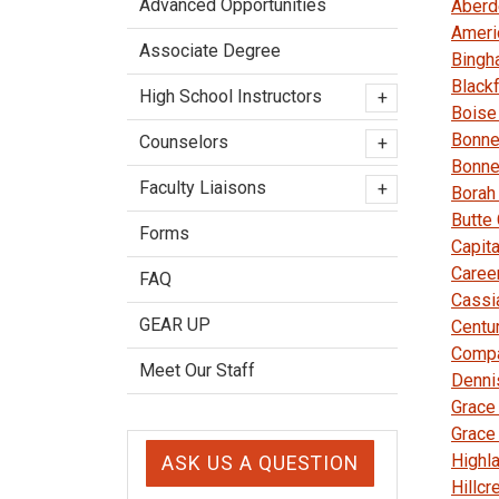
Advanced Opportunities
Aberd
Ameri
Associate Degree
Bingh
Black
High School Instructors
+
Boise
Bonne
Counselors
+
Bonne
Faculty Liaisons
+
Borah
Butte
Forms
Capita
Caree
FAQ
Cassi
GEAR UP
Centu
Comp
Meet Our Staff
Denni
Grace
Grace
Highl
ASK US A QUESTION
Hillcr