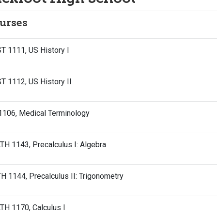
urses
T 1111, US History I
T 1112, US History II
1106, Medical Terminology
H 1143, Precalculus I: Algebra
 1144, Precalculus II: Trigonometry
H 1170, Calculus I