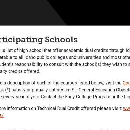
rticipating Schools
is list of high school that offer academic dual credits through I
erable to all Idaho public colleges and universities and most othe
udent's responsibility to consult with the school(s) they wish to a
rsity credits offered.
d a description of each of the courses listed below, visit the
Cou
sk (*) satisfy or partially satisfy an ISU General Education Object
 every school year. Contact the Early College Program or the high
re information on Technical Dual Credit offered please visit:
www
s/