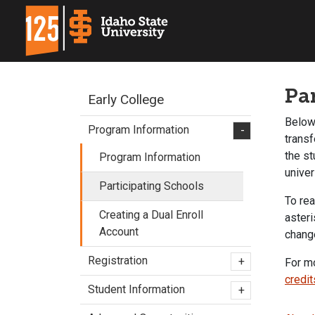
Pa
Early College
Below 
Program Information
-
transf
the st
Program Information
unive
Participating Schools
To rea
Creating a Dual Enroll
asteri
Account
change
Registration
+
For mo
credit
Student Information
+