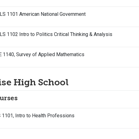
LS 1101 American National Government
S 1102 Intro to Politics Critical Thinking & Analysis
E 1140, Survey of Applied Mathematics
ise High School
urses
1101, Intro to Health Professions