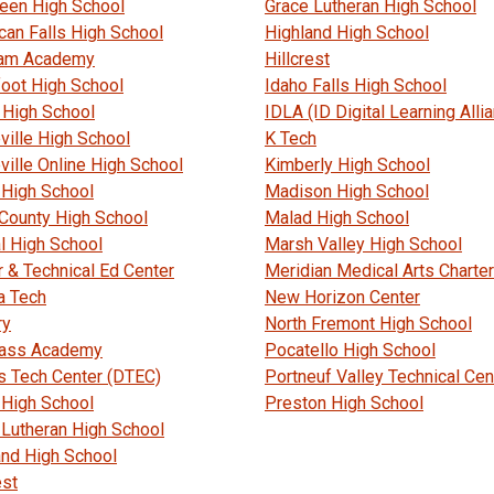
een High School
Grace Lutheran High School
can Falls High School
Highland High School
am Academy
Hillcrest
foot High School
Idaho Falls High School
 High School
IDLA (ID Digital Learning Alli
ville High School
K Tech
ville Online High School
Kimberly High School
 High School
Madison High School
 County High School
Malad High School
l High School
Marsh Valley High School
r & Technical Ed Center
Meridian Medical Arts Charter
a Tech
New Horizon Center
ry
North Fremont High School
ass Academy
Pocatello High School
s Tech Center (DTEC)
Portneuf Valley Technical Cen
 High School
Preston High School
 Lutheran High School
and High School
est