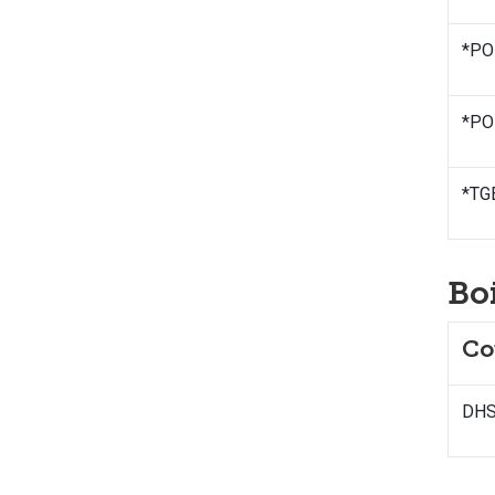
*PO
*POL
*TG
Bo
Co
DHS 