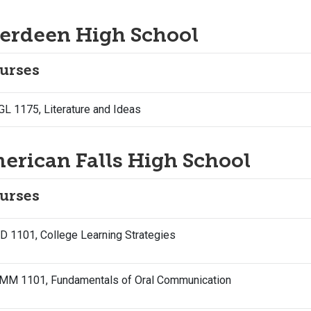
erdeen High School
urses
L 1175, Literature and Ideas
erican Falls High School
urses
 1101, College Learning Strategies
MM 1101, Fundamentals of Oral Communication