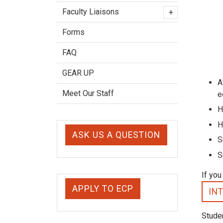
Faculty Liaisons
+
Forms
FAQ
GEAR UP
A
Meet Our Staff
e
H
H
ASK US A QUESTION
S
S
If you
APPLY TO ECP
IN
Studen