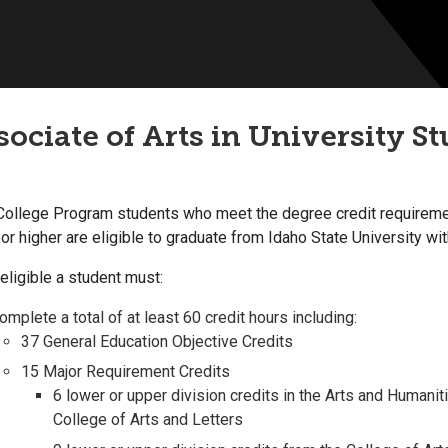
sociate of Arts in University St
 College Program students who meet the degree credit requirem
 or higher are eligible to graduate from Idaho State University wi
eligible a student must:
omplete a total of at least 60 credit hours including:
37 General Education Objective Credits
15 Major Requirement Credits
6 lower or upper division credits in the Arts and Humanit
College of Arts and Letters