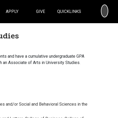
SEA
APPLY
GIVE
QUICKLINKS
udies
ents and have a cumulative undergraduate GPA
th an Associate of Arts in University Studies.
ies and/or Social and Behavioral Sciences in the