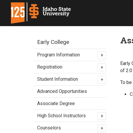
As
Early College
Program Information
+
Early
Registration
+
of 2.0
Student Information
+
To be 
Advanced Opportunities
C
Associate Degree
High School Instructors
+
Counselors
+