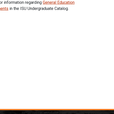
or information regarding
General Education
ments
in the ISU Undergraduate Catalog.