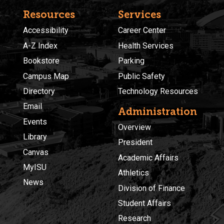
Resources
Services
Accessibility
Career Center
A-Z Index
Health Services
Bookstore
Parking
Campus Map
Public Safety
Directory
Technology Resources
Email
Administration
Events
Overview
Library
President
Canvas
Academic Affairs
MyISU
Athletics
News
Division of Finance
Student Affairs
Research