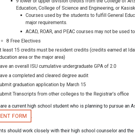
9 lower or upper division credits from the College of Art
Education, College of Science and Engineering, or Kasis
Courses used by the students to fulfill General Educ
major requirements.
ACAD, ROAR, and PEAC courses may not be used to fu
8 Free Electives
t least 15 credits must be resident credits (credits earned at Ida
ducation area or the major area)
ave an overall ISU cumulative undergraduate GPA of 2.0
ave a completed and cleared degree audit
ubmit graduation application by March 15
ubmit Transcripts from other colleges to the Registrar’s office
 are a current high school student who is planning to pursue an A
TENT FORM
.
ts should work closely with their high school counselor and the