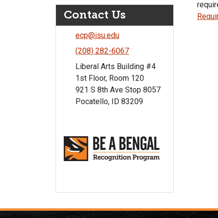
requir
Contact Us
Requi
ecp@isu.edu
(208) 282-6067
Liberal Arts Building #4
1st Floor, Room 120
921 S 8th Ave Stop 8057
Pocatello, ID 83209