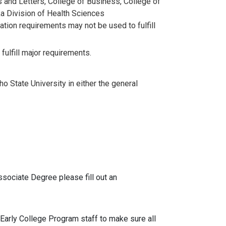
s and Letters, College of Business, College of
ka Division of Health Sciences
ation requirements may not be used to fulfill
lfill major requirements.
ho State University in either the general
ssociate Degree please fill out an
 Early College Program staff to make sure all