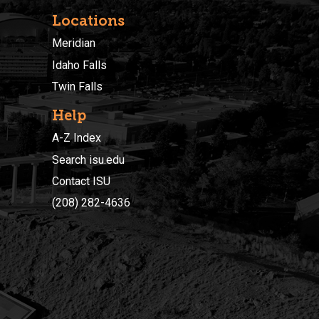
Locations
Meridian
Idaho Falls
Twin Falls
Help
A-Z Index
Search isu.edu
Contact ISU
(208) 282-4636