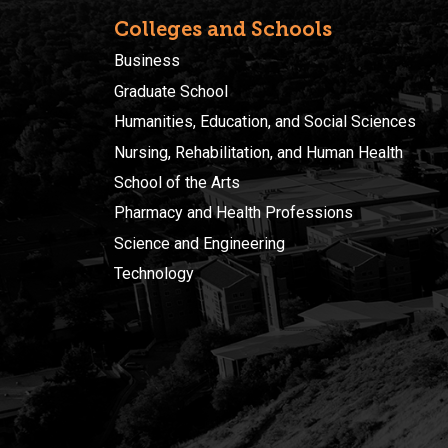
Colleges and Schools
Business
Graduate School
Humanities, Education, and Social Sciences
Nursing, Rehabilitation, and Human Health
School of the Arts
Pharmacy and Health Professions
Science and Engineering
Technology