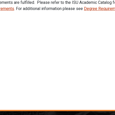
ements are fulfilled. Please refer to the ISU Academic Catalog f
rements
.
For additional information please see
Degree Require