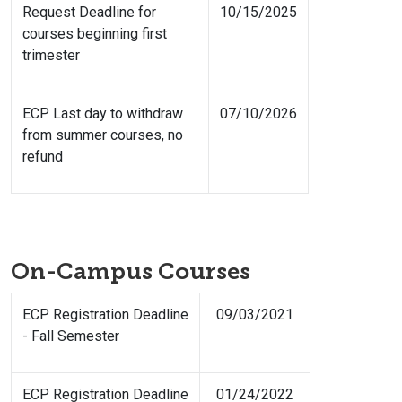
Request Deadline for
10/15/2025
courses beginning first
trimester
ECP Last day to withdraw
07/10/2026
from summer courses, no
refund
On-Campus Courses
ECP Registration Deadline
09/03/2021
- Fall Semester
ECP Registration Deadline
01/24/2022