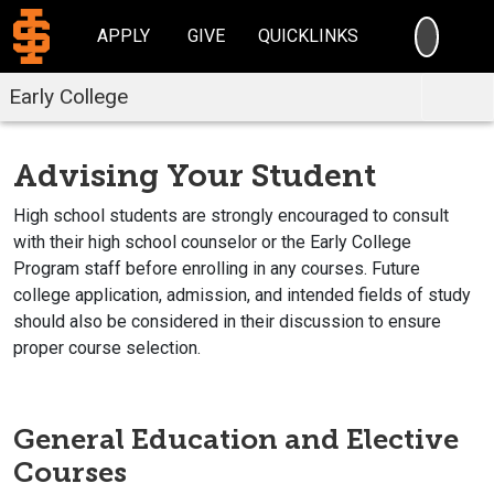
SEARC
APPLY
GIVE
QUICKLINKS
Early College
Advising Your Student
High school students are strongly encouraged to consult
with their high school counselor or the Early College
Program staff before enrolling in any courses. Future
college application, admission, and intended fields of study
should also be considered in their discussion to ensure
proper course selection.
General Education and Elective
Courses