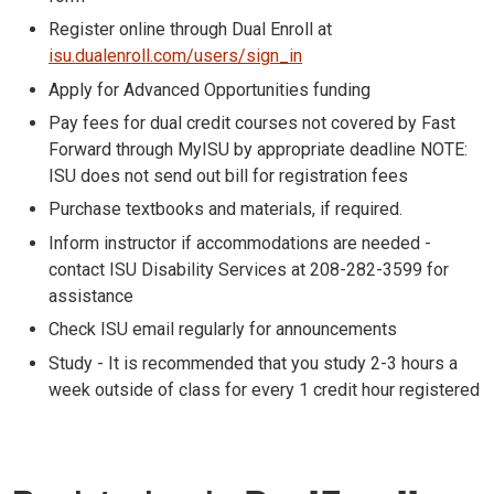
Register online through Dual Enroll at
isu.dualenroll.com/users/sign_in
Apply for Advanced Opportunities funding
Pay fees for dual credit courses not covered by Fast
Forward through MyISU by appropriate deadline NOTE:
ISU does not send out bill for registration fees
Purchase textbooks and materials, if required.
Inform instructor if accommodations are needed -
contact ISU Disability Services at 208-282-3599 for
assistance
Check ISU email regularly for announcements
Study - It is recommended that you study 2-3 hours a
week outside of class for every 1 credit hour registered