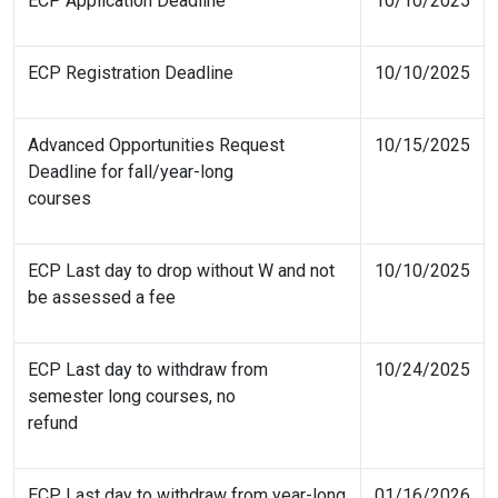
ECP Application Deadline
10/10/2025
ECP Registration Deadline
10/10/2025
Advanced Opportunities Request
10/15/2025
Deadline for fall/year-long
courses
ECP Last day to drop without W and not
10/10/2025
be assessed a fee
ECP Last day to withdraw from
10/24/2025
semester long courses, no
refund
ECP Last day to withdraw from year-long
01/16/2026