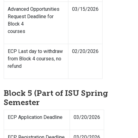
Advanced Opportunities
03/15/2026
Request Deadline for
Block 4
courses
ECP Last day to withdraw
02/20/2026
from Block 4 courses, no
refund
Block 5 (Part of ISU Spring
Semester
ECP Application Deadline
03/20/2026
ECP Registration Deadline
03/20/2026