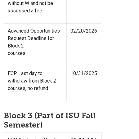
without W and not be
assessed a fee
Advanced Opportunities
02/20/2026
Request Deadline for
Block 2
courses
ECP Last day to
10/31/2025
withdraw from Block 2
courses, no refund
Block 3 (Part of ISU Fall
Semester)