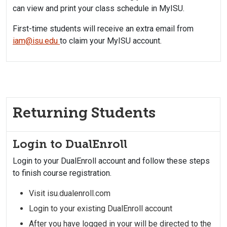
can view and print your class schedule in MyISU.
First-time students will receive an extra email from
iam@isu.edu
to claim your MyISU account.
Returning Students
Login to DualEnroll
Login to your DualEnroll account and follow these steps
to finish course registration.
Visit isu.dualenroll.com
Login to your existing DualEnroll account
After you have logged in your will be directed to the