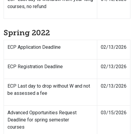
courses, no refund
Spring 2022
ECP Application Deadline
02/13/2026
ECP Registration Deadline
02/13/2026
ECP Last day to drop without W and not
02/13/2026
be assessed a fee
Advanced Opportunities Request
03/15/2026
Deadline for spring semester
courses