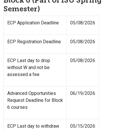
Block 6 (Part of ISU Spring
Semester)
ECP Application Deadline
05/08/2026
ECP Registration Deadline
05/08/2026
ECP Last day to drop
05/08/2026
without W and not be
assessed a fee
Advanced Opportunities
06/19/2026
Request Deadline for Block
6 courses
ECP Last day to withdraw
05/15/2026