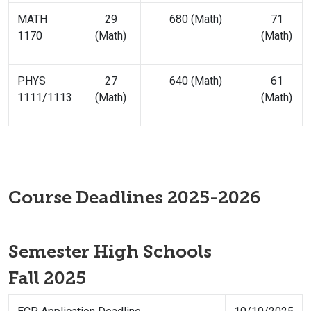
MATH
29
680 (Math)
71
1170
(Math)
(Math)
PHYS
27
640 (Math)
61
1111/1113
(Math)
(Math)
Course Deadlines 2025-2026
Semester High Schools
Fall 2025