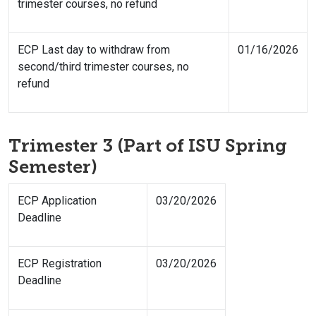
trimester courses, no refund
ECP Last day to withdraw from
01/16/2026
second/third trimester courses, no
refund
Trimester 3 (Part of ISU Spring
Semester)
ECP Application
03/20/2026
Deadline
ECP Registration
03/20/2026
Deadline