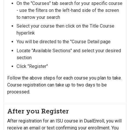
On the "Courses" tab search for your specific course
- use the filters on the left-hand side of the screen
to narrow your search
Select your course then click on the Title Course
hyperlink
You will be directed to the "Course Detail page
Locate "Available Sections" and select your desired
section
Click "Register"
Follow the above steps for each course you plan to take.
Course registration can take up to two days to be
processed.
After you Register
After registration for an ISU course in DualEnroll, you will
receive an email or text confirming your enrollment. You