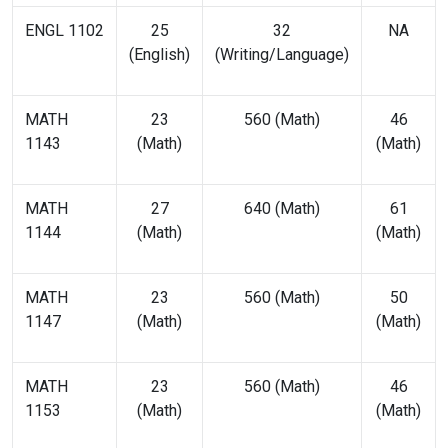
ENGL 1102
25
32
NA
(English)
(Writing/Language)
MATH
23
560 (Math)
46
1143
(Math)
(Math)
MATH
27
640 (Math)
61
1144
(Math)
(Math)
MATH
23
560 (Math)
50
1147
(Math)
(Math)
MATH
23
560 (Math)
46
1153
(Math)
(Math)