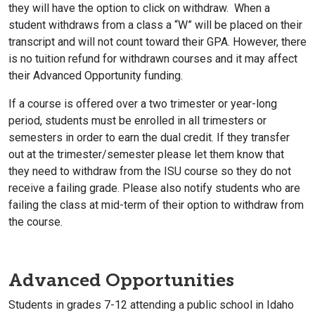
they will have the option to click on withdraw. When a
student withdraws from a class a “W” will be placed on their
transcript and will not count toward their GPA. However, there
is no tuition refund for withdrawn courses and it may affect
their Advanced Opportunity funding.
If a course is offered over a two trimester or year-long
period, students must be enrolled in all trimesters or
semesters in order to earn the dual credit. If they transfer
out at the trimester/semester please let them know that
they need to withdraw from the ISU course so they do not
receive a failing grade. Please also notify students who are
failing the class at mid-term of their option to withdraw from
the course.
Advanced Opportunities
Students in grades 7-12 attending a public school in Idaho