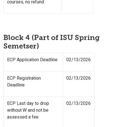
courses, no refund
Block 4 (Part of ISU Spring
Semetser)
ECP Application Deadline
02/13/2026
ECP Registration
02/13/2026
Deadline
ECP Last day to drop
02/13/2026
without W and not be
assessed a fee