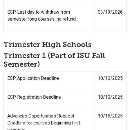
ECP Last day to withdraw from
03/13/2026
semester long courses, no refund
Trimester High Schools
Trimester 1 (Part of ISU Fall
Semester)
ECP Application Deadline
10/10/2025
ECP Registration Deadline
10/10/2025
Advanced Opportunities Request
10/15/2025
Deadline for courses beginning first
trimester