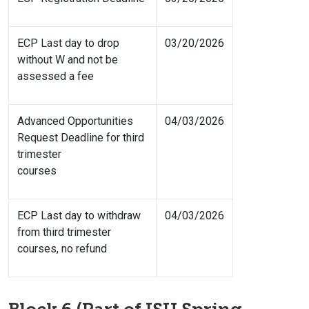
ECP Last day to drop
03/20/2026
without W and not be
assessed a fee
Advanced Opportunities
04/03/2026
Request Deadline for third
trimester
courses
ECP Last day to withdraw
04/03/2026
from third trimester
courses, no refund