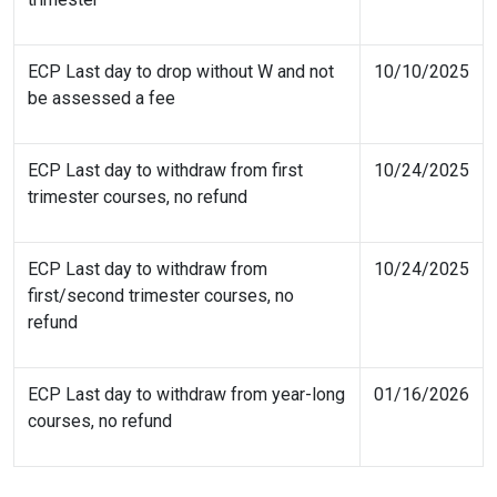
ECP Last day to drop without W and not
10/10/2025
be assessed a fee
ECP Last day to withdraw from first
10/24/2025
trimester courses, no refund
ECP Last day to withdraw from
10/24/2025
first/second trimester courses, no
refund
ECP Last day to withdraw from year-long
01/16/2026
courses, no refund