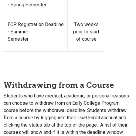
- Spring Semester
ECP Registration Deadline
Two weeks
- Summer
prior to start
Semester
of course
Withdrawing from a Course
Students who have medical, academic, or personal reasons
can choose to withdraw from an Early College Program
course before the withdrawal deadline. Students withdraw
from a course by logging into their Dual Enroll account and
clicking the status tab at the top of the page. A list of their
courses will show and if it is within the deadline window,