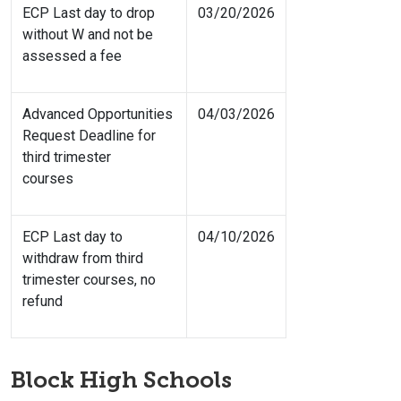
ECP Last day to drop
03/20/2026
without W and not be
assessed a fee
Advanced Opportunities
04/03/2026
Request Deadline for
third trimester
courses
ECP Last day to
04/10/2026
withdraw from third
trimester courses, no
refund
Block High Schools