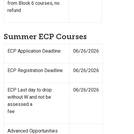
from Block 6 courses, no
refund
Summer ECP Courses
ECP Application Deadline
06/26/2026
ECP Registration Deadline
06/26/2026
ECP Last day to drop
06/26/2026
without W and not be
assessed a
fee
Advanced Opportunities