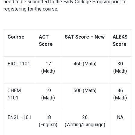
need to be submitted to the Early College Program prior to
registering for the course.
Course
ACT
SAT Score – New
ALEKS
Score
Score
BIOL 1101
17
460 (Math)
30
(Math)
(Math)
CHEM
19
500 (Math)
46
1101
(Math)
(Math)
ENGL 1101
18
26
NA
(English)
(Writing/Language)