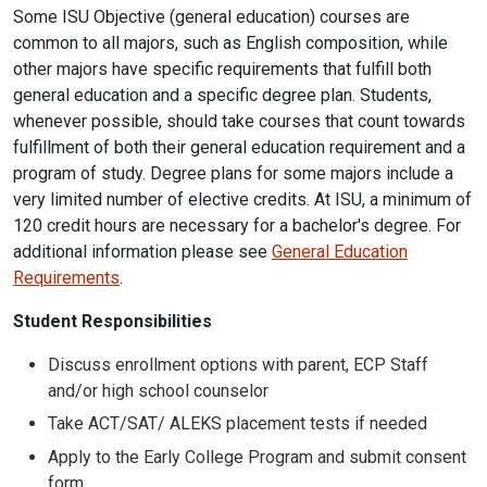
Some ISU Objective (general education) courses are
common to all majors, such as English composition, while
other majors have specific requirements that fulfill both
general education and a specific degree plan. Students,
whenever possible, should take courses that count towards
fulfillment of both their general education requirement and a
program of study. Degree plans for some majors include a
very limited number of elective credits. At ISU, a minimum of
120 credit hours are necessary for a bachelor's degree. For
additional information please see
General Education
Requirements
.
Student Responsibilities
Discuss enrollment options with parent, ECP Staff
and/or high school counselor
Take ACT/SAT/ ALEKS placement tests if needed
Apply to the Early College Program and submit consent
form