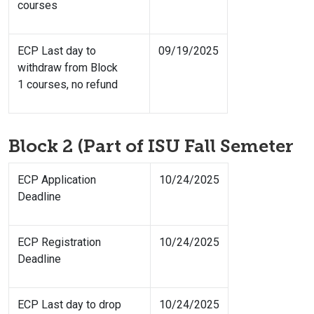
courses
ECP Last day to
09/19/2025
withdraw from Block
1 courses, no refund
Block 2 (Part of ISU Fall Semeter
ECP Application
10/24/2025
Deadline
ECP Registration
10/24/2025
Deadline
ECP Last day to drop
10/24/2025