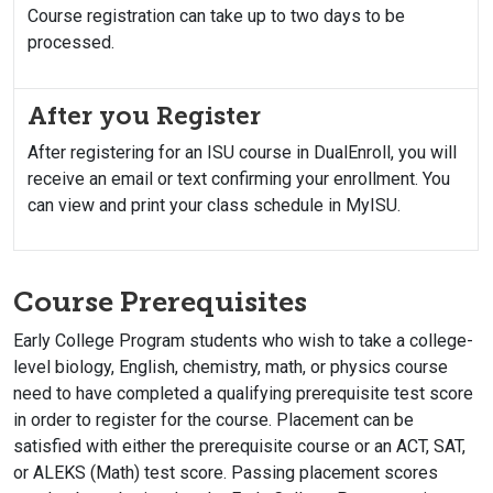
Course registration can take up to two days to be
processed.
After you Register
After registering for an ISU course in DualEnroll, you will
receive an email or text confirming your enrollment. You
can view and print your class schedule in MyISU.
Course Prerequisites
Early College Program students who wish to take a college-
level biology, English, chemistry, math, or physics course
need to have completed a qualifying prerequisite test score
in order to register for the course. Placement can be
satisfied with either the prerequisite course or an ACT, SAT,
or ALEKS (Math) test score. Passing placement scores