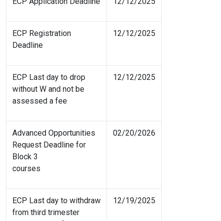
ECP Application Deadline
12/12/2025
ECP Registration
12/12/2025
Deadline
ECP Last day to drop
12/12/2025
without W and not be
assessed a fee
Advanced Opportunities
02/20/2026
Request Deadline for
Block 3
courses
ECP Last day to withdraw
12/19/2025
from third trimester