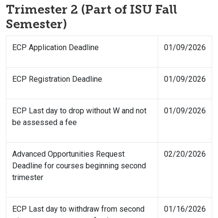
Trimester 2 (Part of ISU Fall
Semester)
ECP Application Deadline
01/09/2026
ECP Registration Deadline
01/09/2026
ECP Last day to drop without W and not
01/09/2026
be assessed a fee
Advanced Opportunities Request
02/20/2026
Deadline for courses beginning second
trimester
ECP Last day to withdraw from second
01/16/2026