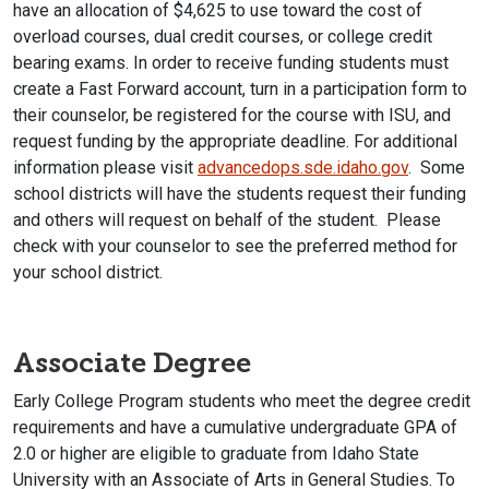
have an allocation of $4,625 to use toward the cost of
overload courses, dual credit courses, or college credit
bearing exams. In order to receive funding students must
create a Fast Forward account, turn in a participation form to
their counselor, be registered for the course with ISU, and
request funding by the appropriate deadline. For additional
information please visit
advancedops.sde.idaho.gov
. Some
school districts will have the students request their funding
and others will request on behalf of the student. Please
check with your counselor to see the preferred method for
your school district.
Associate Degree
Early College Program students who meet the degree credit
requirements and have a cumulative undergraduate GPA of
2.0 or higher are eligible to graduate from Idaho State
University with an Associate of Arts in General Studies. To