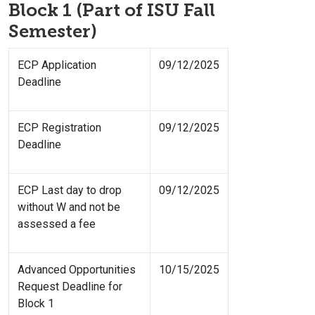
Block 1 (Part of ISU Fall
Semester)
ECP Application
09/12/2025
Deadline
ECP Registration
09/12/2025
Deadline
ECP Last day to drop
09/12/2025
without W and not be
assessed a fee
Advanced Opportunities
10/15/2025
Request Deadline for
Block 1