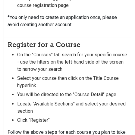
course registration page
*You only need to create an application once, please
avoid creating another account.
Register for a Course
On the "Courses" tab search for your specific course
- use the filters on the left-hand side of the screen
to narrow your search
Select your course then click on the Title Course
hyperlink
You will be directed to the "Course Detail" page
Locate "Available Sections" and select your desired
section
Click "Register"
Follow the above steps for each course you plan to take.