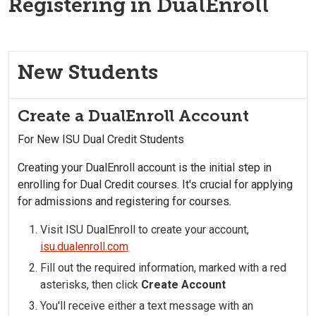
Registering in DualEnroll
New Students
Create a DualEnroll Account
For New ISU Dual Credit Students
Creating your DualEnroll account is the initial step in
enrolling for Dual Credit courses. It's crucial for applying
for admissions and registering for courses.
Visit ISU DualEnroll to create your account,
isu.dualenroll.com
Fill out the required information, marked with a red
asterisks, then click
Create Account
You'll receive either a text message with an