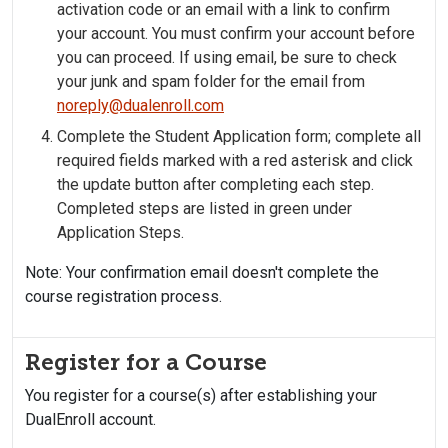
activation code or an email with a link to confirm
your account. You must confirm your account before
you can proceed. If using email, be sure to check
your junk and spam folder for the email from
noreply@dualenroll.com
Complete the Student Application form; complete all
required fields marked with a red asterisk and click
the update button after completing each step.
Completed steps are listed in green under
Application Steps.
Note: Your confirmation email doesn't complete the
course registration process.
Register for a Course
You register for a course(s) after establishing your
DualEnroll account.