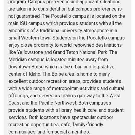
program. Campus preference and applicant situations
are taken into consideration but campus preference is
not guaranteed. The Pocatello campus is located on the
main ISU campus which provides students with all the
amenities of a traditional university atmosphere in a
small Western town. Students on the Pocatello campus
enjoy close proximity to world-renowned destinations
like Yellowstone and Grand Teton National Park. The
Meridian campus is located minutes away from
downtown Boise which is the urban and legislative
center of Idaho. The Boise area is home to many
excellent outdoor recreation areas, provides students
with a wide range of metropolitan activities and cultural
offerings, and serves as Idaho's gateway to the West
Coast and the Pacific Northwest. Both campuses
provide students with a library, health care, and student
services. Both locations have spectacular outdoor
recreation opportunities, safe, family-friendly
communities, and fun social amenities.