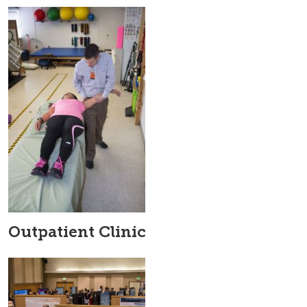
Outpatient Clinic