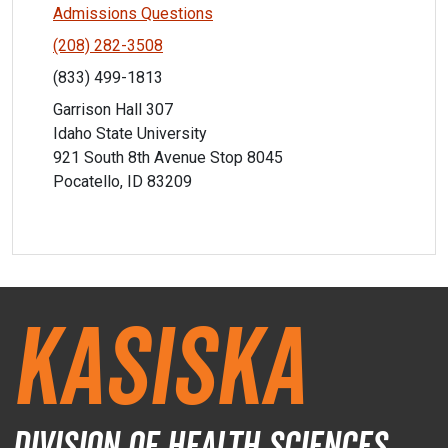
Admissions Questions
(208) 282-3508
(833) 499-1813
Garrison Hall 307
Idaho State University
921 South 8th Avenue Stop 8045
Pocatello, ID 83209
Kasiska
Division of Health Sciences