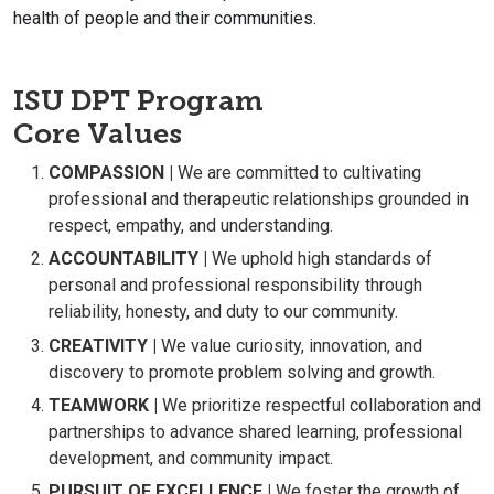
health of people and their communities.
ISU DPT Program
Core Values
COMPASSION |
We are committed to cultivating
professional and therapeutic relationships grounded in
respect, empathy, and understanding.
ACCOUNTABILITY |
We uphold high standards of
personal and professional responsibility through
reliability, honesty, and duty to our community.
CREATIVITY |
We value curiosity, innovation, and
discovery to promote problem solving and growth.
TEAMWORK |
We prioritize respectful collaboration and
partnerships to advance shared learning, professional
development, and community impact.
PURSUIT OF EXCELLENCE |
We foster the growth of