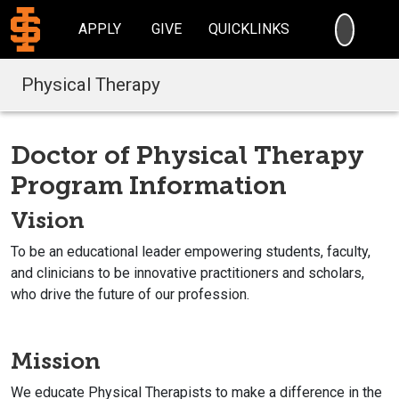
SEARC
APPLY
GIVE
QUICKLINKS
Physical Therapy
Doctor of Physical Therapy
Program Information
Vision
To be an educational leader empowering students, faculty,
and clinicians to be innovative practitioners and scholars,
who drive the future of our profession.
Mission
We educate Physical Therapists to make a difference in the