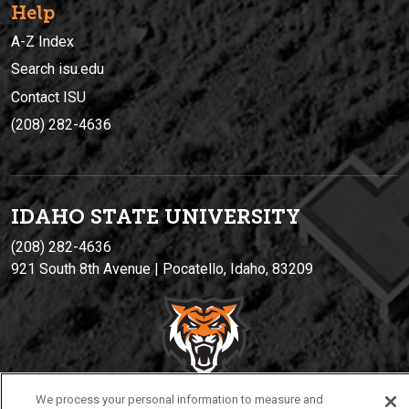
Help
A-Z Index
Search isu.edu
Contact ISU
(208) 282-4636
IDAHO STATE UNIVERSIT
Y
(208) 282-4636
921 South 8th Avenue | Pocatello, Idaho, 83209
We process your personal information to measure and