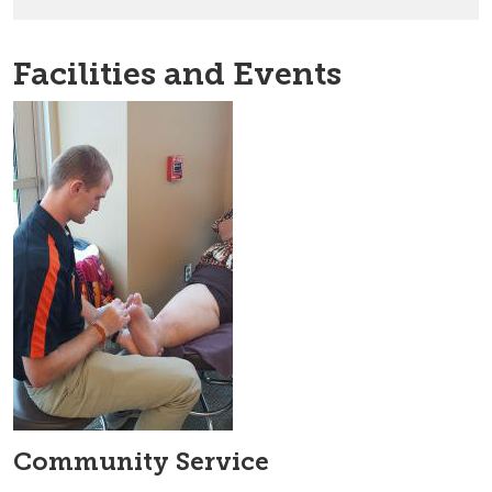
Facilities and Events
Community Service