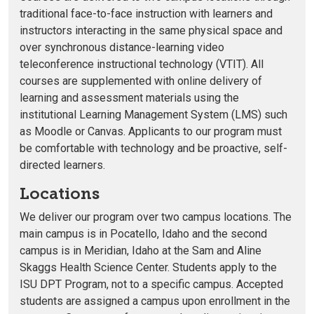
traditional face-to-face instruction with learners and
instructors interacting in the same physical space and
over synchronous distance-learning video
teleconference instructional technology (VTIT). All
courses are supplemented with online delivery of
learning and assessment materials using the
institutional Learning Management System (LMS) such
as Moodle or Canvas. Applicants to our program must
be comfortable with technology and be proactive, self-
directed learners.
Locations
We deliver our program over two campus locations. The
main campus is in Pocatello, Idaho and the second
campus is in Meridian, Idaho at the Sam and Aline
Skaggs Health Science Center. Students apply to the
ISU DPT Program, not to a specific campus. Accepted
students are assigned a campus upon enrollment in the