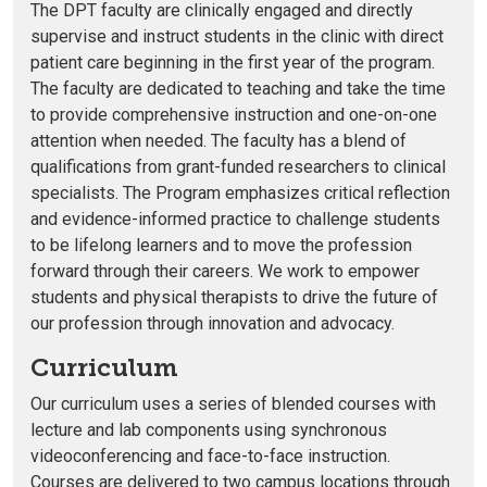
The DPT faculty are clinically engaged and directly
supervise and instruct students in the clinic with direct
patient care beginning in the first year of the program.
The faculty are dedicated to teaching and take the time
to provide comprehensive instruction and one-on-one
attention when needed. The faculty has a blend of
qualifications from grant-funded researchers to clinical
specialists. The Program emphasizes critical reflection
and evidence-informed practice to challenge students
to be lifelong learners and to move the profession
forward through their careers. We work to empower
students and physical therapists to drive the future of
our profession through innovation and advocacy.
Curriculum
Our curriculum uses a series of blended courses with
lecture and lab components using synchronous
videoconferencing and face-to-face instruction.
Courses are delivered to two campus locations through