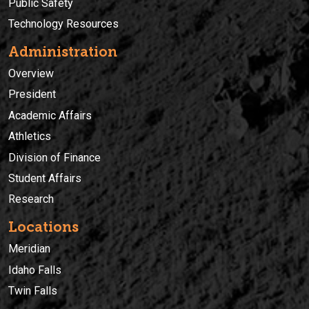
Public Safety
Technology Resources
Administration
Overview
President
Academic Affairs
Athletics
Division of Finance
Student Affairs
Research
Locations
Meridian
Idaho Falls
Twin Falls