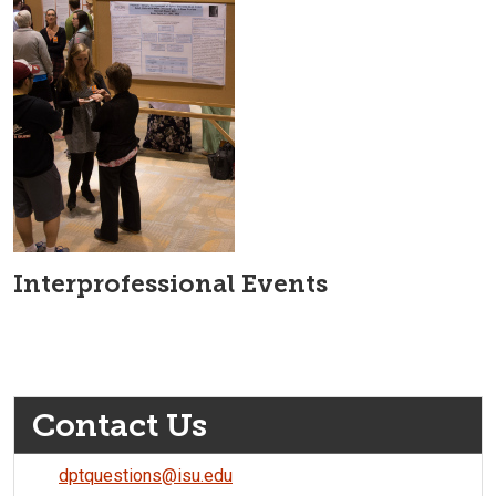
Interprofessional Events
Contact Us
dptquestions@isu.edu