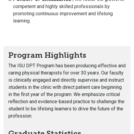
competent and highly skilled professionals by
promoting continuous improvement and lifelong
learning.
Program Highlights
The ISU DPT Program has been producing effective and
caring physical therapists for over 30 years. Our faculty
is clinically engaged and directly supervise and instruct
students in the clinic with direct patient care beginning
in the first year of the program. We emphasize critical
reflection and evidence-based practice to challenge the
student to be lifelong learners to drive the future of the
profession.
Graduate Statistics