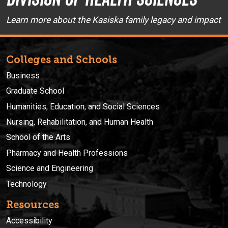
Learn more about the Kasiska family legacy and impact
Colleges and Schools
Business
Graduate School
Humanities, Education, and Social Sciences
Nursing, Rehabilitation, and Human Health
School of the Arts
Pharmacy and Health Professions
Science and Engineering
Technology
Resources
Accessibility