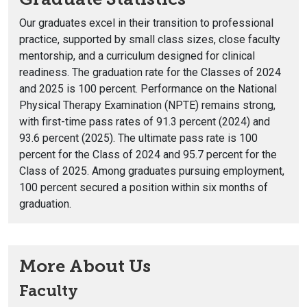
Our graduates excel in their transition to professional
practice, supported by small class sizes, close faculty
mentorship, and a curriculum designed for clinical
readiness. The graduation rate for the Classes of 2024
and 2025 is 100 percent. Performance on the National
Physical Therapy Examination (NPTE) remains strong,
with first-time pass rates of 91.3 percent (2024) and
93.6 percent (2025). The ultimate pass rate is 100
percent for the Class of 2024 and 95.7 percent for the
Class of 2025. Among graduates pursuing employment,
100 percent secured a position within six months of
graduation.
More About Us
Faculty