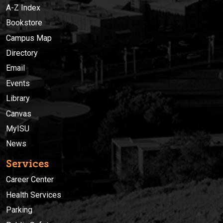
A-Z Index
Bookstore
Campus Map
Directory
Email
Events
Library
Canvas
MyISU
News
Services
Career Center
Health Services
Parking