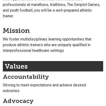
professionals at marathons, triathlons, The Simplot Games,
and youth football, you will be a well-prepared athletic
trainer.
Mission
We foster multidisciplinary learning opportunities that
produce athletic trainers who are uniquely qualified in
interprofessional healthcare settings.
Values
Accountability
Striving to meet expectations and achieve desired
outcomes
Advocacy