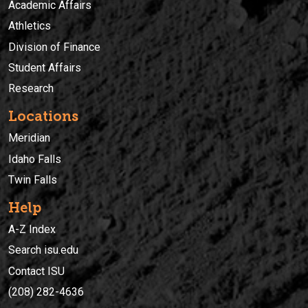
Academic Affairs
Athletics
Division of Finance
Student Affairs
Research
Locations
Meridian
Idaho Falls
Twin Falls
Help
A-Z Index
Search isu.edu
Contact ISU
(208) 282-4636