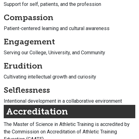
Support for self, patients, and the profession
Compassion
Patient-centered learning and cultural awareness
Engagement
Serving our College, University, and Community
Erudition
Cultivating intellectual growth and curiosity
Selflessness
Intentional development in a collaborative environment
Accreditation
The Master of Science in Athletic Training is accredited by
the Commission on Accreditation of Athletic Training