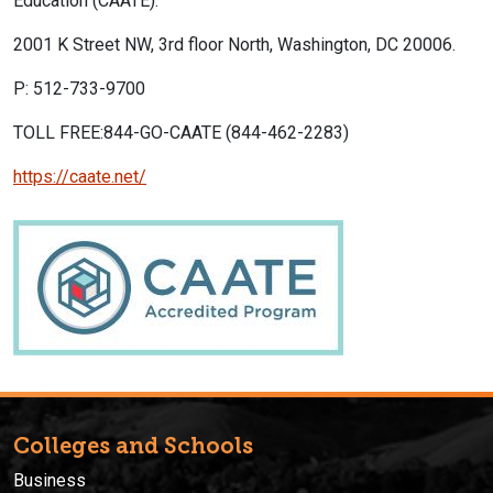
Education (CAATE).
2001 K Street NW, 3rd floor North, Washington, DC 20006.
P: 512-733-9700
TOLL FREE:844-GO-CAATE (844-462-2283)
https://caate.net/
Colleges and Schools
Business