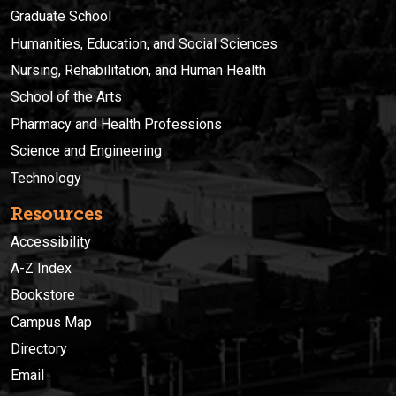
Graduate School
Humanities, Education, and Social Sciences
Nursing, Rehabilitation, and Human Health
School of the Arts
Pharmacy and Health Professions
Science and Engineering
Technology
Resources
Accessibility
A-Z Index
Bookstore
Campus Map
Directory
Email