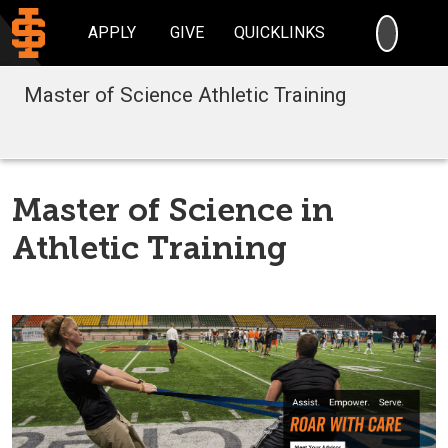
SEARC
APPLY
GIVE
QUICKLINKS
Master of Science Athletic Training
Master of Science in
Athletic Training