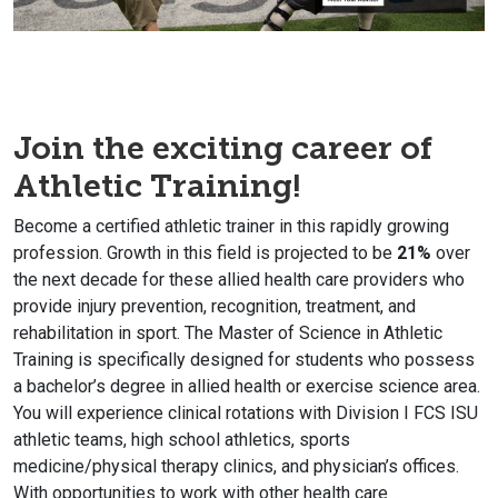
Join the exciting career of
Athletic Training!
Become a certified athletic trainer in this rapidly growing
profession. Growth in this field is projected to be
21%
over
the next decade for these allied health care providers who
provide injury prevention, recognition, treatment, and
rehabilitation in sport. The Master of Science in Athletic
Training is specifically designed for students who possess
a bachelor’s degree in allied health or exercise science area.
You will experience clinical rotations with Division I FCS ISU
athletic teams, high school athletics, sports
medicine/physical therapy clinics, and physician’s offices.
With opportunities to work with other health care