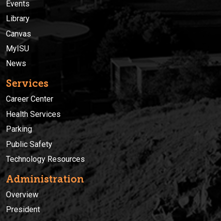
Events
Library
Canvas
MyISU
News
Services
Career Center
Health Services
Parking
Public Safety
Technology Resources
Administration
Overview
President