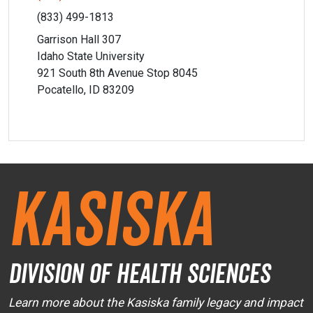
(833) 499-1813
Garrison Hall 307
Idaho State University
921 South 8th Avenue Stop 8045
Pocatello, ID 83209
Kasiska
Division of Health Sciences
Learn more about the Kasiska family legacy and impact