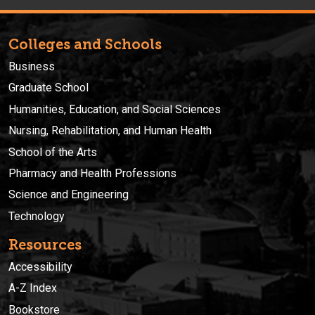
Colleges and Schools
Business
Graduate School
Humanities, Education, and Social Sciences
Nursing, Rehabilitation, and Human Health
School of the Arts
Pharmacy and Health Professions
Science and Engineering
Technology
Resources
Accessibility
A-Z Index
Bookstore