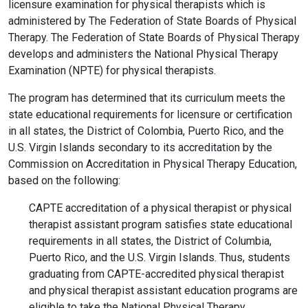
licensure examination for physical therapists which is
administered by The Federation of State Boards of Physical
Therapy. The Federation of State Boards of Physical Therapy
develops and administers the National Physical Therapy
Examination (NPTE) for physical therapists.
The program has determined that its curriculum meets the
state educational requirements for licensure or certification
in all states, the District of Colombia, Puerto Rico, and the
U.S. Virgin Islands secondary to its accreditation by the
Commission on Accreditation in Physical Therapy Education,
based on the following:
CAPTE accreditation of a physical therapist or physical
therapist assistant program satisfies state educational
requirements in all states, the District of Columbia,
Puerto Rico, and the U.S. Virgin Islands. Thus, students
graduating from CAPTE-accredited physical therapist
and physical therapist assistant education programs are
eligible to take the National Physical Therapy