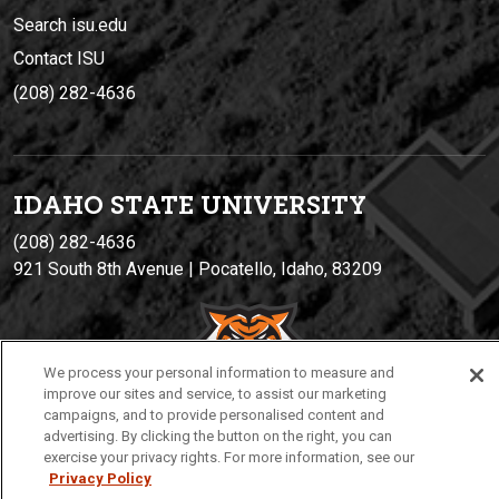
Search isu.edu
Contact ISU
(208) 282-4636
IDAHO STATE UNIVERSIT
Y
(208) 282-4636
921 South 8th Avenue | Pocatello, Idaho, 83209
We process your personal information to measure and
improve our sites and service, to assist our marketing
campaigns, and to provide personalised content and
advertising. By clicking the button on the right, you can
exercise your privacy rights. For more information, see our
Privacy
Policies
© 2026 Idaho State University
Privacy Policy