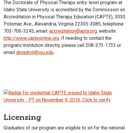
The Doctorate of Physical Therapy entry-level program at
Idaho State University is accredited by the Commission on
Accreditation in Physical Therapy Education (CAPTE), 3030
Potomac Ave., Alexandria, Virginia 22305-3085; telephone:
703-706-3245; email:
accreditation@apta.org
; website:
http://www.capteonline.org
. If needing to contact the
program/institution directly, please call 208-373-1733 or
email
dptadmit@isu.edu
.
Licensing
Graduates of our program are eligible to sit for the national