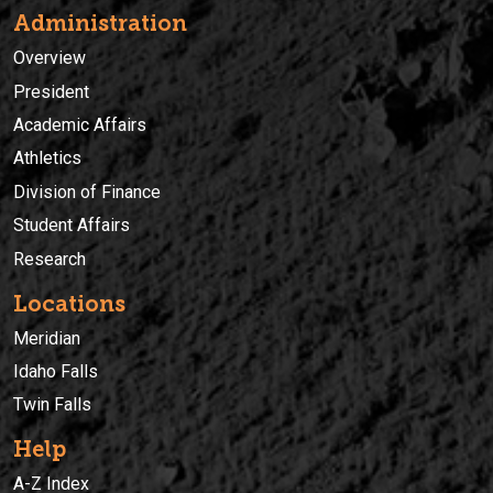
Administration
Overview
President
Academic Affairs
Athletics
Division of Finance
Student Affairs
Research
Locations
Meridian
Idaho Falls
Twin Falls
Help
A-Z Index