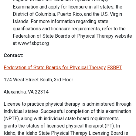
Examination and apply for licensure in all states, the
District of Columbia, Puerto Rico, and the U.S. Virgin
Islands. For more information regarding state
qualifications and licensure requirements, refer to the
Federation of State Boards of Physical Therapy website
at www.fsbpt.org
Contact:
Federation of State Boards for Physical Therapy
FSBPT
124 West Street South, 3rd Floor
Alexandria, VA 22314
License to practice physical therapy is administered through
individual states. Successful completion of this examination
(NPTE), along with individual state board requirements,
grants the status of licensed physical therapist (PT). In
Idaho, the Idaho State Physical Therapy Licensing Board is