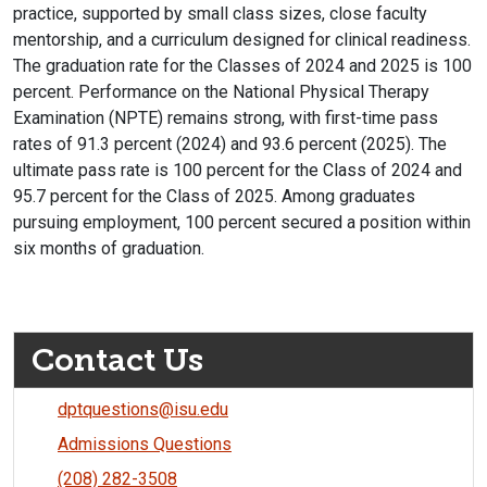
practice, supported by small class sizes, close faculty
mentorship, and a curriculum designed for clinical readiness.
The graduation rate for the Classes of 2024 and 2025 is 100
percent. Performance on the National Physical Therapy
Examination (NPTE) remains strong, with first-time pass
rates of 91.3 percent (2024) and 93.6 percent (2025). The
ultimate pass rate is 100 percent for the Class of 2024 and
95.7 percent for the Class of 2025. Among graduates
pursuing employment, 100 percent secured a position within
six months of graduation.
Contact Us
dptquestions@isu.edu
Admissions Questions
(208) 282-3508