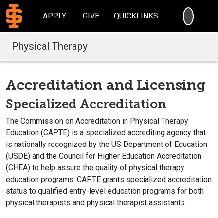
SEARC
APPLY
GIVE
QUICKLINKS
Physical Therapy
Accreditation and Licensing
Specialized Accreditation
The Commission on Accreditation in Physical Therapy
Education (CAPTE) is a specialized accrediting agency that
is nationally recognized by the US Department of Education
(USDE) and the Council for Higher Education Accreditation
(CHEA) to help assure the quality of physical therapy
education programs. CAPTE grants specialized accreditation
status to qualified entry-level education programs for both
physical therapists and physical therapist assistants.