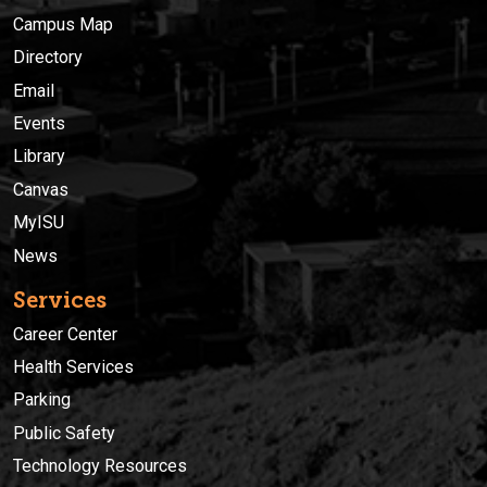
Campus Map
Directory
Email
Events
Library
Canvas
MyISU
News
Services
Career Center
Health Services
Parking
Public Safety
Technology Resources