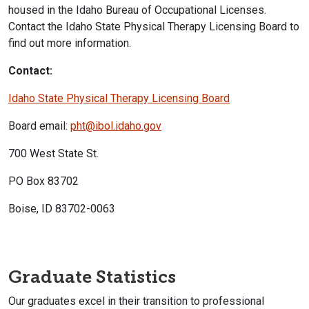
housed in the Idaho Bureau of Occupational Licenses.
Contact the Idaho State Physical Therapy Licensing Board to
find out more information.
Contact:
Idaho State Physical Therapy Licensing Board
Board email:
pht@ibol.idaho.gov
700 West State St.
PO Box 83702
Boise, ID 83702-0063
Graduate Statistics
Our graduates excel in their transition to professional