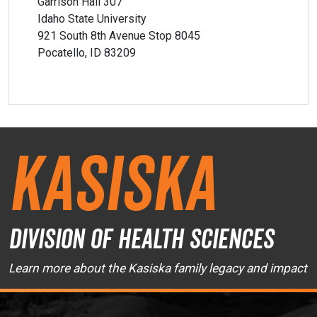
Garrison Hall 307
Idaho State University
921 South 8th Avenue Stop 8045
Pocatello, ID 83209
Kasiska
Division of Health Sciences
Learn more about the Kasiska family legacy and impact