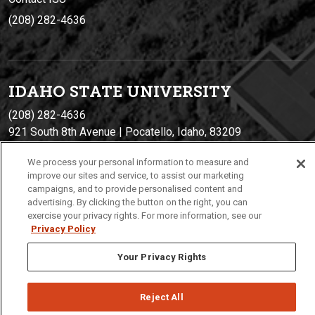
(208) 282-4636
IDAHO STATE UNIVERSIT
Y
(208) 282-4636
921 South 8th Avenue | Pocatello, Idaho, 83209
We process your personal information to measure and
improve our sites and service, to assist our marketing
campaigns, and to provide personalised content and
advertising. By clicking the button on the right, you can
exercise your privacy rights. For more information, see our
Privacy Policy
Your Privacy Rights
Privacy
Policies
© 2026 Idaho State University
Reject All