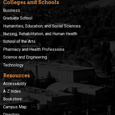
Colleges and Schools
Business
Graduate School
Humanities, Education, and Social Sciences
Nursing, Rehabilitation, and Human Health
School of the Arts
Pharmacy and Health Professions
Science and Engineering
Technology
Resources
Accessibility
A-Z Index
Bookstore
Campus Map
Directory