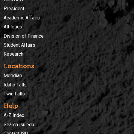
President
Academic Affairs
Athletics
Division of Finance
Student Affairs
Research
Locations
Meridian
Idaho Falls
Twin Falls
Help
A-Z Index
Search isu.edu
Contact ISU