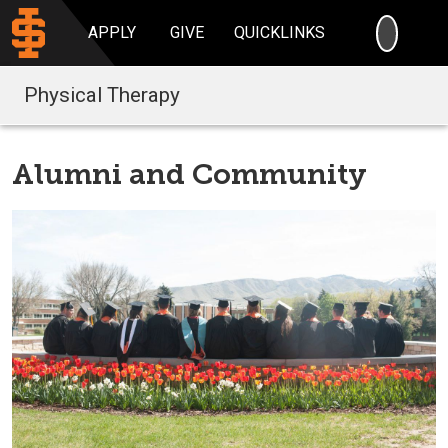
SEARC
APPLY
GIVE
QUICKLINKS
Physical Therapy
Alumni and Community