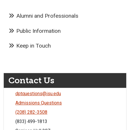
Alumni and Professionals
Public Information
Keep in Touch
Contact Us
dptquestions@isu.edu
Admissions Questions
(208) 282-3508
(833) 499-1813