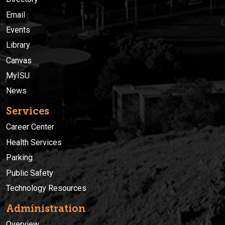
Email
Events
Library
Canvas
MyISU
News
Services
Career Center
Health Services
Parking
Public Safety
Technology Resources
Administration
Overview