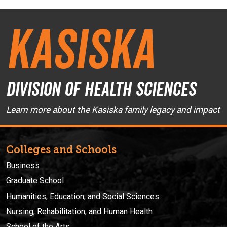
Kasiska
Division of Health Sciences
Learn more about the Kasiska family legacy and impact
Colleges and Schools
Business
Graduate School
Humanities, Education, and Social Sciences
Nursing, Rehabilitation, and Human Health
School of the Arts