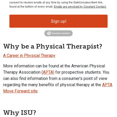
consent to receive emails at any time by using the SafeUnsubscribe® link,
found at the bottom of every email.
Emails are serviced by Constant Contact.
Sign up!
Why be a Physical Therapist?
A Career in Physical Therapy
More information can be found at the American Physical
Therapy Association (
APTA)
for prospective students. You
can also find information from a consumer's point of view
regarding the many benefits of physical therapy at the
APTA
Move Forward site
.
Why ISU?