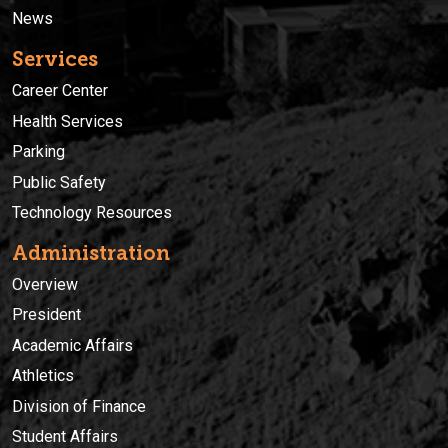
News
Services
Career Center
Health Services
Parking
Public Safety
Technology Resources
Administration
Overview
President
Academic Affairs
Athletics
Division of Finance
Student Affairs