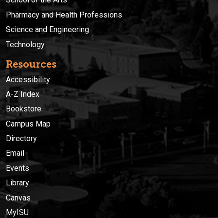
Pharmacy and Health Professions
Science and Engineering
Technology
Resources
Accessibility
A-Z Index
Bookstore
Campus Map
Directory
Email
Events
Library
Canvas
MyISU