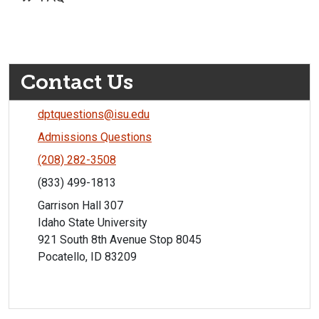
Contact Us
dptquestions@isu.edu
Admissions Questions
(208) 282-3508
(833) 499-1813
Garrison Hall 307
Idaho State University
921 South 8th Avenue Stop 8045
Pocatello, ID 83209