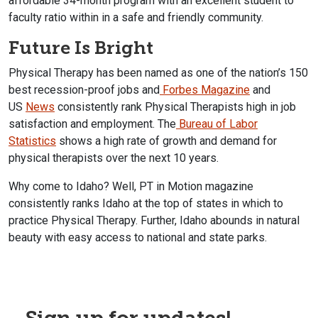
affordable 34-month program with an excellent student to
faculty ratio within in a safe and friendly community.
Future Is Bright
Physical Therapy has been named as one of the nation’s 150
best recession-proof jobs and
Forbes Magazine
and
US
News
consistently rank Physical Therapists high in job
satisfaction and employment. The
Bureau of Labor
Statistics
shows a high rate of growth and demand for
physical therapists over the next 10 years.
Why come to Idaho? Well, PT in Motion magazine
consistently ranks Idaho at the top of states in which to
practice Physical Therapy. Further, Idaho abounds in natural
beauty with easy access to national and state parks.
Sign up for updates!