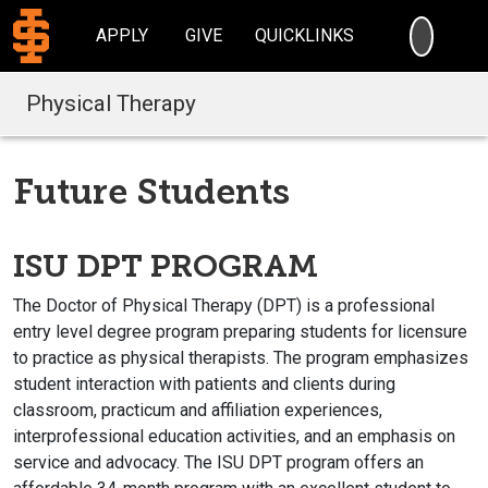
SEARC
APPLY
GIVE
QUICKLINKS
Physical Therapy
Future Students
ISU DPT PROGRAM
The Doctor of Physical Therapy (DPT) is a professional
entry level degree program preparing students for licensure
to practice as physical therapists. The program emphasizes
student interaction with patients and clients during
classroom, practicum and affiliation experiences,
interprofessional education activities, and an emphasis on
service and advocacy. The ISU DPT program offers an