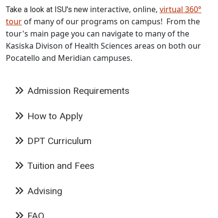
interactive, online,
virtual 360°
Take a look at ISU's new
tour
of many of our programs on campus! From the
tour's main page you can navigate to many of the
Kasiska Divison of Health Sciences areas on both our
Pocatello and Meridian campuses.
Admission Requirements
How to Apply
DPT Curriculum
Tuition and Fees
Advising
FAQ