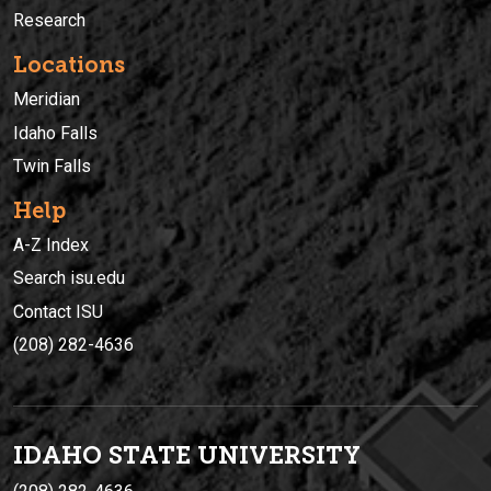
Research
Locations
Meridian
Idaho Falls
Twin Falls
Help
A-Z Index
Search isu.edu
Contact ISU
(208) 282-4636
IDAHO STATE UNIVERSIT
Y