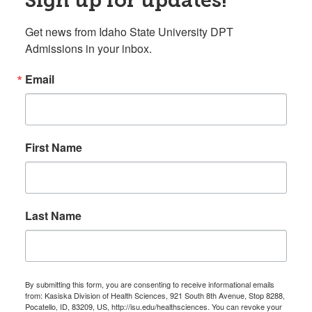
Get news from Idaho State University DPT 
Admissions in your inbox.
Email
First Name
Last Name
By submitting this form, you are consenting to receive informational emails
from: Kasiska Division of Health Sciences, 921 South 8th Avenue, Stop 8288,
Pocatello, ID, 83209, US, http://isu.edu/healthsciences. You can revoke your