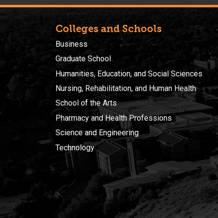
Colleges and Schools
Business
Graduate School
Humanities, Education, and Social Sciences
Nursing, Rehabilitation, and Human Health
School of the Arts
Pharmacy and Health Professions
Science and Engineering
Technology