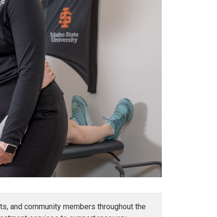
udents, and community members throughout the