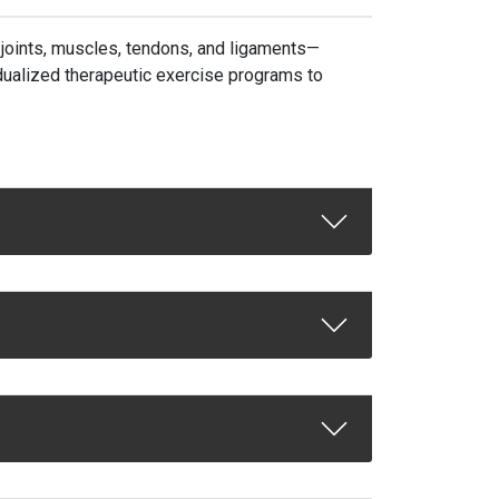
, joints, muscles, tendons, and ligaments—
dualized therapeutic exercise programs to