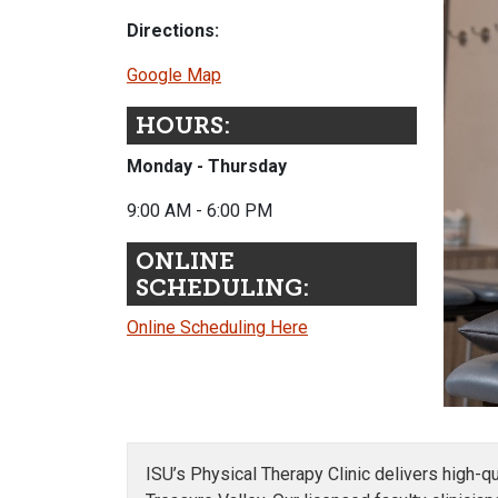
Directions:
Google Map
HOURS:
Monday - Thursday
9:00 AM - 6:00 PM
ONLINE
SCHEDULING:
Online Scheduling Here
ISU’s Physical Therapy Clinic delivers high-q