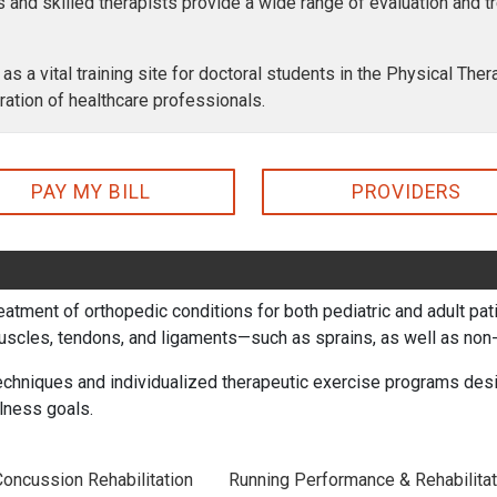
ns and skilled therapists provide a wide range of evaluation and 
 as a vital training site for doctoral students in the Physical Th
ration of healthcare professionals.
PAY MY BILL
PROVIDERS
treatment of orthopedic conditions for both pediatric and adult p
muscles, tendons, and ligaments—such as sprains, as well as non-o
chniques and individualized therapeutic exercise programs desig
lness goals.
Concussion Rehabilitation
Running Performance & Rehabilitat