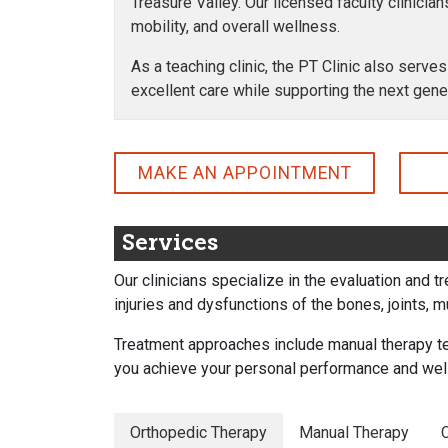
Treasure Valley. Our licensed faculty clinicia
mobility, and overall wellness.
As a teaching clinic, the PT Clinic also serves
excellent care while supporting the next gene
MAKE AN APPOINTMENT
Services
Our clinicians specialize in the evaluation and 
injuries and dysfunctions of the bones, joints, 
Treatment approaches include manual therapy te
you achieve your personal performance and wel
Orthopedic Therapy
Manual Therapy