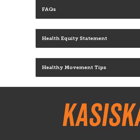
FAQs
Health Equity Statement
Healthy Movement Tips
Kasisk