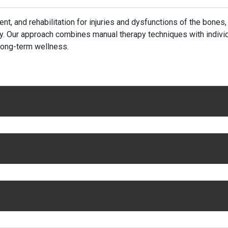
t, and rehabilitation for injuries and dysfunctions of the bones
ry. Our approach combines manual therapy techniques with indivi
 long-term wellness.