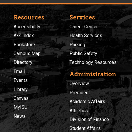
Resources
Services
Accessibility
Career Center
A-Z Index
Health Services
Bookstore
Parking
Campus Map
Public Safety
Directory
Technology Resources
Email
Administration
Events
Overview
Library
President
Canvas
Academic Affairs
MyISU
Athletics
News
Division of Finance
Student Affairs