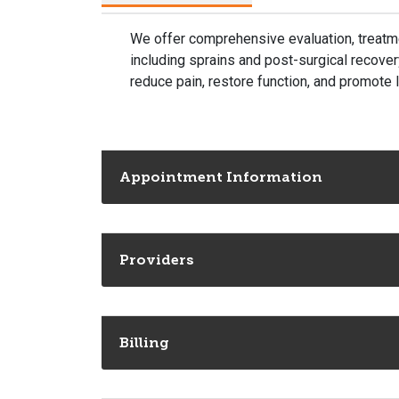
We offer comprehensive evaluation, treatmen
including sprains and post-surgical recove
reduce pain, restore function, and promote
Appointment Information
Providers
Billing