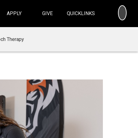
SEA
APPLY
GIVE
QUICKLINKS
ech Therapy