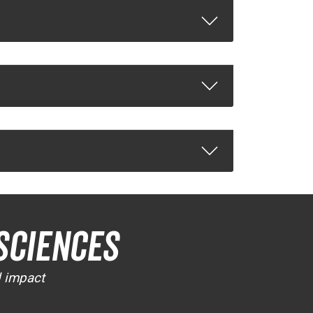
Sciences
d impact