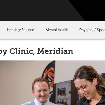
Hearing/Balance
Mental Health
Physical / Spe
y Clinic, Meridian