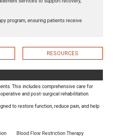
treatment services to support recovery,
erapy program, ensuring patients receive
RESOURCES
atients. This includes comprehensive care for
perative and post-surgical rehabilitation.
ned to restore function, reduce pain, and help
ion
Blood Flow Restriction Therapy