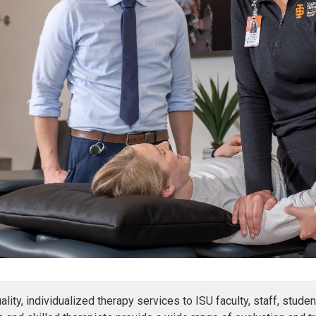
uality, individualized therapy services to ISU faculty, staff, st