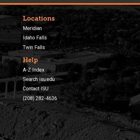
Locations
Meridian
Idaho Falls
Twin Falls
Help
A-Z Index
Search isu.edu
Contact ISU
(208) 282-4636