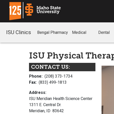
ISU Clinics
Bengal Pharmacy
Medical
Dental
ISU Physical Therap
CONTACT US:
Phone:
(208) 373-1734
Fax:
(833) 499-1813
Address:
ISU Meridian Health Science Center
1311 E. Central Dr.
Meridian, ID 83642