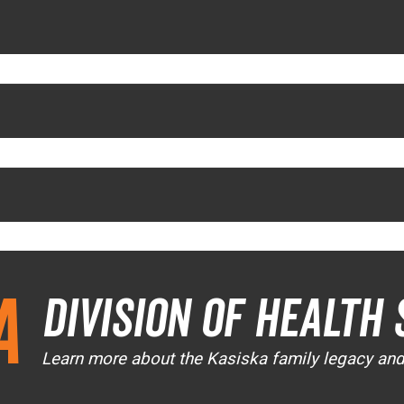
a
Division of Health 
Learn more about the Kasiska family legacy an