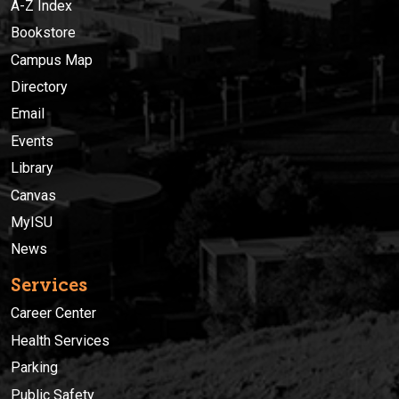
A-Z Index
Bookstore
Campus Map
Directory
Email
Events
Library
Canvas
MyISU
News
Services
Career Center
Health Services
Parking
Public Safety