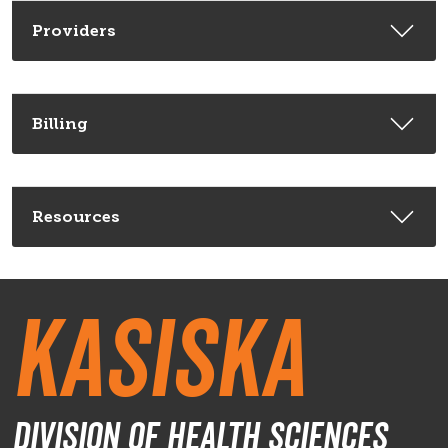
Providers
Billing
Resources
Kasiska
Division of Health Sciences