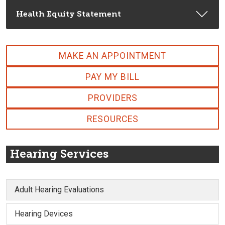
Health Equity Statement
MAKE AN APPOINTMENT
PAY MY BILL
PROVIDERS
RESOURCES
Hearing Services
Adult Hearing Evaluations
Hearing Devices