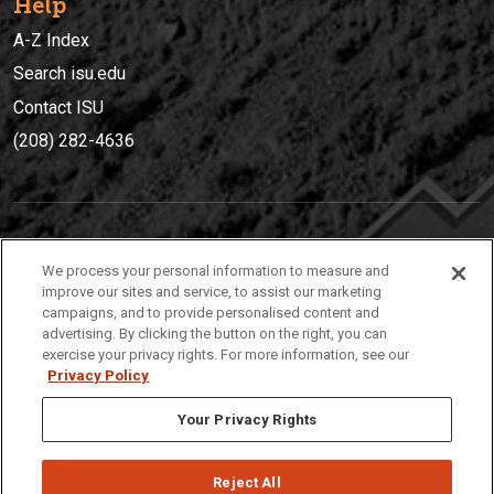
Help
A-Z Index
Search isu.edu
Contact ISU
(208) 282-4636
IDAHO STATE UNIVERSIT
Y
We process your personal information to measure and
(208) 282-4636
improve our sites and service, to assist our marketing
campaigns, and to provide personalised content and
921 South 8th Avenue | Pocatello, Idaho, 83209
advertising. By clicking the button on the right, you can
exercise your privacy rights. For more information, see our
Privacy Policy
Your Privacy Rights
Reject All