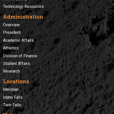
Technology Resources
Administration
Overview
President
Academic Affairs
Athletics
Division of Finance
Student Affairs
Research
Locations
Meridian
Idaho Falls
Twin Falls