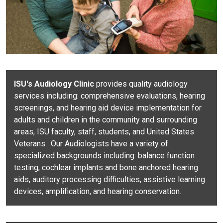
ISU's Audiology Clinic
provides quality audiology
services including: comprehensive evaluations, hearing
screenings, and hearing aid device implementation for
adults and children in the community and surrounding
areas, ISU faculty, staff, students, and United States
Veterans. Our Audiologists have a variety of
specialized backgrounds including: balance function
testing, cochlear implants and bone anchored hearing
aids, auditory processing difficulties, assistive learning
devices, amplification, and hearing conservation.