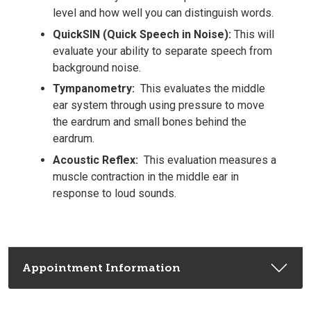
level and how well you can distinguish words.
QuickSIN (Quick Speech in Noise):
This will
evaluate your ability to separate speech from
background noise.
Tympanometry:
This evaluates the middle
ear system through using pressure to move
the eardrum and small bones behind the
eardrum.
Acoustic Reflex:
This evaluation measures a
muscle contraction in the middle ear in
response to loud sounds.
Appointment Information