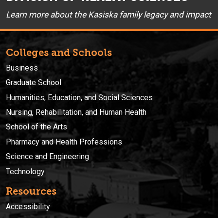
Learn more about the Kasiska family legacy and impact
Colleges and Schools
Business
Graduate School
Humanities, Education, and Social Sciences
Nursing, Rehabilitation, and Human Health
School of the Arts
Pharmacy and Health Professions
Science and Engineering
Technology
Resources
Accessibility