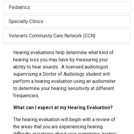
Pediatrics
Specialty Clinics
Veteran's Community Care Network (CCN)
Hearing evaluations help determine what kind of
hearing loss you may have by measuring your
ability to hear sounds. A licensed audiologist
supervising a Doctor of Audiology student will
perform a hearing evaluation using an audiometer
to determine your hearing sensitivity at different
frequencies.
What can I expect at my Hearing Evaluation?
The hearing evaluation will begin with a review of
the areas that you are experiencing hearing
difficulty, questions about your symptoms, history