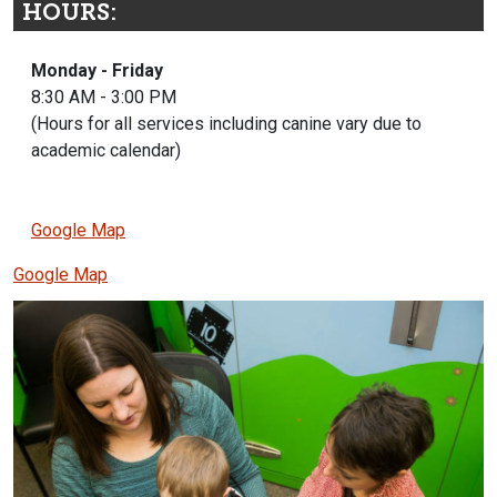
HOURS:
Monday - Friday
8:30 AM - 3:00 PM
(Hours for all services including canine vary due to
academic calendar)
Google Map
Google Map