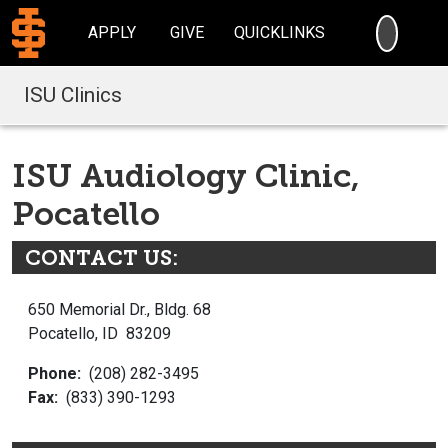
SEARC
APPLY
GIVE
QUICKLINKS
ISU Clinics
ISU Audiology Clinic,
Pocatello
CONTACT US:
650 Memorial Dr., Bldg. 68
Pocatello, ID 83209
Phone:
(208) 282-3495
Fax:
(833) 390-1293