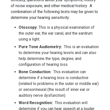
of noise exposure, and other medical history. A
combination of the following tests may be given to
determine your hearing sensitivity:
Otoscopy:
This is a physical examination of
the outer ear, the ear canal, and the eardrum
using a light.
Pure Tone Audiometry:
This is an evaluation
to determine your hearing levels and can also
help determine the type, degree, and
configuration of hearing loss.
Bone Conduction:
This evaluation can
determine if a hearing loss is conductive
(related to problems in the outer or middle ear)
or sensorineural (the result of inner ear or
auditory nerve dysfunction).
Word Recognition:
This evaluation will
determine if you can hear speech at a louder