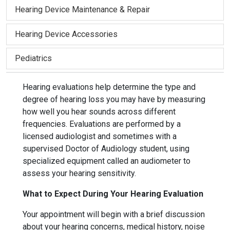
Hearing Device Maintenance & Repair
Hearing Device Accessories
Pediatrics
Hearing evaluations help determine the type and
degree of hearing loss you may have by measuring
how well you hear sounds across different
frequencies. Evaluations are performed by a
licensed audiologist and sometimes with a
supervised Doctor of Audiology student, using
specialized equipment called an audiometer to
assess your hearing sensitivity.
What to Expect During Your Hearing Evaluation
Your appointment will begin with a brief discussion
about your hearing concerns, medical history, noise