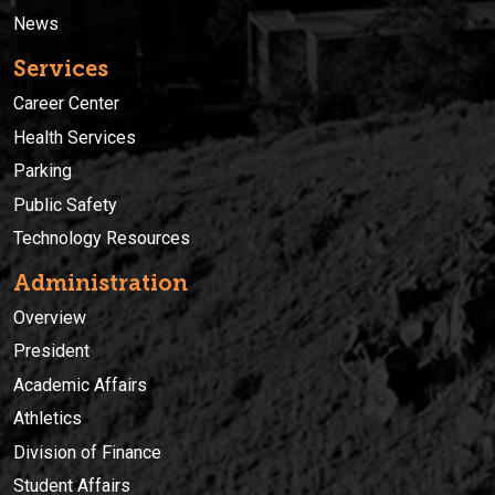
News
Services
Career Center
Health Services
Parking
Public Safety
Technology Resources
Administration
Overview
President
Academic Affairs
Athletics
Division of Finance
Student Affairs