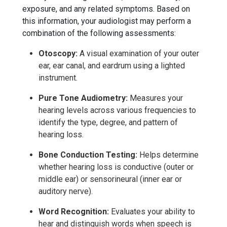
exposure, and any related symptoms. Based on
this information, your audiologist may perform a
combination of the following assessments:
Otoscopy:
A visual examination of your outer
ear, ear canal, and eardrum using a lighted
instrument.
Pure Tone Audiometry:
Measures your
hearing levels across various frequencies to
identify the type, degree, and pattern of
hearing loss.
Bone Conduction Testing:
Helps determine
whether hearing loss is
conductive (outer or
middle ear) or sensorineural (inner ear or
auditory nerve).
Word Recognition:
Evaluates your ability to
hear and distinguish words when speech is