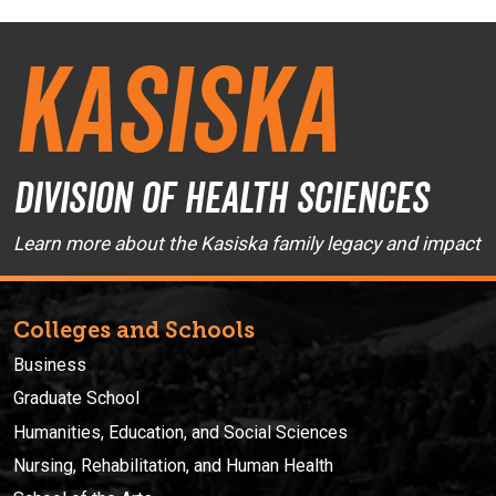
Kasiska
Division of Health Sciences
Learn more about the Kasiska family legacy and impact
Colleges and Schools
Business
Graduate School
Humanities, Education, and Social Sciences
Nursing, Rehabilitation, and Human Health