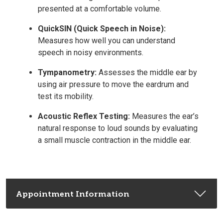
presented at a comfortable volume.
QuickSIN (Quick Speech in Noise):
Measures how well you can understand
speech in noisy environments.
Tympanometry:
Assesses the middle ear by
using air pressure to move the eardrum and
test its mobility.
Acoustic Reflex Testing:
Measures the ear’s
natural response to loud sounds by evaluating
a small muscle contraction in the middle ear.
Appointment Information