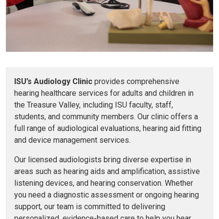
ISU’s Audiology Clinic
provides comprehensive
hearing healthcare services for adults and children in
the Treasure Valley, including ISU faculty, staff,
students, and community members. Our clinic offers a
full range of audiological evaluations, hearing aid fitting
and device management services.
Our licensed audiologists bring diverse expertise in
areas such as hearing aids and amplification, assistive
listening devices, and hearing conservation. Whether
you need a diagnostic assessment or ongoing hearing
support, our team is committed to delivering
personalized, evidence-based care to help you hear