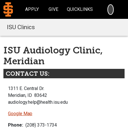
SEARC
APPLY
GIVE
QUICKLINKS
ISU Clinics
ISU Audiology Clinic,
Meridian
CONTACT US:
1311 E. Central Dr.
Meridian, ID 83642
audiology.help@health.isu.edu
Google Map
Phone:
(208) 373-1734