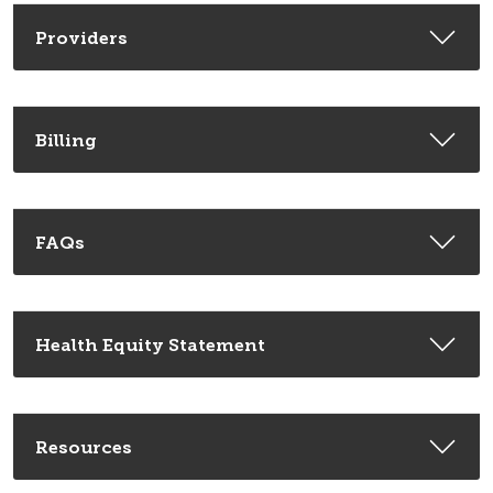
Providers
Billing
FAQs
Health Equity Statement
Resources