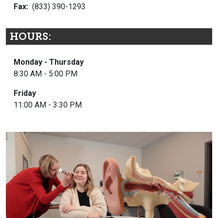
Fax:
(833) 390-1293
HOURS:
Monday - Thursday
8:30 AM - 5:00 PM
Friday
11:00 AM - 3:30 PM