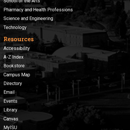
School of the Arts
Pharmacy and Health Professions
Science and Engineering
Technology
Resources
Accessibility
A-Z Index
Bookstore
Campus Map
Directory
Email
Events
Library
Canvas
MyISU