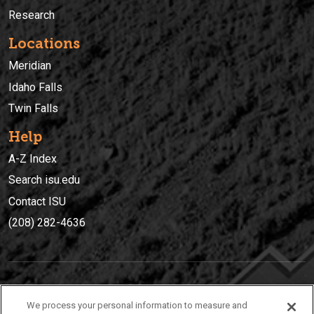
Research
Locations
Meridian
Idaho Falls
Twin Falls
Help
A-Z Index
Search isu.edu
Contact ISU
(208) 282-4636
IDAHO STATE UNIVERSIT
Y
We process your personal information to measure and