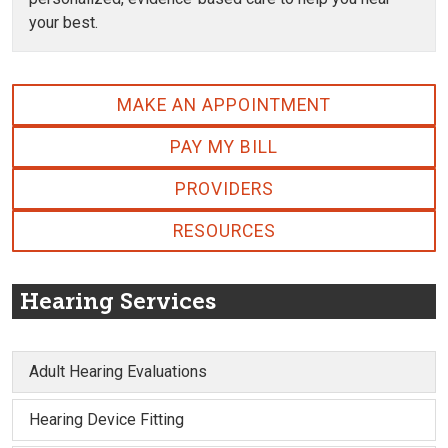
your best.
MAKE AN APPOINTMENT
PAY MY BILL
PROVIDERS
RESOURCES
Hearing Services
Adult Hearing Evaluations
Hearing Device Fitting