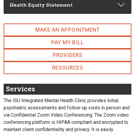
Health Equity Statement
MAKE AN APPOINTMENT
PAY MY BILL
PROVIDERS
RESOURCES
Services
The ISU Integrated Mental Health Clinic provides initial
psychiatric assessments and follow-up visits in person and
via Confidential Zoom Video Conferencing. The Zoom video
conferencing platform is HIPAA compliant and encrypted to
maintain client confidentiality and privacy. It is easily