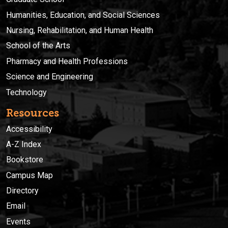
Humanities, Education, and Social Sciences
Nursing, Rehabilitation, and Human Health
School of the Arts
Pharmacy and Health Professions
Science and Engineering
Technology
Resources
Accessibility
A-Z Index
Bookstore
Campus Map
Directory
Email
Events