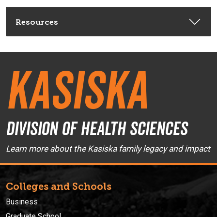
Resources
Kasiska
Division of Health Sciences
Learn more about the Kasiska family legacy and impact
Colleges and Schools
Business
Graduate School