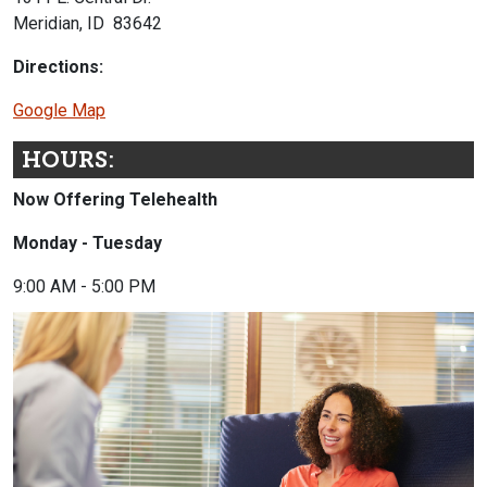
Meridian, ID 83642
Directions:
Google Map
HOURS:
Now Offering Telehealth
Monday - Tuesday
9:00 AM - 5:00 PM