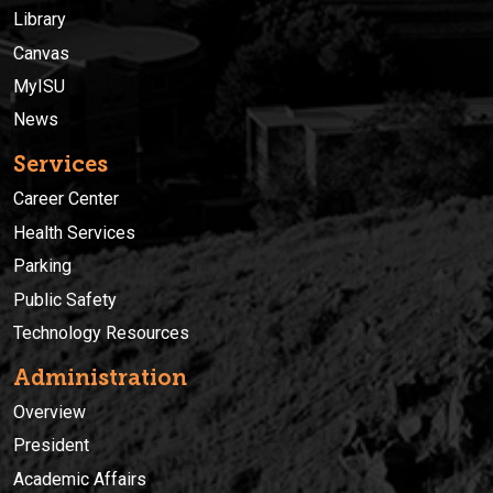
Library
Canvas
MyISU
News
Services
Career Center
Health Services
Parking
Public Safety
Technology Resources
Administration
Overview
President
Academic Affairs