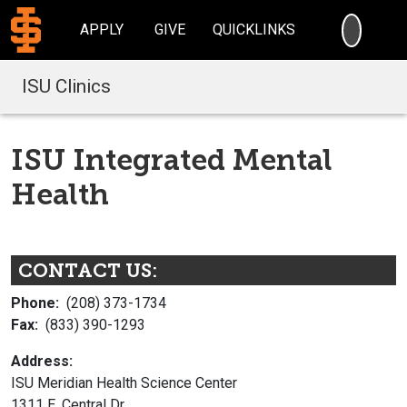
SEARC
APPLY
GIVE
QUICKLINKS
ISU Clinics
ISU Integrated Mental
Health
CONTACT US:
Phone:
(208) 373-1734
Fax:
(833) 390-1293
Address:
ISU Meridian Health Science Center
1311 E. Central Dr.