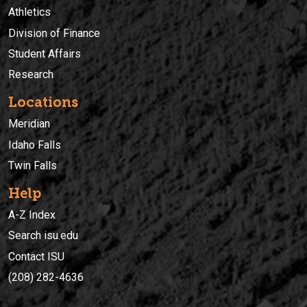
Athletics
Division of Finance
Student Affairs
Research
Locations
Meridian
Idaho Falls
Twin Falls
Help
A-Z Index
Search isu.edu
Contact ISU
(208) 282-4636