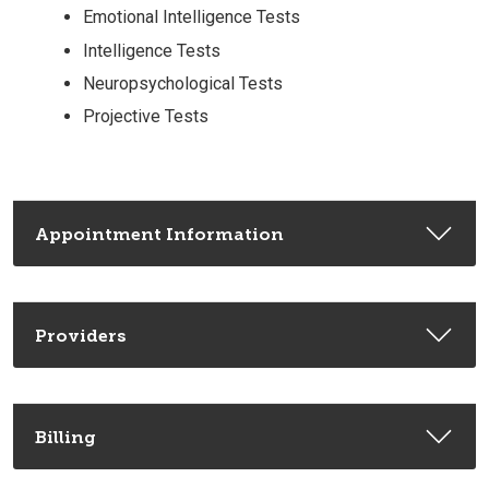
Emotional Intelligence Tests
Intelligence Tests
Neuropsychological Tests
Projective Tests
Appointment Information
Providers
Billing