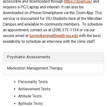
accessible and downloaded through
https://zoom.us/
and
requires a PC/Laptop and internet. It can also be
downloaded on iPhone/Smartphone via the Zoom App. This
service is discounted for ISU Students here at the Meridian
Campus and available to community members. To schedule
an appointment, contact us at (208) 373-1134 or via our
secure email at
lucywilkening@health.isu.edu
with the best
availability to schedule an interview with the clinic staff.
Psychiatric Assessments
Medication Management Therapy
Personality Tests
Achievement Tests
Attitude Tests
Aptitude Tests