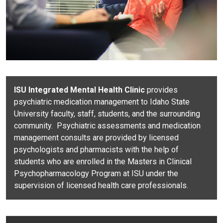
ISU Integrated Mental Health Clinic
provides
psychiatric medication management to Idaho State
University faculty, staff, students,
and the surrounding
community. Psychiatric assessments and medication
management consults are provided by licensed
psychologists and pharmacists with the help of
students who are enrolled in the Masters in Clinical
Psychopharmacology Program at ISU under the
supervision of licensed health care professionals.