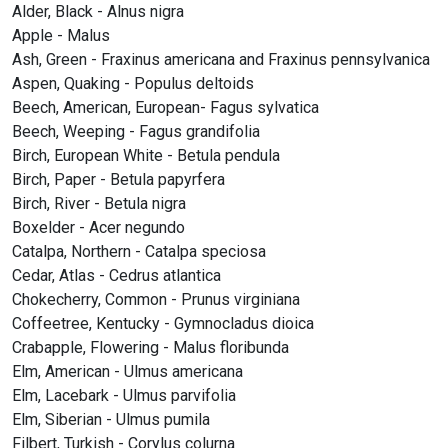
Alder, Black - Alnus nigra
Apple - Malus
Ash, Green - Fraxinus americana and Fraxinus pennsylvanica
Aspen, Quaking - Populus deltoids
Beech, American, European- Fagus sylvatica
Beech, Weeping - Fagus grandifolia
Birch, European White - Betula pendula
Birch, Paper - Betula papyrfera
Birch, River - Betula nigra
Boxelder - Acer negundo
Catalpa, Northern - Catalpa speciosa
Cedar, Atlas - Cedrus atlantica
Chokecherry, Common - Prunus virginiana
Coffeetree, Kentucky - Gymnocladus dioica
Crabapple, Flowering - Malus floribunda
Elm, American - Ulmus americana
Elm, Lacebark - Ulmus parvifolia
Elm, Siberian - Ulmus pumila
Filbert, Turkish - Corylus colurna