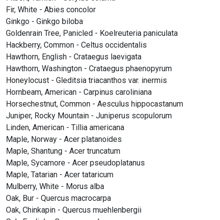
Fir, White - Abies concolor
Ginkgo - Ginkgo biloba
Goldenrain Tree, Panicled - Koelreuteria paniculata
Hackberry, Common - Celtus occidentalis
Hawthorn, English - Crataegus laevigata
Hawthorn, Washington - Crataegus phaenopyrum
Honeylocust - Gleditsia triacanthos var. inermis
Hornbeam, American - Carpinus caroliniana
Horsechestnut, Common - Aesculus hippocastanum
Juniper, Rocky Mountain - Juniperus scopulorum
Linden, American - Tillia americana
Maple, Norway - Acer platanoides
Maple, Shantung - Acer truncatum
Maple, Sycamore - Acer pseudoplatanus
Maple, Tatarian - Acer tataricum
Mulberry, White - Morus alba
Oak, Bur - Quercus macrocarpa
Oak, Chinkapin - Quercus muehlenbergii