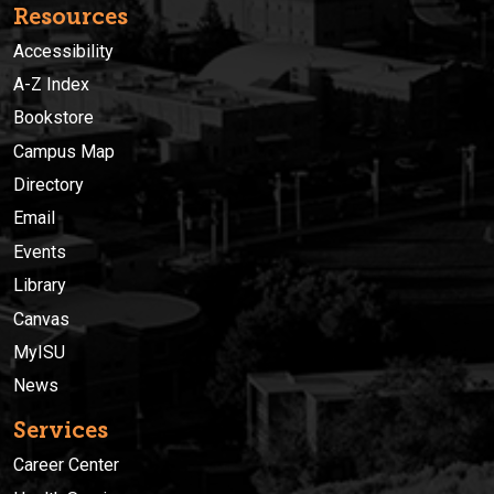
Resources
Accessibility
A-Z Index
Bookstore
Campus Map
Directory
Email
Events
Library
Canvas
MyISU
News
Services
Career Center