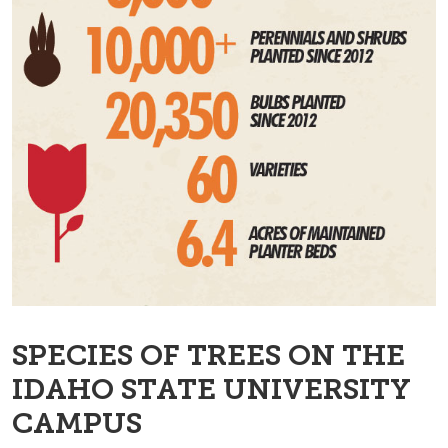
SPECIES OF TREES ON THE
IDAHO STATE UNIVERSITY
CAMPUS