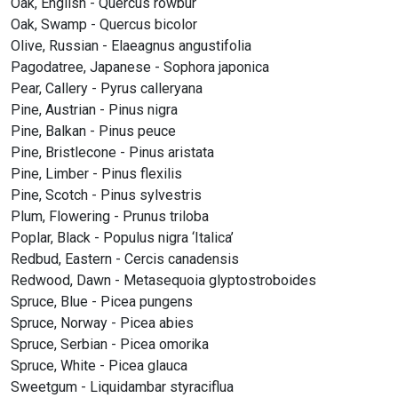
Oak, English - Quercus rowbur
Oak, Swamp - Quercus bicolor
Olive, Russian - Elaeagnus angustifolia
Pagodatree, Japanese - Sophora japonica
Pear, Callery - Pyrus calleryana
Pine, Austrian - Pinus nigra
Pine, Balkan - Pinus peuce
Pine, Bristlecone - Pinus aristata
Pine, Limber - Pinus flexilis
Pine, Scotch - Pinus sylvestris
Plum, Flowering - Prunus triloba
Poplar, Black - Populus nigra ‘Italica’
Redbud, Eastern - Cercis canadensis
Redwood, Dawn - Metasequoia glyptostroboides
Spruce, Blue - Picea pungens
Spruce, Norway - Picea abies
Spruce, Serbian - Picea omorika
Spruce, White - Picea glauca
Sweetgum - Liquidambar styraciflua