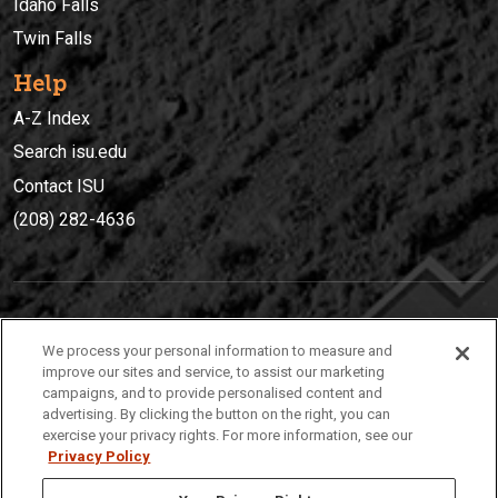
Idaho Falls
Twin Falls
Help
A-Z Index
Search isu.edu
Contact ISU
(208) 282-4636
IDAHO STATE UNIVERSIT
Y
We process your personal information to measure and
(208) 282-4636
improve our sites and service, to assist our marketing
campaigns, and to provide personalised content and
921 South 8th Avenue | Pocatello, Idaho, 83209
advertising. By clicking the button on the right, you can
exercise your privacy rights. For more information, see our
Privacy Policy