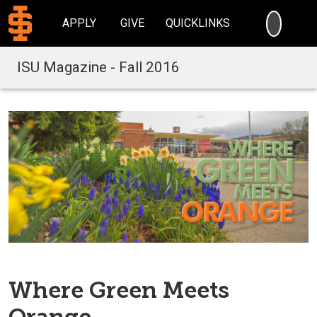
SEARC
APPLY
GIVE
QUICKLINKS
ISU Magazine - Fall 2016
Where Green Meets
Orange