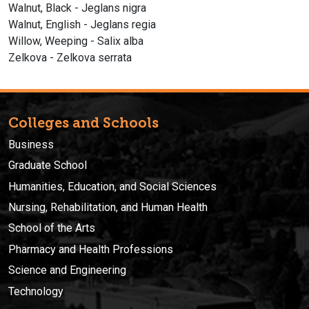
Walnut, Black - Jeglans nigra
Walnut, English - Jeglans regia
Willow, Weeping - Salix alba
Zelkova - Zelkova serrata
Colleges and Schools
Business
Graduate School
Humanities, Education, and Social Sciences
Nursing, Rehabilitation, and Human Health
School of the Arts
Pharmacy and Health Professions
Science and Engineering
Technology