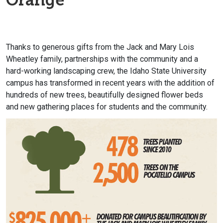
Thanks to generous gifts from the Jack and Mary Lois
Wheatley family, partnerships with the community and a
hard-working landscaping crew, the Idaho State University
campus has transformed in recent years with the addition of
hundreds of new trees, beautifully designed flower beds
and new gathering places for students and the community.