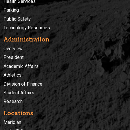
Health Services
Parking
Public Safety
Technology Resources
Administration
Overview
President
Academic Affairs
Athletics
Division of Finance
Student Affairs
Research
Locations
Meridian