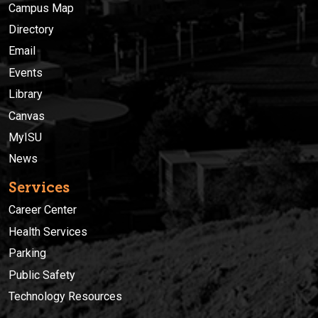
Campus Map
Directory
Email
Events
Library
Canvas
MyISU
News
Services
Career Center
Health Services
Parking
Public Safety
Technology Resources