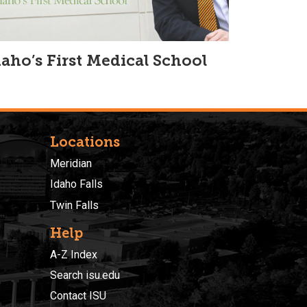
daho’s First Medical School
Locations
Meridian
Idaho Falls
Twin Falls
Help
A-Z Index
Search isu.edu
Contact ISU