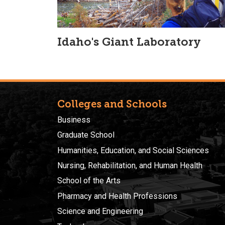
Idaho's Giant Laboratory
Colleges and Schools
Business
Graduate School
Humanities, Education, and Social Sciences
Nursing, Rehabilitation, and Human Health
School of the Arts
Pharmacy and Health Professions
Science and Engineering