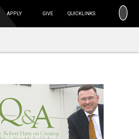
SEA
APPLY
GIVE
QUICKLINKS