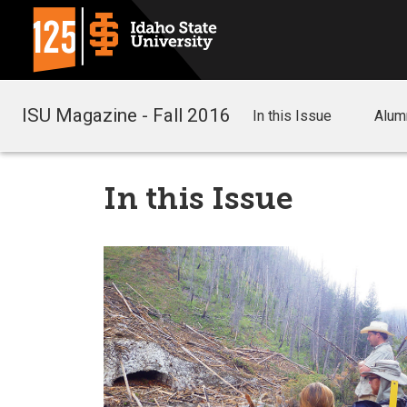
ISU Magazine - Fall 2016
In this Issue
Alum
In this Issue