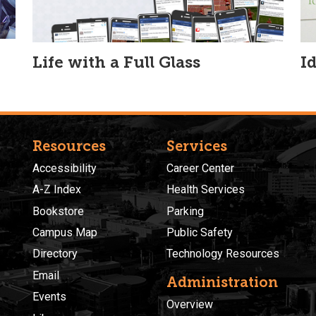
Life with a Full Glass
I
Resources
Services
Accessibility
Career Center
A-Z Index
Health Services
Bookstore
Parking
Campus Map
Public Safety
Directory
Technology Resources
Email
Administration
Events
Overview