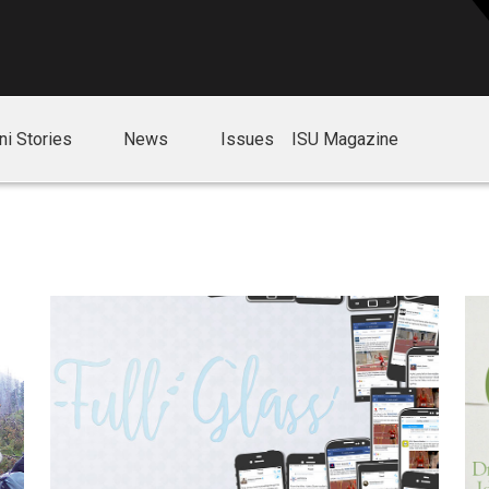
ni Stories
News
Issues
ISU Magazine