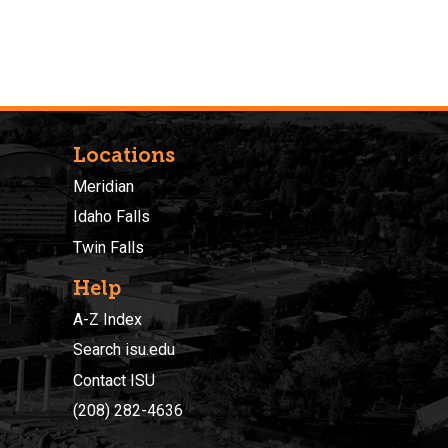
Locations
Meridian
Idaho Falls
Twin Falls
Help
A-Z Index
Search isu.edu
Contact ISU
(208) 282-4636