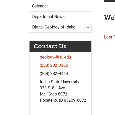
Calendar
Web
Department News
Digital Geology of Idaho
+
Lost R
Contact Us
geology@isu.edu
(208) 282-3365
(208) 282-4414
Idaho State University
th
921 S. 8
Ave
Mail Stop 8072
Pocatello, ID 83209-8072