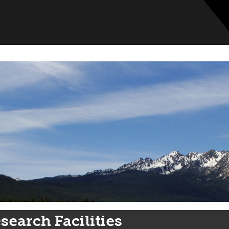
search Facilities