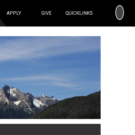
SEA
APPLY
GIVE
QUICKLINKS