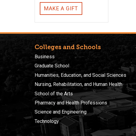
MAKE A GIFT
Colleges and Schools
Business
Graduate School
Humanities, Education, and Social Sciences
Nursing, Rehabilitation, and Human Health
School of the Arts
Pharmacy and Health Professions
Science and Engineering
Technology