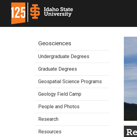
Geosciences
Undergraduate Degrees
Graduate Degrees
Geospatial Science Programs
Geology Field Camp
People and Photos
Research
Re
Resources