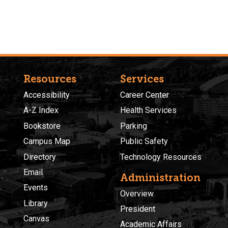
Resources
Services
Accessibility
Career Center
A-Z Index
Health Services
Bookstore
Parking
Campus Map
Public Safety
Directory
Technology Resources
Email
Administration
Events
Overview
Library
President
Canvas
Academic Affairs