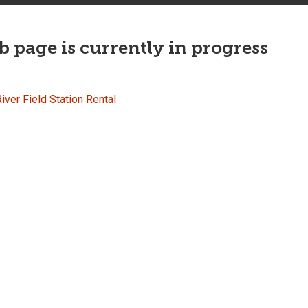
 page is currently in progress
iver Field Station Rental