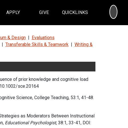
SEA
APPLY
GIVE
QUICKLINKS
ulum & Design
|
Evaluations
|
Transferable Skills & Teamwork
|
Writing &
fluence of prior knowledge and cognitive load
10.1002/sce.20164
gnitive Science, College Teaching, 53:1, 41-48.
Strategies as Moderators Between Instructional
n,
Educational Psychologist
,
38:1,
33-41,
DOI: