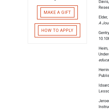
Davis,
Resea
MAKE A GIFT
Elder, 
A Jour
HOW TO APPLY
Gentry
10.10
Heim, 
Under
educa
Herrin
Publis
Idsard
Lesso
Jeroen
Instru