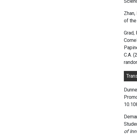
Scien
Zhan, 
of th
Grad, 
Cornel
Papine
C.A. 
random
Tran
Dunne,
Promo
10.1
Demari
Studen
of In