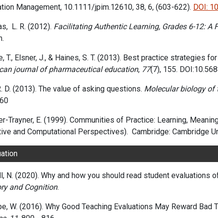
ation Management
, 10.1111/jpim.12610
, 38
, 6
, (603-622)
.
DOI: 1
s, L. R. (2012).
Facilitating Authentic Learning, Grades 6-12: A
n.
, T., Elsner, J., & Haines, S. T. (2013). Best practice strategies f
can journal of pharmaceutical education
,
77
(7), 155. DOI:10.5
. D. (2013). The value of asking questions.
Molecular biology of t
60
-Trayner, E. (1999). Communities of Practice: Learning, Meaning, 
tive and Computational Perspectives).
‎
Cambridge: Cambridge Un
uation
l, N. (2020). Why and how you should read student evaluations o
y and Cognition
.
be, W. (2016). Why Good Teaching Evaluations May Reward Bad 