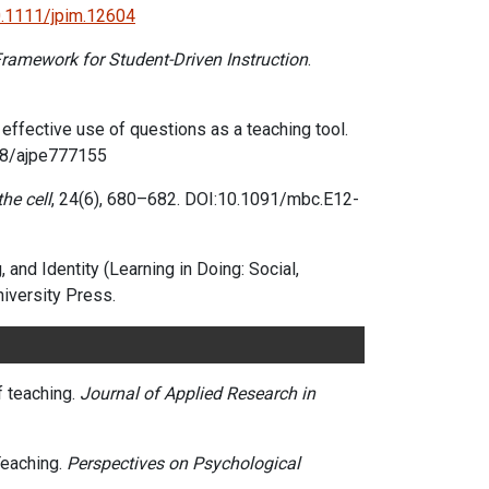
0.1111/jpim.12604
 Framework for Student-Driven Instruction
.
or effective use of questions as a teaching tool.
688/ajpe777155
he cell
, 24(6), 680–682.
DOI:10.1091/mbc.E12-
and Identity (Learning in Doing: Social,
iversity Press.
f teaching.
Journal of Applied Research in
Teaching.
Perspectives on Psychological