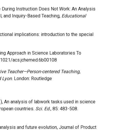
During Instruction Does Not Work: An Analysis
al, and Inquiry-Based Teaching,
Educational
ctional implications: introduction to the special
ing Approach in Science Laboratories To
.1021/acs.jchemed.6b00108
ive Teacher—Person-centered Teaching,
d Lyon
. London: Routledge
2001), An analysis of labwork tasks used in science
ropean countries.
Sci. Ed.
, 85: 483-508.
 analysis and future evolution
, Journal of Product