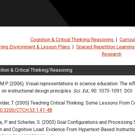
Cognition & Critical Thinking/Reasoning
|
Curric
ning Environment & Lesson Plans
|
Spaced Repetition Learning
Research
ition & Critical Thinking/Reasoning
M.P. (2006), Visual representations in science education: The in
 on instructional design principles.
Sci. Ed.
, 90: 1073-1091.
DOI: 
lder, T. (2005) Teaching Critical Thinking: Some Lessons From Co
10.3200/CTCH.53.1.41-48
s, P. and Scheiter, S.
(2003)
Goal Configurations and Processing 
n and Cognitive Load: Evidence From Hypertext-Based Instructio