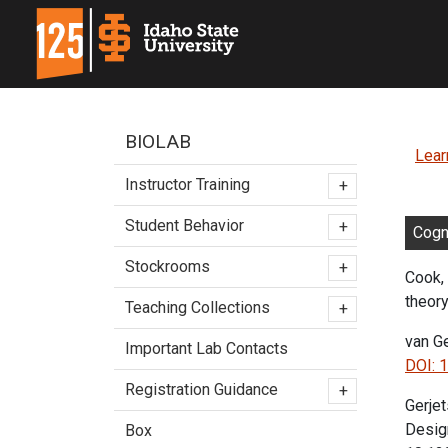
BIOLAB
Lear
Instructor Training
+
Student Behavior
+
Cogn
Stockrooms
+
Cook, 
theory
Teaching Collections
+
van Ge
Important Lab Contacts
DOI: 
Registration Guidance
+
Gerjet
Desig
Box