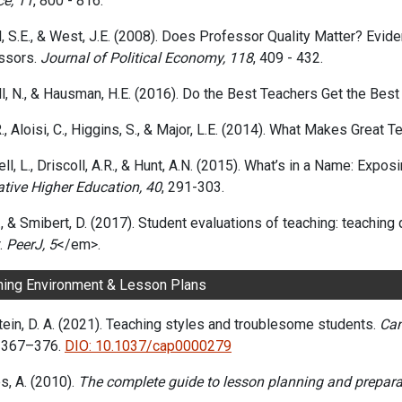
ce, 11
, 800 - 816.
l, S.E., & West, J.E. (2008). Does Professor Quality Matter? E
ssors.
Journal of Political Economy, 118
, 409 - 432.
l, N., & Hausman, H.E. (2016). Do the Best Teachers Get the Bes
., Aloisi, C., Higgins, S., & Major, L.E. (2014). What Makes Grea
l, L., Driscoll, A.R., & Hunt, A.N. (2015). What’s in a Name: Expo
ative Higher Education, 40
, 291-303.
B., & Smibert, D. (2017). Student evaluations of teaching: teachin
.
PeerJ, 5
</em>.
ning Environment & Lesson Plans
ein, D. A. (2021). Teaching styles and troublesome students.
Can
, 367–376.
DIO: 10.1037/cap0000279
s, A. (2010).
The complete guide to lesson planning and prepara