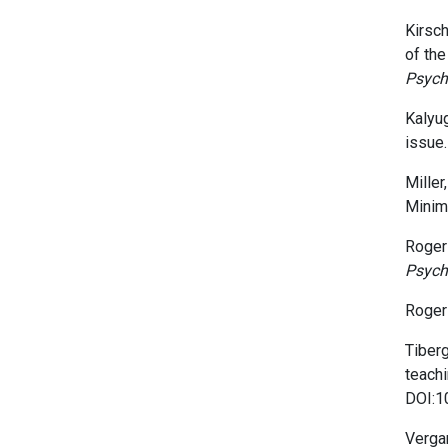
Kirschn
of the
Psych
Kalyug
issue
Miller,
Minim
Rogers
Psych
Rogers
Tiberg
teachi
DOI:1
Vergan