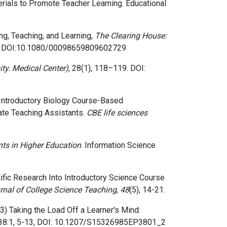
aterials to Promote Teacher Learning. Educational
ng, Teaching, and Learning,
The Clearing House:
DOI:10.1080/00098659809602729
ity. Medical Center)
, 28(1), 118–119. DOI:
ng Introductory Biology Course-Based
te Teaching Assistants.
CBE life sciences
ts in Higher Education
. Information Science
ientific Research Into Introductory Science Course
rnal of College Science Teaching
,
48
(5), 14-21.
3)
Taking the Load Off a Learner's Mind:
38:1,
5-13, DOI: 10.1207/S15326985EP3801_2