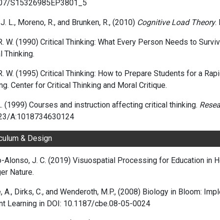
207/S15326985EP3801_5
J. L., Moreno, R., and Brunken, R., (2010)
Cognitive Load Theory
.
R. W. (1990) Critical Thinking: What Every Person Needs to Survi
al Thinking.
R. W. (1995) Critical Thinking: How to Prepare Students for a Rapi
ng. Center for Critical Thinking and Moral Critique.
L. (1999) Courses and instruction affecting critical thinking.
Resea
23/A:1018734630124
iculum & Design
-Alonso, J. C. (2019) Visuospatial Processing for Education in 
er Nature.
, A.
,
Dirks, C.
, and
Wenderoth, M.P., (2008) Biology in Bloom: Im
t Learning in DOI:
10.1187/cbe.08-05-0024