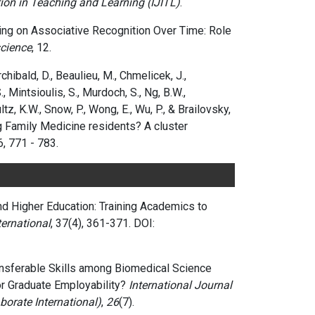
tion in Teaching and Learning (IJITL)
.
arning on Associative Recognition Over Time: Role
cience
, 12.
rchibald, D., Beaulieu, M., Chmelicek, J.,
 Mintsioulis, S., Murdoch, S., Ng, B.W.,
tz, K.W., Snow, P., Wong, E., Wu, P., & Brailovsky,
 Family Medicine residents? A cluster
6, 771 - 783.
nd Higher Education: Training Academics to
ternational
,
37(4),
361-371.
DOI:
ransferable Skills among Biomedical Science
for Graduate Employability?
International Journal
orate International)
,
26
(7).