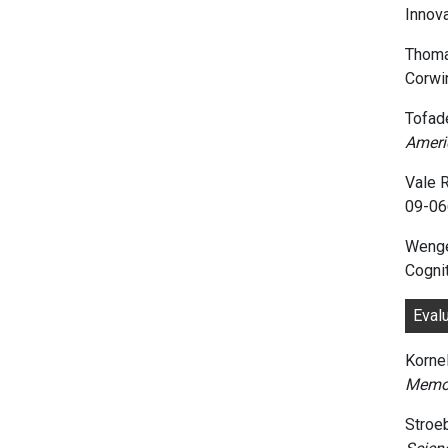
Innov
Thoma
Corwi
Tofade
Ameri
Vale R
09-06
Wenger
Cogni
Eval
Kornel
Memor
Stroe