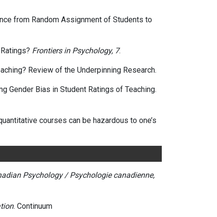
vidence from Random Assignment of Students to
t Ratings?
Frontiers in Psychology, 7
.
t Teaching? Review of the Underpinning Research.
sing Gender Bias in Student Ratings of Teaching.
g quantitative courses can be hazardous to one’s
adian Psychology / Psychologie canadienne,
tion
. Continuum