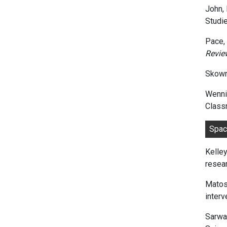
John, P
Studie
Pace, 
Revie
Skowr
Wenni
Classr
S
Kelley
resear
Matos,
inter
Sarwar