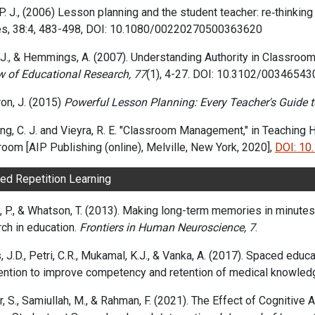
. J.,
(2006)
Lesson planning and the student teacher: re‐thinkin
s,
38:4,
483-498,
DOI: 10.1080/00220270500363620
J., & Hemmings, A. (2007). Understanding Authority in Classroom
w of Educational Research,
77
(1), 4-27. DOI: 10.3102/0034654
on, J. (2015)
Powerful Lesson Planning: Every Teacher's Guide to
ng, C. J. and Vieyra, R. E. "Classroom Management," in Teaching
oom [AIP Publishing (online), Melville, New York, 2020],
DOI: 1
paced Repetiti
, P., & Whatson, T. (2013). Making long-term memories in minute
ch in education.
Frontiers in Human Neuroscience, 7
.
 J.D., Petri, C.R., Mukamal, K.J., & Vanka, A. (2017). Spaced educ
vention to improve competency and retention of medical knowled
, S., Samiullah, M., & Rahman, F. (2021). The Effect of Cognitive