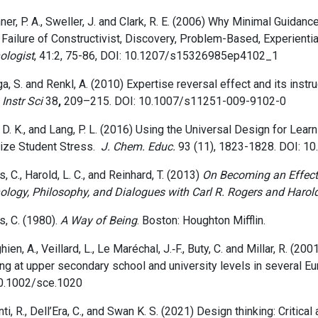
er, P. A., Sweller, J. and Clark, R. E.
(2006)
Why Minimal Guidance 
 Failure of Constructivist, Discovery, Problem-Based, Experienti
ologist
,
41:2,
75-86, DOI: 10.1207/s15326985ep4102_1
a, S. and Renkl, A. (2010) Expertise reversal effect and its instru
.
Instr Sci
38
,
209–215. DOI: 10.1007/s11251-009-9102-0
 D. K., and Lang, P. L. (
2016) Using the Universal Design for Learn
ize Student Stress.
J. Chem. Educ.
93 (
11)
, 1823-1828.
DOI: 10
, C., Harold, L. C., and Reinhard, T. (2013)
On Becoming an Effect
ology, Philosophy, and Dialogues with Carl R. Rogers and Harol
, C. (1980).
A Way of Being
. Boston: Houghton Mifflin.
hien, A., Veillard, L., Le Maréchal, J.‐F., Buty, C. and Millar, R. (
ng at upper secondary school and university levels in several Eu
0.1002/sce.1020
ti, R.,
Dell’Era, C., and
Swan K. S.
(2021)
Design thinking: Critical