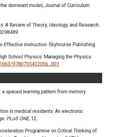
g the dominant model,
Journal of Curriculum
s: A Review of Theory, Ideology, and Research.
30298489
 Effective Instruction
. Skyhourse Publishing
 High School Physics: Managing the Physics
0.1063/9780735422056_001
on Learning
s: a spaced learning pattern from memory
ation in medical residents: An electronic
ge.
PLoS ONE
, 12.
 Acceleration Programme on Critical Thinking of