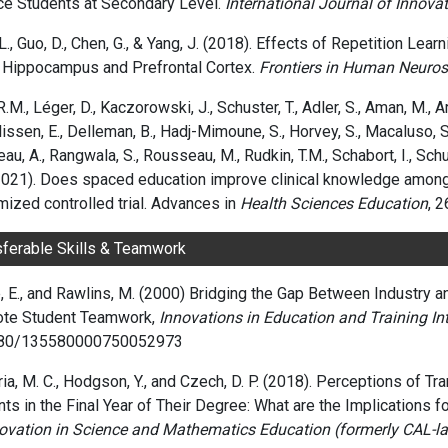
ce Students at Secondary Level.
International Journal of Innova
L., Guo, D., Chen, G., & Yang, J. (2018). Effects of Repetition Le
e Hippocampus and Prefrontal Cortex.
Frontiers in Human Neuros
R.M., Léger, D., Kaczorowski, J., Schuster, T., Adler, S., Aman, M., A
issen, E., Delleman, B., Hadj-Mimoune, S., Horvey, S., Macaluso, S.,
au, A., Rangwala, S., Rousseau, M., Rudkin, T.M., Schabort, I., Schul
(2021). Does spaced education improve clinical knowledge among
ized controlled trial. Advances in
Health Sciences Education
, 2
sferable Skills & Teamwork
 E., and Rawlins
, M.
(2000)
Bridging the Gap Between Industry a
te Student Teamwork,
Innovations in Education and Training In
080/135580000750052973
a, M. C., Hodgson, Y., and Czech, D. P. (2018). Perceptions of T
ts in the Final Year of Their Degree: What are the Implications 
novation in Science and Mathematics Education (formerly CAL-lab