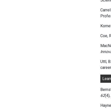
Scien
Carrel
Profe
Kornel
Coe, R
MacNel
Innov
Uttl, 
career
Lear
Bernst
62
(4)
Hayne