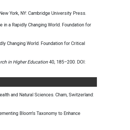
 New York, NY: Cambridge University Press.
ve in a Rapidly Changing World. Foundation for
dly Changing World. Foundation for Critical
rch in Higher Education
40, 185–200. DOI:
Health and Natural Sciences. Cham, Switzerland:
plementing Bloom's Taxonomy to Enhance