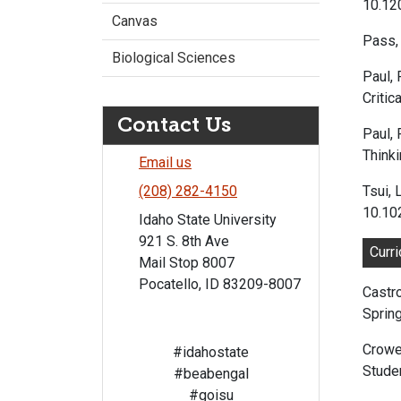
10.1
Canvas
Pass, 
Biological Sciences
Paul, 
Critic
Contact Us
Paul, 
Thinki
Email us
Tsui, 
(208) 282-4150
10.10
Idaho State University
921 S. 8th Ave
Curr
Mail Stop 8007
Pocatello, ID 83209-8007
Castro
Spring
Crowe
#idahostate
Studen
#beabengal
#goisu