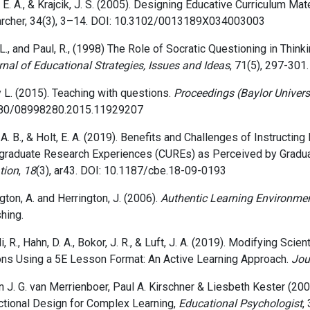
 E. A., & Krajcik, J. S. (2005). Designing Educative Curriculum M
rcher, 34(3), 3–14. DOI: 10.3102/0013189X034003003
L., and Paul, R.,
(1998)
The Role of Socratic Questioning in Thinki
nal of Educational Strategies, Issues and Ideas
,
71(5),
297-301.
 L. (2015). Teaching with questions.
Proceedings (Baylor Univers
80/08998280.2015.11929207
A. B., & Holt, E. A. (2019). Benefits and Challenges of Instructi
graduate Research Experiences (CUREs) as Perceived by Gradua
tion
,
18
(3), ar43. DOI: 10.1187/cbe.18-09-0193
gton, A. and Herrington, J. (2006).
Authentic Learning Environmen
hing.
i, R., Hahn, D. A., Bokor, J. R., & Luft, J. A. (2019). Modifying Sc
ns Using a 5E Lesson Format: An Active Learning Approach.
Jou
 J. G. van Merrienboer, Paul A. Kirschner & Liesbeth Kester
(200
ctional Design for Complex Learning,
Educational Psychologist
,