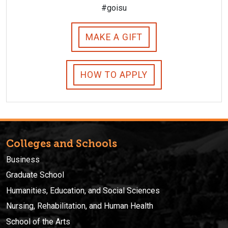
#goisu
MAKE A GIFT
HOW TO APPLY
Colleges and Schools
Business
Graduate School
Humanities, Education, and Social Sciences
Nursing, Rehabilitation, and Human Health
School of the Arts