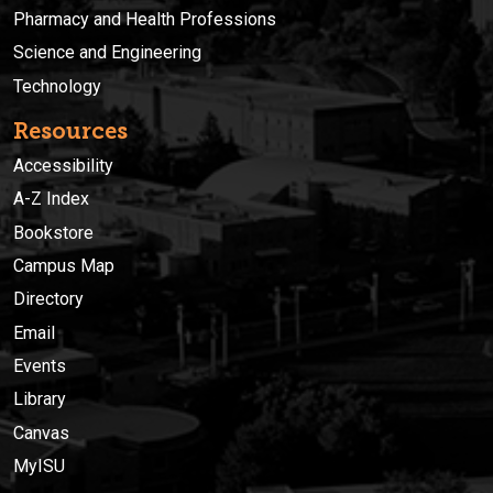
Pharmacy and Health Professions
Science and Engineering
Technology
Resources
Accessibility
A-Z Index
Bookstore
Campus Map
Directory
Email
Events
Library
Canvas
MyISU