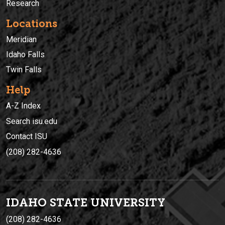
Research
Locations
Meridian
Idaho Falls
Twin Falls
Help
A-Z Index
Search isu.edu
Contact ISU
(208) 282-4636
IDAHO STATE UNIVERSIT
Y
(208) 282-4636