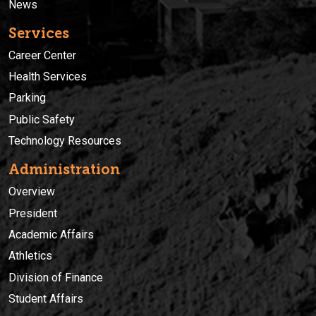
News
Services
Career Center
Health Services
Parking
Public Safety
Technology Resources
Administration
Overview
President
Academic Affairs
Athletics
Division of Finance
Student Affairs