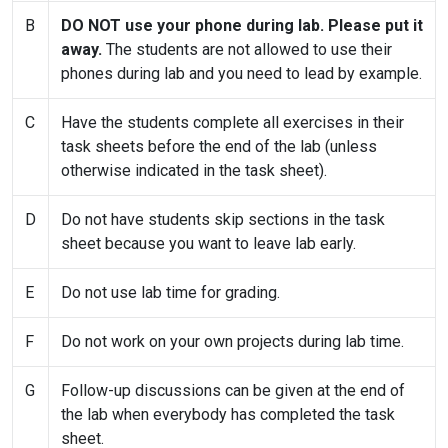
B
DO NOT use your phone during lab. Please put it
away.
The students are not allowed to use their
phones during lab and you need to lead by example.
C
Have the students complete all exercises in their
task sheets before the end of the lab (unless
otherwise indicated in the task sheet).
D
Do not have students skip sections in the task
sheet because you want to leave lab early.
E
Do not use lab time for grading.
F
Do not work on your own projects during lab time.
G
Follow-up discussions can be given at the end of
the lab when everybody has completed the task
sheet.