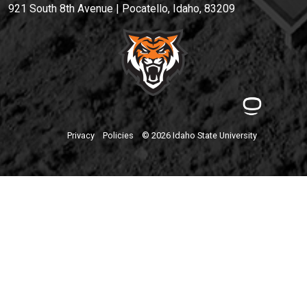
921 South 8th Avenue | Pocatello, Idaho, 83209
Privacy
Policies
© 2026 Idaho State University