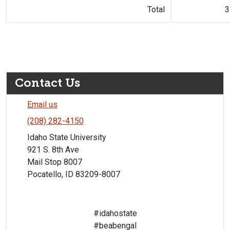
Total
3
Contact Us
Email us
(208) 282-4150
Idaho State University
921 S. 8th Ave
Mail Stop 8007
Pocatello, ID 83209-8007
#idahostate
#beabengal