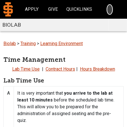
SEARC
APPLY
GIVE
QUICKLINKS
BIOLAB
Biolab
>
Training
>
Learning Environment
Time Management
Lab Time Use
|
Contract Hours
|
Hours Breakdown
Lab Time Use
A
It is very important that
you arrive to the lab at
least 10 minutes
before the scheduled lab time.
This will allow you to be prepared for the
administration of assigned seating and the pre-
quiz.