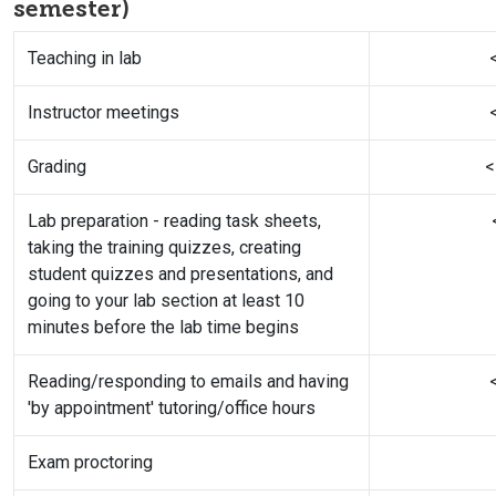
semester)
Teaching in lab
Instructor meetings
Grading
<
Lab preparation - reading task sheets,
taking the training quizzes, creating
student quizzes and presentations, and
going to your lab section at least 10
minutes before the lab time begins
Reading/responding to emails and having
'by appointment' tutoring/office hours
Exam proctoring