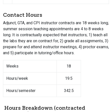
Contact Hours
Adjunct, GTA, and CPI instructor contracts are 18 weeks long;
summer session teaching appointments are 4 to 8 weeks
long. It is contractually expected that instructors; 1) teach all
the labs they are on contract for, 2) grade all assignments, 3)
prepare for and attend instructor meetings, 4) proctor exams,
and 5) participate in tutoring/office hours.
Weeks
18
Hours/week
19.5
Hours/semester
342.5
Hours Breakdown (contracted