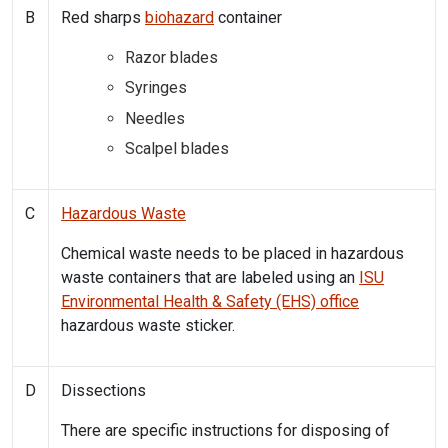
B
Red sharps
biohazard
container
Razor blades
Syringes
Needles
Scalpel blades
C
Hazardous Waste
Chemical waste needs to be placed in hazardous
waste containers that are labeled using an
ISU
Environmental Health & Safety (EHS) office
hazardous waste sticker.
D
Dissections
There are specific instructions for disposing of