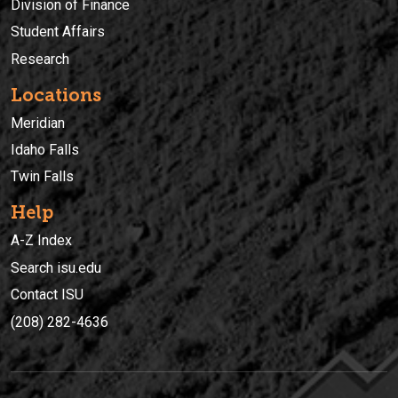
Division of Finance
Student Affairs
Research
Locations
Meridian
Idaho Falls
Twin Falls
Help
A-Z Index
Search isu.edu
Contact ISU
(208) 282-4636