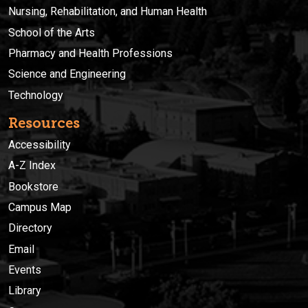
Nursing, Rehabilitation, and Human Health
School of the Arts
Pharmacy and Health Professions
Science and Engineering
Technology
Resources
Accessibility
A-Z Index
Bookstore
Campus Map
Directory
Email
Events
Library