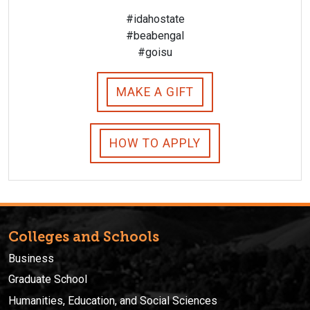
#idahostate
#beabengal
#goisu
MAKE A GIFT
HOW TO APPLY
Colleges and Schools
Business
Graduate School
Humanities, Education, and Social Sciences