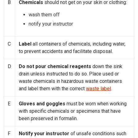
B
Chemicals
should not get on your skin or clothing:
wash them off
notify your instructor
C
Label
all containers of chemicals, including water,
to prevent accidents and facilitate disposal.
D
Do not pour chemical reagents
down the sink
drain unless instructed to do so. Place used or
waste chemicals in hazardous waste containers
and label them with the correct
waste label
.
E
Gloves and goggles
must be worn when working
with specific chemicals or specimens that have
been preserved in formalin.
F
Notify your instructor
of unsafe conditions such