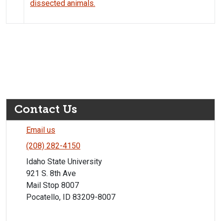
dissected animals.
Contact Us
Email us
(208) 282-4150
Idaho State University
921 S. 8th Ave
Mail Stop 8007
Pocatello, ID 83209-8007