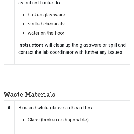
as but not limited to:
broken glassware
spilled chemicals
water on the floor
Instructors
will clean up the glassware or spill
and
contact the lab coordinator with further any issues.
Waste Materials
A
Blue and white glass cardboard box
Glass (broken or disposable)