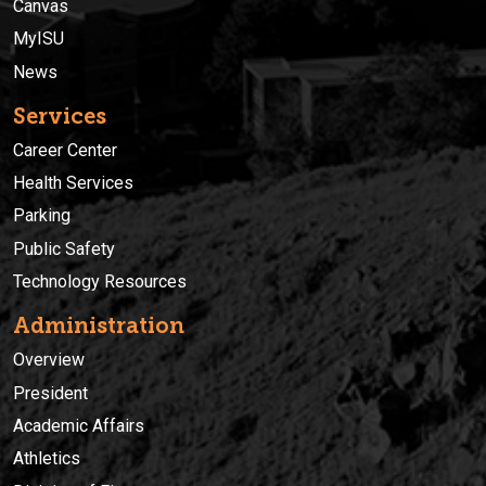
Canvas
MyISU
News
Services
Career Center
Health Services
Parking
Public Safety
Technology Resources
Administration
Overview
President
Academic Affairs
Athletics