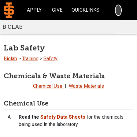
SEARC
APPLY
GIVE
QUICKLINKS
BIOLAB
Lab Safety
Biolab
>
Training
>
Safety
Chemicals & Waste Materials
Chemical Use
|
Waste Materials
Chemical Use
A
Read the
Safety Data Sheets
for the chemicals
being used in the laboratory.