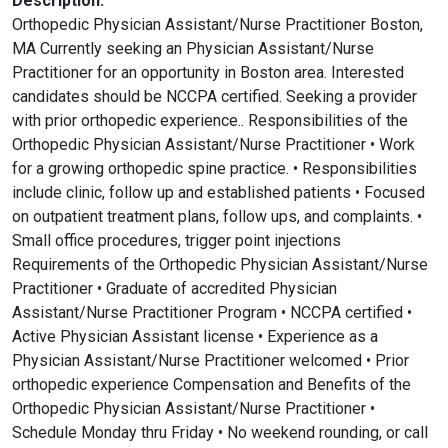
Description:
Orthopedic Physician Assistant/Nurse Practitioner Boston,
MA Currently seeking an Physician Assistant/Nurse
Practitioner for an opportunity in Boston area. Interested
candidates should be NCCPA certified. Seeking a provider
with prior orthopedic experience.. Responsibilities of the
Orthopedic Physician Assistant/Nurse Practitioner • Work
for a growing orthopedic spine practice. • Responsibilities
include clinic, follow up and established patients • Focused
on outpatient treatment plans, follow ups, and complaints. •
Small office procedures, trigger point injections
Requirements of the Orthopedic Physician Assistant/Nurse
Practitioner • Graduate of accredited Physician
Assistant/Nurse Practitioner Program • NCCPA certified •
Active Physician Assistant license • Experience as a
Physician Assistant/Nurse Practitioner welcomed • Prior
orthopedic experience Compensation and Benefits of the
Orthopedic Physician Assistant/Nurse Practitioner •
Schedule Monday thru Friday • No weekend rounding, or call