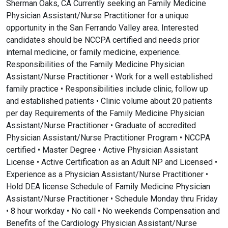
Sherman Oaks, CA Currently seeking an Family Medicine
Physician Assistant/Nurse Practitioner for a unique
opportunity in the San Ferrando Valley area. Interested
candidates should be NCCPA certified and needs prior
internal medicine, or family medicine, experience.
Responsibilities of the Family Medicine Physician
Assistant/Nurse Practitioner • Work for a well established
family practice • Responsibilities include clinic, follow up
and established patients • Clinic volume about 20 patients
per day Requirements of the Family Medicine Physician
Assistant/Nurse Practitioner • Graduate of accredited
Physician Assistant/Nurse Practitioner Program • NCCPA
certified • Master Degree • Active Physician Assistant
License • Active Certification as an Adult NP and Licensed •
Experience as a Physician Assistant/Nurse Practitioner •
Hold DEA license Schedule of Family Medicine Physician
Assistant/Nurse Practitioner • Schedule Monday thru Friday
• 8 hour workday • No call • No weekends Compensation and
Benefits of the Cardiology Physician Assistant/Nurse