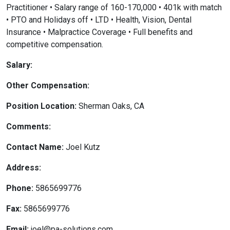
Practitioner • Salary range of 160-170,000 • 401k with match
• PTO and Holidays off • LTD • Health, Vision, Dental
Insurance • Malpractice Coverage • Full benefits and
competitive compensation.
Salary:
Other Compensation:
Position Location:
Sherman Oaks, CA
Comments:
Contact Name:
Joel Kutz
Address:
Phone:
5865699776
Fax:
5865699776
Email:
joel@pa-solutions.com