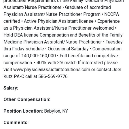
procedures Requirements of the Family Medicine Physician
Assistant/Nurse Practitioner • Graduate of accredited
Physician Assistant/Nurse Practitioner Program • NCCPA
certified • Active Physician Assistant license • Experience
as a Physician Assistant/Nurse Practitioner welcomed •
Hold DEA license Compensation and Benefits of the Family
Medicine Physician Assistant/Nurse Practitioner • Tuesday
thru Friday schedule • Occasional Saturday • Compensation
range of 140,000-160,000 • Full benefits and competitive
compensation. • 401k with 3% match If interested please
visit www.physicianassistantsolutions.com or contact Joel
Kutz PA-C call at 586-569-9776.
Salary:
Other Compensation:
Position Location:
Babylon, NY
Comments: