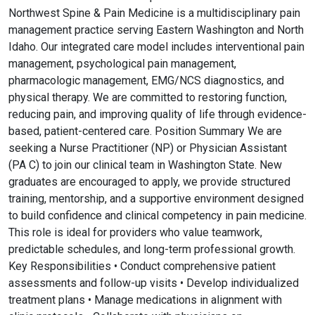
Northwest Spine & Pain Medicine is a multidisciplinary pain
management practice serving Eastern Washington and North
Idaho. Our integrated care model includes interventional pain
management, psychological pain management,
pharmacologic management, EMG/NCS diagnostics, and
physical therapy. We are committed to restoring function,
reducing pain, and improving quality of life through evidence-
based, patient-centered care. Position Summary We are
seeking a Nurse Practitioner (NP) or Physician Assistant
(PA C) to join our clinical team in Washington State. New
graduates are encouraged to apply, we provide structured
training, mentorship, and a supportive environment designed
to build confidence and clinical competency in pain medicine.
This role is ideal for providers who value teamwork,
predictable schedules, and long-term professional growth.
Key Responsibilities • Conduct comprehensive patient
assessments and follow-up visits • Develop individualized
treatment plans • Manage medications in alignment with