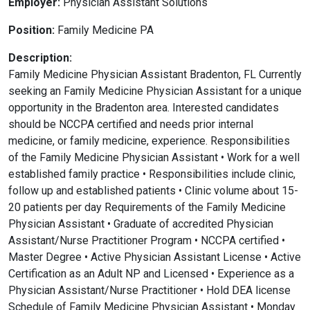
Employer:
Physician Assistant Solutions
Position:
Family Medicine PA
Description:
Family Medicine Physician Assistant Bradenton, FL Currently
seeking an Family Medicine Physician Assistant for a unique
opportunity in the Bradenton area. Interested candidates
should be NCCPA certified and needs prior internal
medicine, or family medicine, experience. Responsibilities
of the Family Medicine Physician Assistant • Work for a well
established family practice • Responsibilities include clinic,
follow up and established patients • Clinic volume about 15-
20 patients per day Requirements of the Family Medicine
Physician Assistant • Graduate of accredited Physician
Assistant/Nurse Practitioner Program • NCCPA certified •
Master Degree • Active Physician Assistant License • Active
Certification as an Adult NP and Licensed • Experience as a
Physician Assistant/Nurse Practitioner • Hold DEA license
Schedule of Family Medicine Physician Assistant • Monday