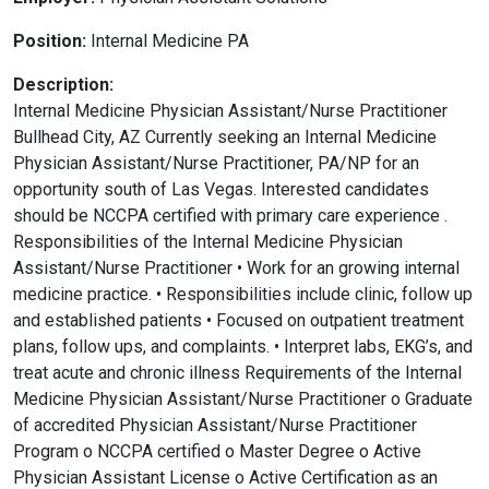
Position:
Internal Medicine PA
Description:
Internal Medicine Physician Assistant/Nurse Practitioner
Bullhead City, AZ Currently seeking an Internal Medicine
Physician Assistant/Nurse Practitioner, PA/NP for an
opportunity south of Las Vegas. Interested candidates
should be NCCPA certified with primary care experience .
Responsibilities of the Internal Medicine Physician
Assistant/Nurse Practitioner • Work for an growing internal
medicine practice. • Responsibilities include clinic, follow up
and established patients • Focused on outpatient treatment
plans, follow ups, and complaints. • Interpret labs, EKG’s, and
treat acute and chronic illness Requirements of the Internal
Medicine Physician Assistant/Nurse Practitioner o Graduate
of accredited Physician Assistant/Nurse Practitioner
Program o NCCPA certified o Master Degree o Active
Physician Assistant License o Active Certification as an