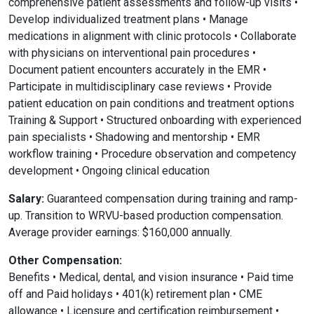
comprehensive patient assessments and follow-up visits •
Develop individualized treatment plans • Manage
medications in alignment with clinic protocols • Collaborate
with physicians on interventional pain procedures •
Document patient encounters accurately in the EMR •
Participate in multidisciplinary case reviews • Provide
patient education on pain conditions and treatment options
Training & Support • Structured onboarding with experienced
pain specialists • Shadowing and mentorship • EMR
workflow training • Procedure observation and competency
development • Ongoing clinical education
Salary:
Guaranteed compensation during training and ramp-
up. Transition to WRVU-based production compensation.
Average provider earnings: $160,000 annually.
Other Compensation:
Benefits • Medical, dental, and vision insurance • Paid time
off and Paid holidays • 401(k) retirement plan • CME
allowance • Licensure and certification reimbursement •