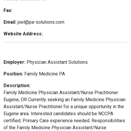
Fax:
Email:
joel@pa-solutions.com
Website Address:
Employer:
Physician Assistant Solutions
Position:
Family Medicine PA
Description:
Family Medicine Physician Assistant/Nurse Practitioner
Eugene, OR Currently seeking an Family Medicine Physician
Assistant/Nurse Practitioner for a unique opportunity in the
Eugene area. Interested candidates should be NCCPA
certified. Primary Care experience needed. Responsibilities
of the Family Medicine Physician Assistant/Nurse