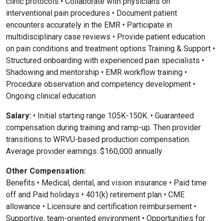
clinic protocols • Collaborate with physicians on
interventional pain procedures • Document patient
encounters accurately in the EMR • Participate in
multidisciplinary case reviews • Provide patient education
on pain conditions and treatment options Training & Support •
Structured onboarding with experienced pain specialists •
Shadowing and mentorship • EMR workflow training •
Procedure observation and competency development •
Ongoing clinical education
Salary:
• Initial starting range 105K-150K. • Guaranteed
compensation during training and ramp-up. Then provider
transitions to WRVU-based production compensation.
Average provider earnings: $160,000 annually
Other Compensation:
Benefits • Medical, dental, and vision insurance • Paid time
off and Paid holidays • 401(k) retirement plan • CME
allowance • Licensure and certification reimbursement •
Supportive, team-oriented environment • Opportunities for