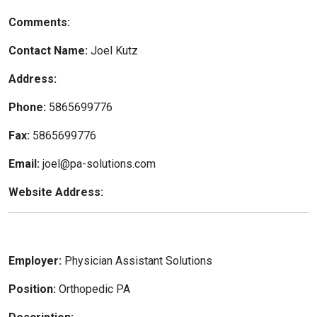
Comments:
Contact Name:
Joel Kutz
Address:
Phone:
5865699776
Fax:
5865699776
Email:
joel@pa-solutions.com
Website Address:
Employer:
Physician Assistant Solutions
Position:
Orthopedic PA