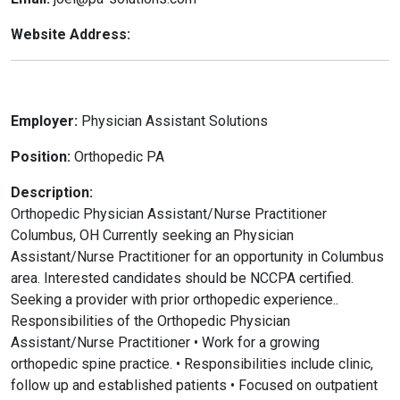
Website Address:
Employer:
Physician Assistant Solutions
Position:
Orthopedic PA
Description:
Orthopedic Physician Assistant/Nurse Practitioner
Columbus, OH Currently seeking an Physician
Assistant/Nurse Practitioner for an opportunity in Columbus
area. Interested candidates should be NCCPA certified.
Seeking a provider with prior orthopedic experience..
Responsibilities of the Orthopedic Physician
Assistant/Nurse Practitioner • Work for a growing
orthopedic spine practice. • Responsibilities include clinic,
follow up and established patients • Focused on outpatient