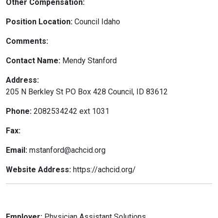
Other Compensation:
Position Location:
Council Idaho
Comments:
Contact Name:
Mendy Stanford
Address:
205 N Berkley St PO Box 428 Council, ID 83612
Phone:
2082534242 ext 1031
Fax:
Email:
mstanford@achcid.org
Website Address:
https://achcid.org/
Employer:
Physician Assistant Solutions