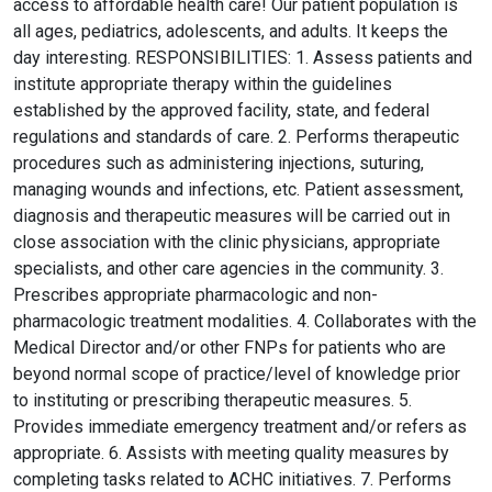
access to affordable health care! Our patient population is
all ages, pediatrics, adolescents, and adults. It keeps the
day interesting. RESPONSIBILITIES: 1. Assess patients and
institute appropriate therapy within the guidelines
established by the approved facility, state, and federal
regulations and standards of care. 2. Performs therapeutic
procedures such as administering injections, suturing,
managing wounds and infections, etc. Patient assessment,
diagnosis and therapeutic measures will be carried out in
close association with the clinic physicians, appropriate
specialists, and other care agencies in the community. 3.
Prescribes appropriate pharmacologic and non-
pharmacologic treatment modalities. 4. Collaborates with the
Medical Director and/or other FNPs for patients who are
beyond normal scope of practice/level of knowledge prior
to instituting or prescribing therapeutic measures. 5.
Provides immediate emergency treatment and/or refers as
appropriate. 6. Assists with meeting quality measures by
completing tasks related to ACHC initiatives. 7. Performs