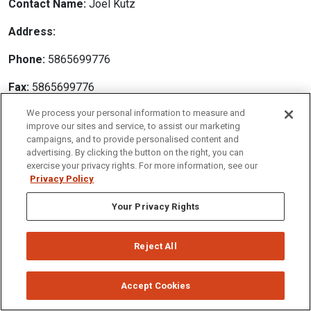
Contact Name:
Joel Kutz
Address:
Phone:
5865699776
Fax:
5865699776
We process your personal information to measure and
Email:
joel@pa-solutions.com
improve our sites and service, to assist our marketing
campaigns, and to provide personalised content and
Website Address:
advertising. By clicking the button on the right, you can
exercise your privacy rights. For more information, see our
Privacy Policy
Your Privacy Rights
Employer:
Physician Assistant Solutions
Position:
Rheumatology PA
Reject All
Description:
Rheumatology Physician Assistant/Nurse Practitioner Palm
Accept Cookies
Desert, CA Currently seeking an Physician Assistant/Nurse