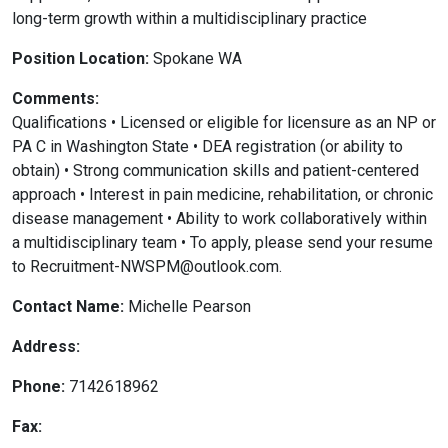
long-term growth within a multidisciplinary practice
Position Location:
Spokane WA
Comments:
Qualifications • Licensed or eligible for licensure as an NP or
PA C in Washington State • DEA registration (or ability to
obtain) • Strong communication skills and patient-centered
approach • Interest in pain medicine, rehabilitation, or chronic
disease management • Ability to work collaboratively within
a multidisciplinary team • To apply, please send your resume
to Recruitment-NWSPM@outlook.com.
Contact Name:
Michelle Pearson
Address:
Phone:
7142618962
Fax: