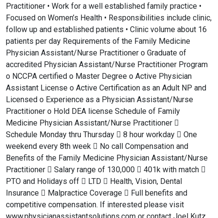
Practitioner • Work for a well established family practice •
Focused on Women’s Health • Responsibilities include clinic,
follow up and established patients • Clinic volume about 16
patients per day Requirements of the Family Medicine
Physician Assistant/Nurse Practitioner o Graduate of
accredited Physician Assistant/Nurse Practitioner Program
o NCCPA certified o Master Degree o Active Physician
Assistant License o Active Certification as an Adult NP and
Licensed o Experience as a Physician Assistant/Nurse
Practitioner o Hold DEA license Schedule of Family
Medicine Physician Assistant/Nurse Practitioner 
Schedule Monday thru Thursday  8 hour workday  One
weekend every 8th week  No call Compensation and
Benefits of the Family Medicine Physician Assistant/Nurse
Practitioner  Salary range of 130,000  401k with match 
PTO and Holidays off  LTD  Health, Vision, Dental
Insurance  Malpractice Coverage  Full benefits and
competitive compensation. If interested please visit
www.physicianassistantsolutions.com or contact Joel Kutz