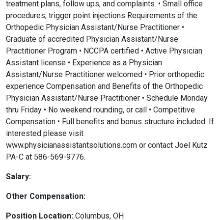
treatment plans, follow ups, and complaints. • Small office
procedures, trigger point injections Requirements of the
Orthopedic Physician Assistant/Nurse Practitioner •
Graduate of accredited Physician Assistant/Nurse
Practitioner Program • NCCPA certified • Active Physician
Assistant license • Experience as a Physician
Assistant/Nurse Practitioner welcomed • Prior orthopedic
experience Compensation and Benefits of the Orthopedic
Physician Assistant/Nurse Practitioner • Schedule Monday
thru Friday • No weekend rounding, or call • Competitive
Compensation • Full benefits and bonus structure included. If
interested please visit
www.physicianassistantsolutions.com or contact Joel Kutz
PA-C at 586-569-9776.
Salary:
Other Compensation:
Position Location:
Columbus, OH