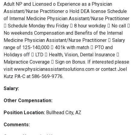
Adult NP and Licensed o Experience as a Physician
Assistant/Nurse Practitioner o Hold DEA license Schedule
of Internal Medicine Physician Assistant/Nurse Practitioner
 Schedule Monday thru Friday  8 hour workday  No call 
No weekends Compensation and Benefits of the Internal
Medicine Physician Assistant/Nurse Practitioner  Salary
range of 125-140,000  401k with match  PTO and
Holidays off  LTD  Health, Vision, Dental Insurance 
Malpractice Coverage  Sign on Bonus. If interested please
visit www.physicianassistantsolutions.com or contact Joel
Kutz PA-C at 586-569-9776.
Salary:
Other Compensation:
Position Location:
Bullhead City, AZ
Comments: