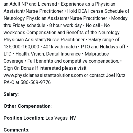
an Adult NP and Licensed • Experience as a Physician
Assistant/Nurse Practitioner • Hold DEA license Schedule of
Neurology Physician Assistant/Nurse Practitioner • Monday
thru Friday schedule • 8 hour work day • No call • No
weekends Compensation and Benefits of the Neurology
Physician Assistant/Nurse Practitioner • Salary range of
135,000-160,000 • 401k with match • PTO and Holidays off •
LTD • Health, Vision, Dental Insurance • Malpractice
Coverage • Full benefits and competitive compensation. •
Sign On Bonus If interested please visit
www.physicianassistantsolutions.com or contact Joel Kutz
PA-C at 586-569-9776.
Salary:
Other Compensation:
Position Location:
Las Vegas, NV
Comments: