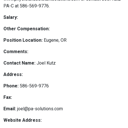
PA-C at 586-569-9776.
Salary:
Other Compensation:
Position Location:
Eugene, OR
Comments:
Contact Name:
Joel Kutz
Address:
Phone:
586-569-9776
Fax:
Email:
joel@pa-solutions.com
Website Address: