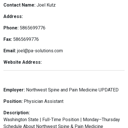
Contact Name:
Joel Kutz
Address:
Phone:
5865699776
Fax:
5865699776
Email:
joel@pa-solutions.com
Website Address:
Employer:
Northwest Spine and Pain Medicine UPDATED
Position:
Physician Assistant
Description:
Washington State | Full-Time Position | Monday–Thursday
Schedule About Northwest Spine & Pain Medicine