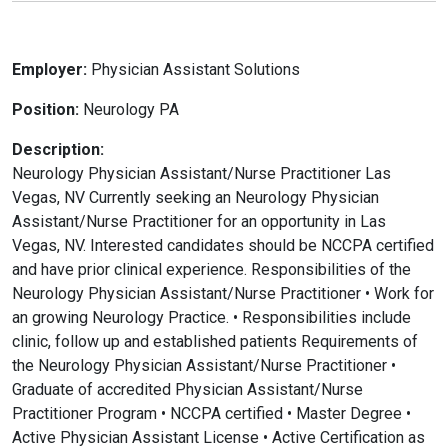
Employer:
Physician Assistant Solutions
Position:
Neurology PA
Description:
Neurology Physician Assistant/Nurse Practitioner Las
Vegas, NV Currently seeking an Neurology Physician
Assistant/Nurse Practitioner for an opportunity in Las
Vegas, NV. Interested candidates should be NCCPA certified
and have prior clinical experience. Responsibilities of the
Neurology Physician Assistant/Nurse Practitioner • Work for
an growing Neurology Practice. • Responsibilities include
clinic, follow up and established patients Requirements of
the Neurology Physician Assistant/Nurse Practitioner •
Graduate of accredited Physician Assistant/Nurse
Practitioner Program • NCCPA certified • Master Degree •
Active Physician Assistant License • Active Certification as