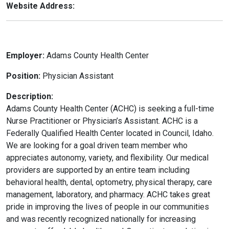
Website Address:
Employer:
Adams County Health Center
Position:
Physician Assistant
Description:
Adams County Health Center (ACHC) is seeking a full-time
Nurse Practitioner or Physician’s Assistant. ACHC is a
Federally Qualified Health Center located in Council, Idaho.
We are looking for a goal driven team member who
appreciates autonomy, variety, and flexibility. Our medical
providers are supported by an entire team including
behavioral health, dental, optometry, physical therapy, care
management, laboratory, and pharmacy. ACHC takes great
pride in improving the lives of people in our communities
and was recently recognized nationally for increasing