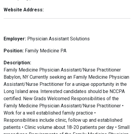
Website Address:
Employer:
Physician Assistant Solutions
Position:
Family Medicine PA
Description:
Family Medicine Physician Assistant/Nurse Practitioner
Babylon, NY Currently seeking an Family Medicine Physician
Assistant/Nurse Practitioner for a unique opportunity in the
Long Island area. Interested candidates should be NCCPA
certified. New Grads Welcomed Responsibilities of the
Family Medicine Physician Assistant/Nurse Practitioner •
Work for a well established family practice •
Responsibilities include clinic, follow up and established
patients • Clinic volume about 18-20 patients per day • Small