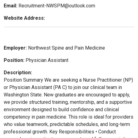
Email:
Recruitment-NWSPM@outlook.com
Website Address:
Employer:
Northwest Spine and Pain Medicine
Position:
Physician Assistant
Description:
Position Summary We are seeking a Nurse Practitioner (NP)
or Physician Assistant (PA C) to join our clinical team in
Washington State. New graduates are encouraged to apply,
we provide structured training, mentorship, and a supportive
environment designed to build confidence and clinical
competency in pain medicine. This role is ideal for providers
who value teamwork, predictable schedules, and long-term
professional growth. Key Responsibilities • Conduct