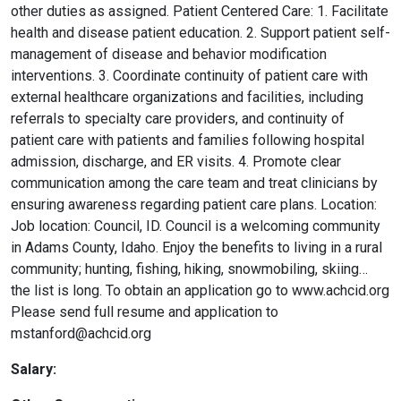
other duties as assigned. Patient Centered Care: 1. Facilitate
health and disease patient education. 2. Support patient self-
management of disease and behavior modification
interventions. 3. Coordinate continuity of patient care with
external healthcare organizations and facilities, including
referrals to specialty care providers, and continuity of
patient care with patients and families following hospital
admission, discharge, and ER visits. 4. Promote clear
communication among the care team and treat clinicians by
ensuring awareness regarding patient care plans. Location:
Job location: Council, ID. Council is a welcoming community
in Adams County, Idaho. Enjoy the benefits to living in a rural
community; hunting, fishing, hiking, snowmobiling, skiing…
the list is long. To obtain an application go to www.achcid.org
Please send full resume and application to
mstanford@achcid.org
Salary: