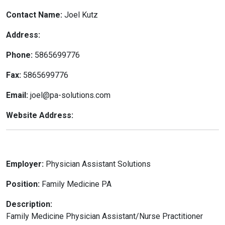
Contact Name:
Joel Kutz
Address:
Phone:
5865699776
Fax:
5865699776
Email:
joel@pa-solutions.com
Website Address:
Employer:
Physician Assistant Solutions
Position:
Family Medicine PA
Description:
Family Medicine Physician Assistant/Nurse Practitioner