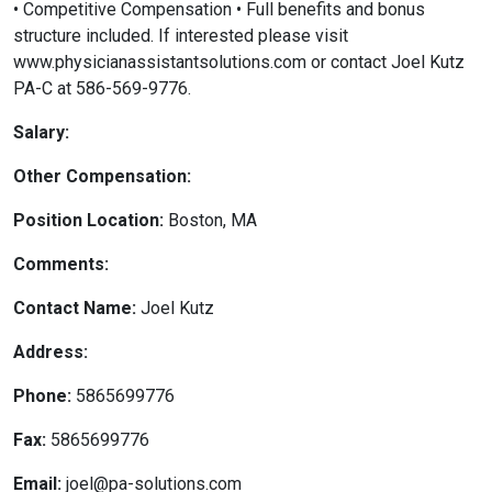
• Competitive Compensation • Full benefits and bonus
structure included. If interested please visit
www.physicianassistantsolutions.com or contact Joel Kutz
PA-C at 586-569-9776.
Salary:
Other Compensation:
Position Location:
Boston, MA
Comments:
Contact Name:
Joel Kutz
Address:
Phone:
5865699776
Fax:
5865699776
Email:
joel@pa-solutions.com