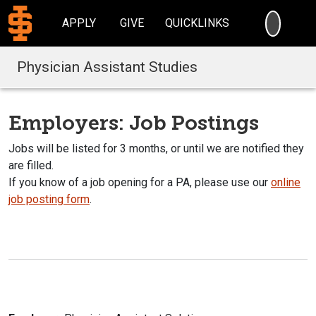
SEARC
APPLY
GIVE
QUICKLINKS
Physician Assistant Studies
Employers: Job Postings
Jobs will be listed for 3 months, or until we are notified they
are filled.
If you know of a job opening for a PA, please use our
online
job posting form
.