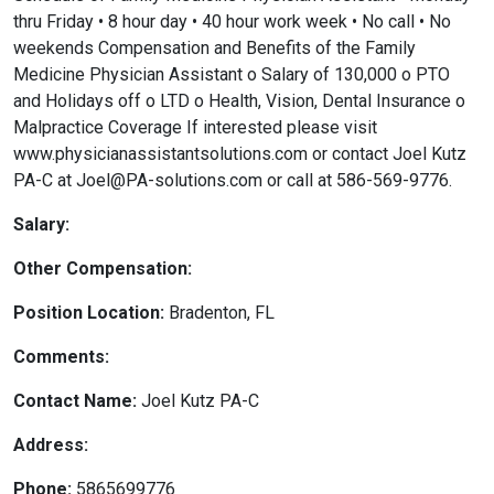
thru Friday • 8 hour day • 40 hour work week • No call • No
weekends Compensation and Benefits of the Family
Medicine Physician Assistant o Salary of 130,000 o PTO
and Holidays off o LTD o Health, Vision, Dental Insurance o
Malpractice Coverage If interested please visit
www.physicianassistantsolutions.com or contact Joel Kutz
PA-C at Joel@PA-solutions.com or call at 586-569-9776.
Salary:
Other Compensation:
Position Location:
Bradenton, FL
Comments:
Contact Name:
Joel Kutz PA-C
Address:
Phone:
5865699776