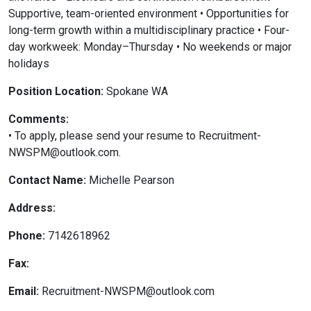
Supportive, team-oriented environment • Opportunities for
long-term growth within a multidisciplinary practice • Four-
day workweek: Monday–Thursday • No weekends or major
holidays
Position Location:
Spokane WA
Comments:
• To apply, please send your resume to Recruitment-
NWSPM@outlook.com.
Contact Name:
Michelle Pearson
Address:
Phone:
7142618962
Fax:
Email:
Recruitment-NWSPM@outlook.com