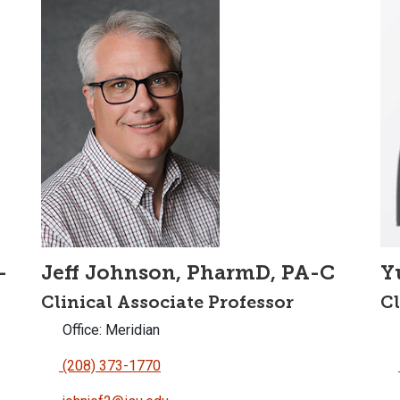
-
Jeff Johnson, PharmD, PA-C
Y
Clinical Associate Professor
Cl
Office: Meridian
(208) 373-1770