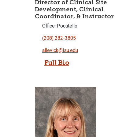
Director of Clinical Site
Development, Clinical
Coordinator, & Instructor
Office: Pocatello
(208) 282-3805
allevick@isu.edu
Full Bio