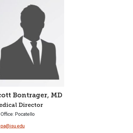
cott Bontrager, MD
dical Director
Office: Pocatello
pa@isu.edu