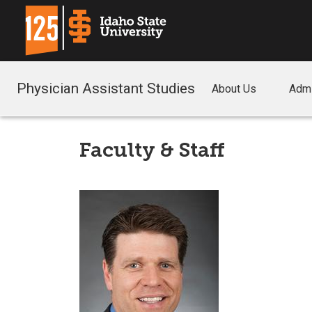
Physician Assistant Studies
About Us
Adm
Faculty & Staff