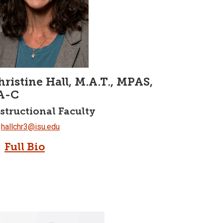
hristine Hall, M.A.T., MPAS,
A-C
structional Faculty
hallchr3@isu.edu
Full Bio