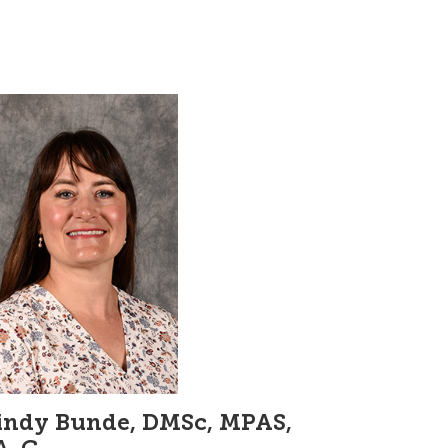
indy Bunde, DMSc, MPAS,