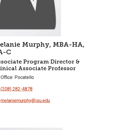
elanie Murphy, MBA-HA,
A-C
sociate Program Director &
inical Associate Professor
Office: Pocatello
(208) 282-4878
melaniemurphy@isu.edu