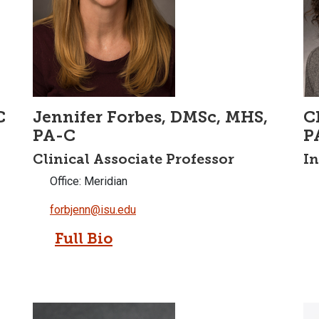
C
Jennifer Forbes, DMSc, MHS,
C
PA-C
P
Clinical Associate Professor
In
Office: Meridian
forbjenn@isu.edu
Full Bio