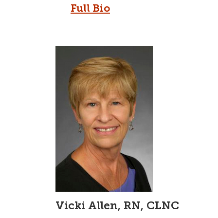
Full Bio
Vicki Allen, RN, CLNC