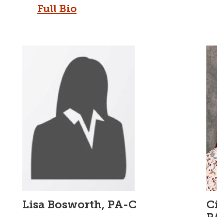
Full Bio
Lisa Bosworth, PA-C
C