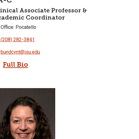
A-C
inical Associate Professor &
cademic Coordinator
Office: Pocatello
(208) 282-3841
bundcynt@isu.edu
Full Bio