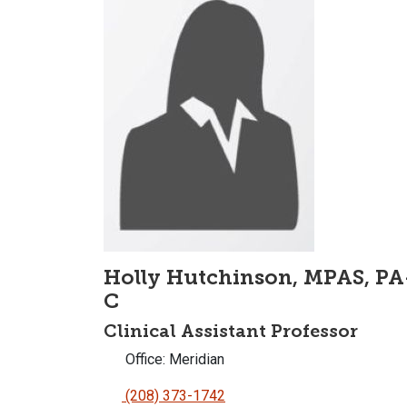
Holly Hutchinson, MPAS, PA
C
Clinical Assistant Professor
Office: Meridian
(208) 373-1742