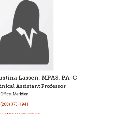
ustina Lassen, MPAS, PA-C
inical Assistant Professor
Office: Meridian
(208) 373-1941