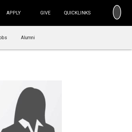
SEA
APPLY
GIVE
QUICKLINKS
obs
Alumni