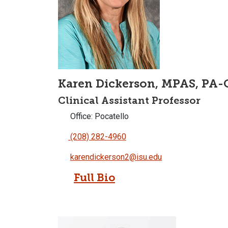
Karen Dickerson, MPAS, PA-
Clinical Assistant Professor
Office: Pocatello
(208) 282-4960
karendickerson2@isu.edu
Full Bio