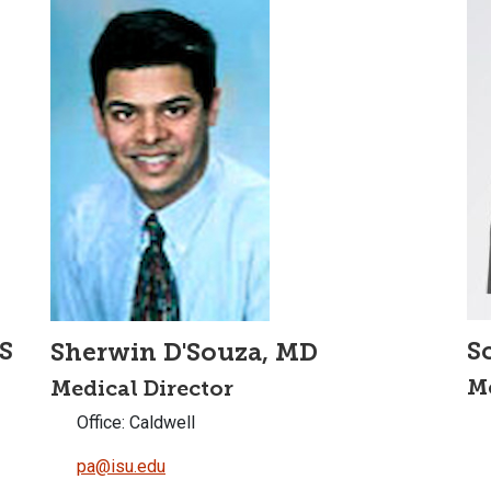
S
S
Sherwin D'Souza, MD
Me
Medical Director
Office: Caldwell
pa@isu.edu