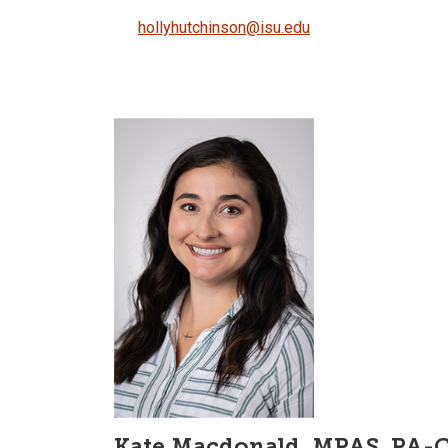
hollyhutchinson@isu.edu
Kate Macdonald, MPAS, PA-C