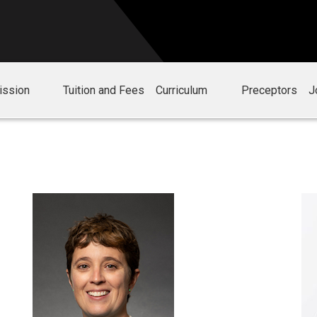
ission
Tuition and Fees
Curriculum
Preceptors
J