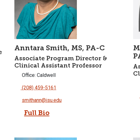
Anntara Smith, MS, PA-C
M
e
P
Associate Program Director &
Clinical Assistant Professor
As
Cl
Office: Caldwell
(208) 459-5161
smithann@isu.edu
Full Bio