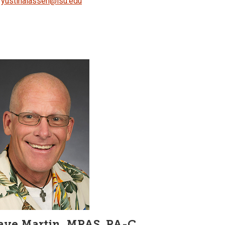
yustinalassen@isu.edu
ave Martin, MPAS, PA-C