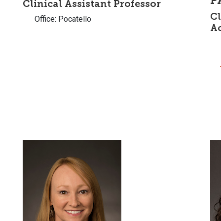
P
Clinical Assistant Professor
Cl
Office: Pocatello
A