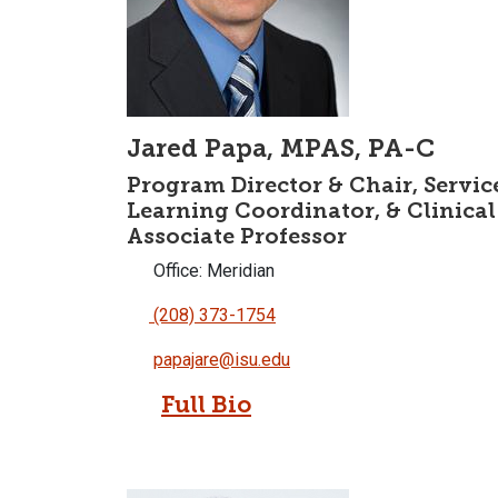
Jared Papa, MPAS, PA-C
Program Director & Chair, Servic
Learning Coordinator, & Clinical
Associate Professor
Office: Meridian
(208) 373-1754
papajare@isu.edu
Full Bio