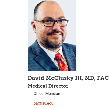
David McClusky III, MD, FAC
Medical Director
Office: Meridian
pa@isu.edu