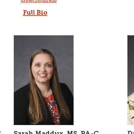
johnjef2@isu.edu
Full Bio
,
Sarah Maddux, MS, PA-C
D