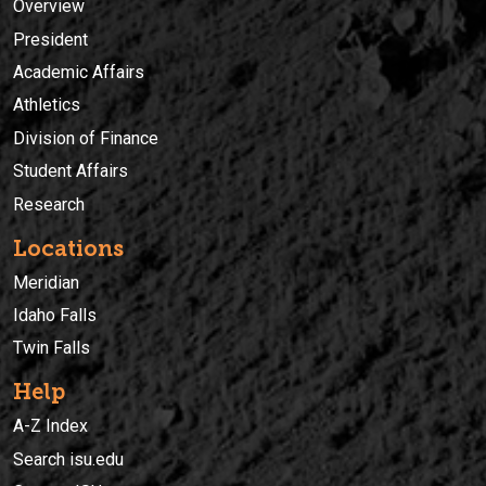
Overview
President
Academic Affairs
Athletics
Division of Finance
Student Affairs
Research
Locations
Meridian
Idaho Falls
Twin Falls
Help
A-Z Index
Search isu.edu