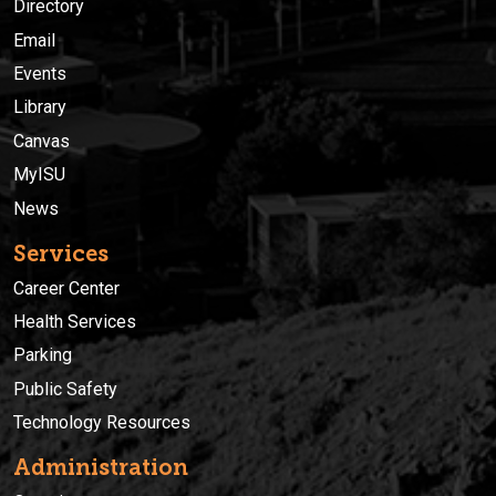
Directory
Email
Events
Library
Canvas
MyISU
News
Services
Career Center
Health Services
Parking
Public Safety
Technology Resources
Administration