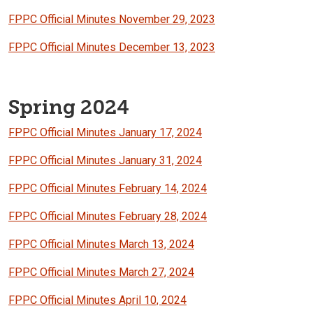
FPPC Official Minutes November 29, 2023
FPPC Official Minutes December 13, 2023
Spring 2024
FPPC Official Minutes January 17, 2024
FPPC Official Minutes January 31, 2024
FPPC Official Minutes February 14, 2024
FPPC Official Minutes February 28, 2024
FPPC Official Minutes March 13, 2024
FPPC Official Minutes March 27, 2024
FPPC Official Minutes April 10, 2024