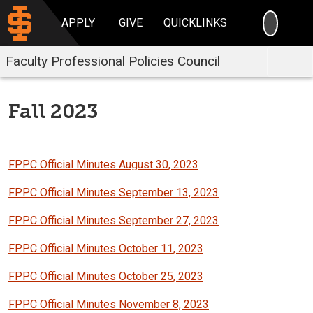
SEARC
APPLY
GIVE
QUICKLINKS
Faculty Professional Policies Council
Fall 2023
FPPC Official Minutes August 30, 2023
FPPC Official Minutes September 13, 2023
FPPC Official Minutes September 27, 2023
FPPC Official Minutes October 11, 2023
FPPC Official Minutes October 25, 2023
FPPC Official Minutes November 8, 2023