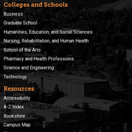
Colleges and Schools
Business
Graduate School
Humanities, Education, and Social Sciences
Nursing, Rehabilitation, and Human Health
School of the Arts
Pharmacy and Health Professions
Science and Engineering
Technology
Resources
Accessibility
A-Z Index
Bookstore
Campus Map