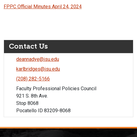
FPPC Official Minutes April 24, 2024
Contact Us
deannadye@isu.edu
karlbridges@isu.edu
(208) 282-5166
Faculty Professional Policies Council
921 S. 8th Ave.
Stop 8068
Pocatello ID 83209-8068