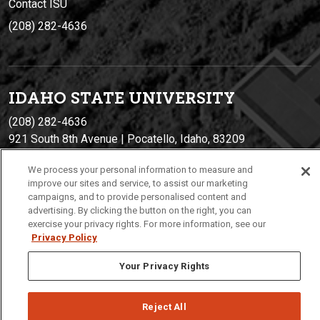
Contact ISU
(208) 282-4636
IDAHO STATE UNIVERSIT
Y
(208) 282-4636
921 South 8th Avenue | Pocatello, Idaho, 83209
We process your personal information to measure and
improve our sites and service, to assist our marketing
campaigns, and to provide personalised content and
advertising. By clicking the button on the right, you can
exercise your privacy rights. For more information, see our
Privacy Policy
Your Privacy Rights
Privacy
Policies
© 2026 Idaho State University
Reject All