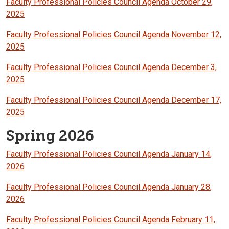
Faculty Professional Policies Council Agenda October 29,
2025
Faculty Professional Policies Council Agenda November 12,
2025
Faculty Professional Policies Council Agenda December 3,
2025
Faculty Professional Policies Council Agenda December 17,
2025
Spring 2026
Faculty Professional Policies Council Agenda January 14,
2026
Faculty Professional Policies Council Agenda January 28,
2026
Faculty Professional Policies Council Agenda February 11,