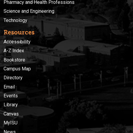
Pharmacy and Health Professions
Science and Engineering
Technology
Resources
Accessibility
A-Z Index
Bookstore
Campus Map
Directory
Email
Events
Library
Canvas
MyISU
News