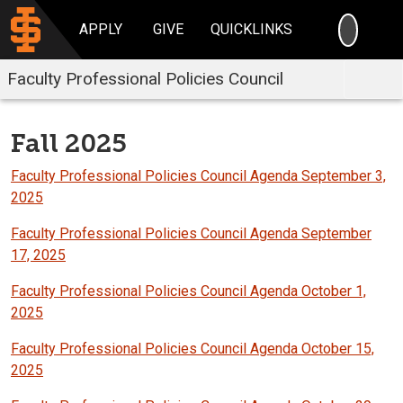
SEARC
APPLY
GIVE
QUICKLINKS
Faculty Professional Policies Council
Fall 2025
Faculty Professional Policies Council Agenda September 3,
2025
Faculty Professional Policies Council Agenda September
17, 2025
Faculty Professional Policies Council Agenda October 1,
2025
Faculty Professional Policies Council Agenda October 15,
2025