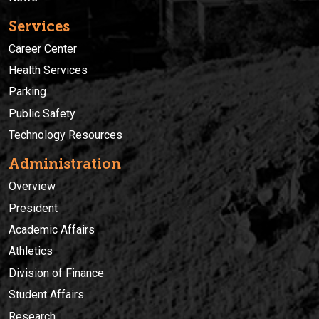
Services
Career Center
Health Services
Parking
Public Safety
Technology Resources
Administration
Overview
President
Academic Affairs
Athletics
Division of Finance
Student Affairs
Research