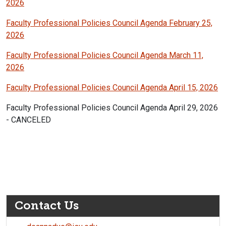
2026
Faculty Professional Policies Council Agenda February 25,
2026
Faculty Professional Policies Council Agenda March 11,
2026
Faculty Professional Policies Council Agenda April 15, 2026
Faculty Professional Policies Council Agenda April 29, 2026
- CANCELED
Contact Us