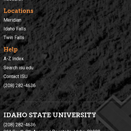
Locations
Meridian
Idaho Falls
Twin Falls
Help
A-Z Index
Search isu.edu
Contact ISU
(208) 282-4636
IDAHO STATE UNIVERSIT
Y
(208) 282-4636