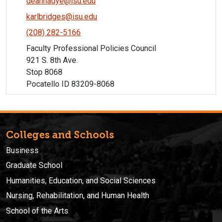
deannadye@isu.edu
karlbridges@isu.edu
(208) 282-5166
Faculty Professional Policies Council
921 S. 8th Ave.
Stop 8068
Pocatello ID 83209-8068
Colleges and Schools
Business
Graduate School
Humanities, Education, and Social Sciences
Nursing, Rehabilitation, and Human Health
School of the Arts