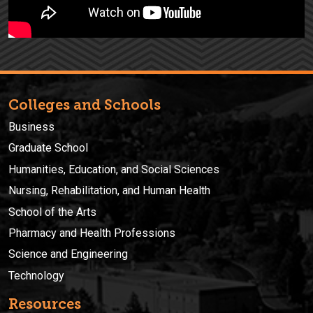
Colleges and Schools
Business
Graduate School
Humanities, Education, and Social Sciences
Nursing, Rehabilitation, and Human Health
School of the Arts
Pharmacy and Health Professions
Science and Engineering
Technology
Resources