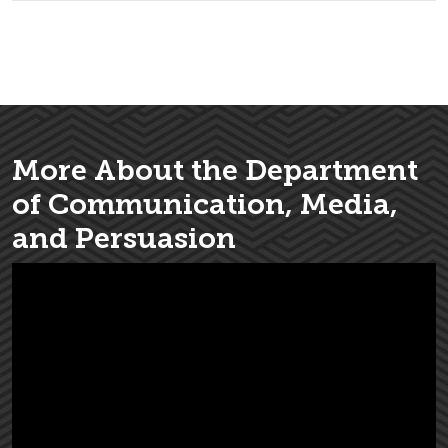
More About the Department
of Communication, Media,
and Persuasion