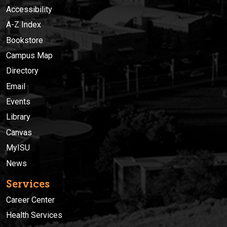
Accessibility
A-Z Index
Bookstore
Campus Map
Directory
Email
Events
Library
Canvas
MyISU
News
Services
Career Center
Health Services