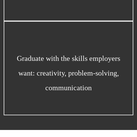
Graduate with the skills employers
want: creativity, problem-solving,
communication