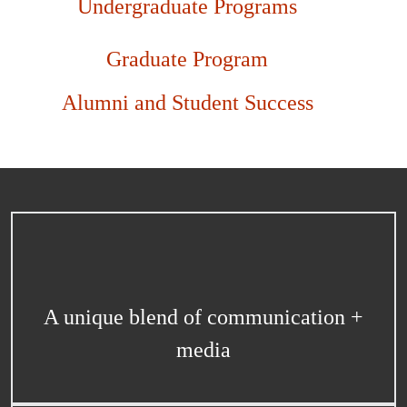
Undergraduate Programs
Graduate Program
Alumni and Student Success
A unique blend of communication +
media