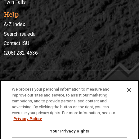
Twin Falls
Help
A-Z Index
Search isu.edu
Contact ISU
(208) 282-4636
IDAHO STATE UNIVERSIT
Y
We process your personal information to measure and
(208) 282-4636
improve our sites and service, to assist our marketing
campaigns, and to provide personalised content and
921 South 8th Avenue | Pocatello, Idaho, 83209
advertising. By clicking the button on the right, you can
exercise your privacy rights. For more information, see our
Privacy Policy
Your Privacy Rights