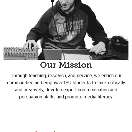
Our Mission
Through teaching, research, and service, we enrich our
communities and empower ISU students to think critically
and creatively, develop expert communication and
persuasion skills, and promote media literacy.