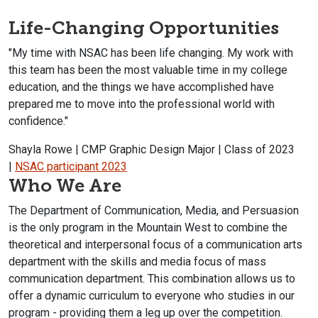
Life-Changing Opportunities
"My time with NSAC has been life changing. My work with
this team has been the most valuable time in my college
education, and the things we have accomplished have
prepared me to move into the professional world with
confidence."
Shayla Rowe | CMP Graphic Design Major | Class of 2023
|
NSAC participant 2023
Who We Are
The Department of Communication, Media, and Persuasion
is the only program in the Mountain West to combine the
theoretical and interpersonal focus of a communication arts
department with the skills and media focus of mass
communication department. This combination allows us to
offer a dynamic curriculum to everyone who studies in our
program - providing them a leg up over the competition.