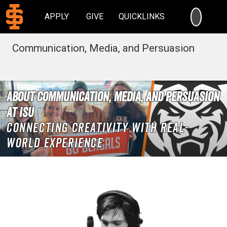
SEARC
APPLY
GIVE
QUICKLINKS
Communication, Media, and Persuasion
About Communication, Media, and Persuasion
at ISU
Connecting creativity with real-
world experience