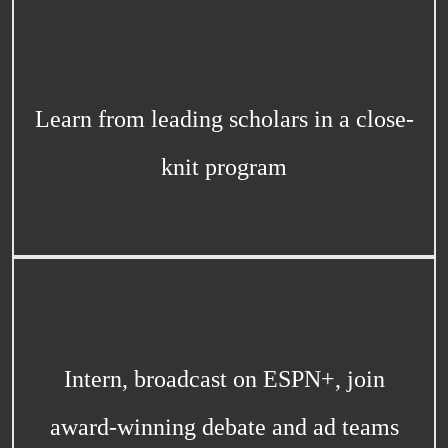
Learn from leading scholars in a close-
knit program
Intern, broadcast on ESPN+, join
award-winning debate and ad teams