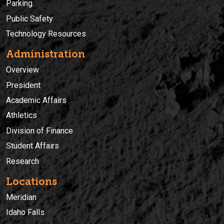
Parking
Public Safety
Technology Resources
Administration
Overview
President
Academic Affairs
Athletics
Division of Finance
Student Affairs
Research
Locations
Meridian
Idaho Falls