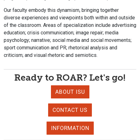
Our faculty embody this dynamism, bringing together
diverse experiences and viewpoints both within and outside
of the classroom. Areas of specialization include advertising
education; crisis communication; image repair; media
psychology; narrative; social media and social movements;
sport communication and PR; rhetorical analysis and
criticism; and visual rhetoric and semiotics.
Ready to ROAR? Let's go!
ABOUT ISU
CONTACT US
INFORMATION