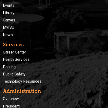
Events
Library
Canvas
MyISU
News
Services
Career Center
Health Services
Parking
Public Safety
Technology Resources
Administration
Overview
President