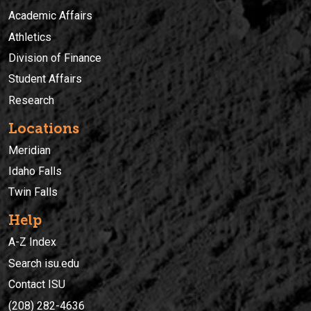
Academic Affairs
Athletics
Division of Finance
Student Affairs
Research
Locations
Meridian
Idaho Falls
Twin Falls
Help
A-Z Index
Search isu.edu
Contact ISU
(208) 282-4636