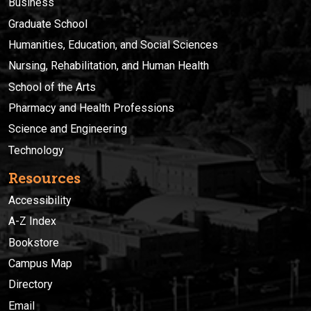
Business
Graduate School
Humanities, Education, and Social Sciences
Nursing, Rehabilitation, and Human Health
School of the Arts
Pharmacy and Health Professions
Science and Engineering
Technology
Resources
Accessibility
A-Z Index
Bookstore
Campus Map
Directory
Email