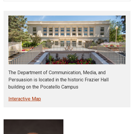
The Department of Communication, Media, and
Persuasion is located in the historic Frazier Hall
building on the Pocatello Campus
Interactive Map