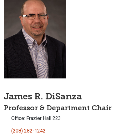
James R. DiSanza
Professor & Department Chair
Office: Frazier Hall 223
(208) 282-1242