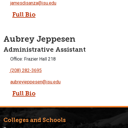
jamesdisanza@isu.edu
Full Bio
Aubrey Jeppesen
Administrative Assistant
Office: Frazier Hall 218
(208) 282-3695
aubreyjeppesen@isu.edu
Full Bio
Colleges and Schools