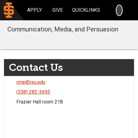
SEARC
APPLY
GIVE
QUICKLINKS
Communication, Media, and Persuasion
Contact Us
cmp@isu.edu
(208) 282-3695
Frazier Hall room 218