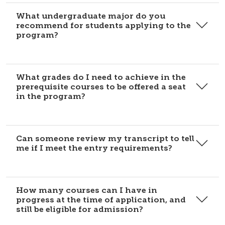
What undergraduate major do you
recommend for students applying to the
program?
What grades do I need to achieve in the
prerequisite courses to be offered a seat
in the program?
Can someone review my transcript to tell
me if I meet the entry requirements?
How many courses can I have in
progress at the time of application, and
still be eligible for admission?