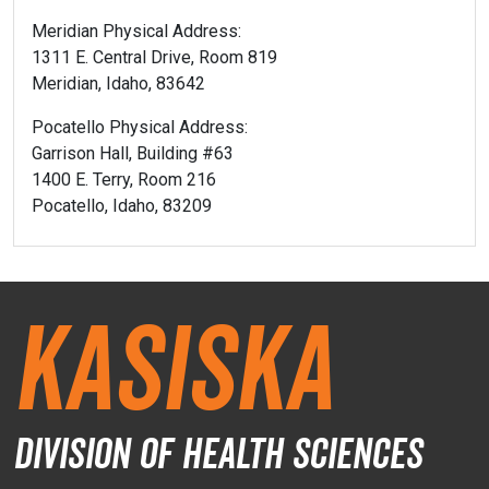
Meridian Physical Address:
1311 E. Central Drive, Room 819
Meridian, Idaho, 83642
Pocatello Physical Address:
Garrison Hall, Building #63
1400 E. Terry, Room 216
Pocatello, Idaho, 83209
Kasiska
Division of Health Sciences