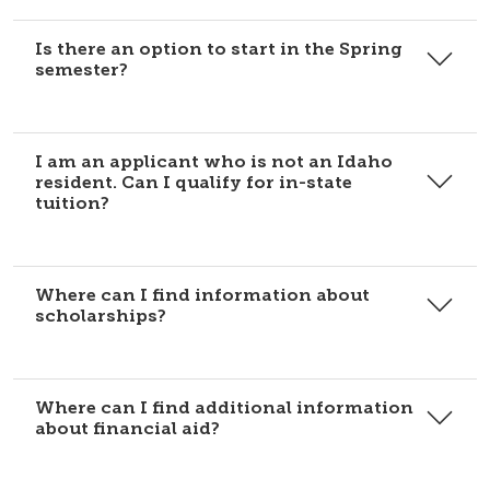
Is there an option to start in the Spring
semester?
I am an applicant who is not an Idaho
resident. Can I qualify for in-state
tuition?
Where can I find information about
scholarships?
Where can I find additional information
about financial aid?