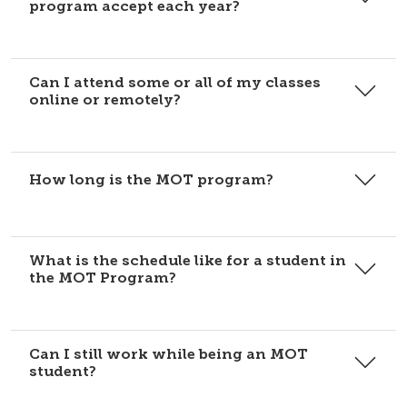
program accept each year?
Can I attend some or all of my classes
online or remotely?
How long is the MOT program?
What is the schedule like for a student in
the MOT Program?
Can I still work while being an MOT
student?