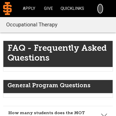
SEARC
APPLY
GIVE
QUICKLINKS
Occupational Therapy
FAQ - Frequently Asked
Questions
General Program Questions
How many students does the MOT