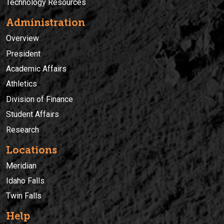
Technology Resources
Administration
Overview
President
Academic Affairs
Athletics
Division of Finance
Student Affairs
Research
Locations
Meridian
Idaho Falls
Twin Falls
Help