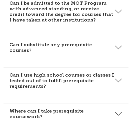
Can I be admitted to the MOT Program
with advanced standing, or receive
credit toward the degree for courses that
I have taken at other institutions?
Can I substitute any prerequisite
courses?
Can I use high school courses or classes I
tested out of to fulfill prerequisite
requirements?
Where can I take prerequisite
coursework?