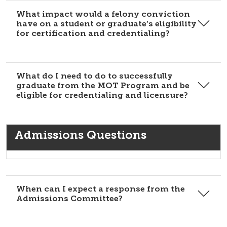
What impact would a felony conviction
have on a student or graduate’s eligibility
for certification and credentialing?
What do I need to do to successfully
graduate from the MOT Program and be
eligible for credentialing and licensure?
Admissions Questions
When can I expect a response from the
Admissions Committee?