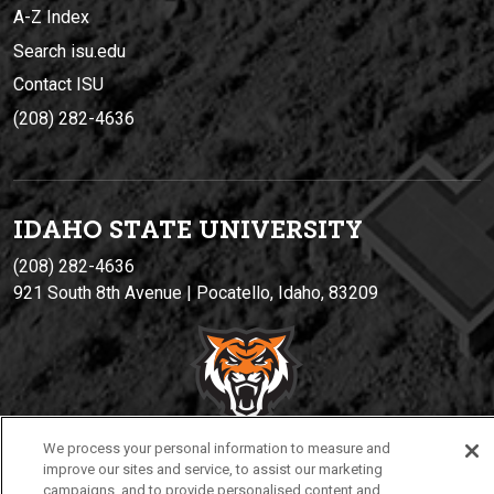
A-Z Index
Search isu.edu
Contact ISU
(208) 282-4636
IDAHO STATE UNIVERSIT
Y
(208) 282-4636
921 South 8th Avenue | Pocatello, Idaho, 83209
We process your personal information to measure and
improve our sites and service, to assist our marketing
campaigns, and to provide personalised content and