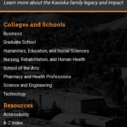
Learn more about the Kasiska family legacy and impact
Colleges and Schools
Business
Graduate School
Humanities, Education, and Social Sciences
Nursing, Rehabilitation, and Human Health
School of the Arts
Pharmacy and Health Professions
Science and Engineering
Technology
Resources
Accessibility
A-Z Index