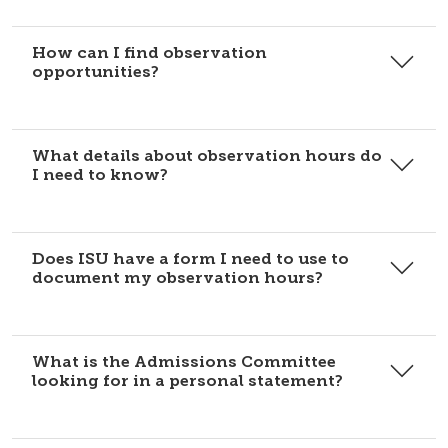
How can I find observation
opportunities?
What details about observation hours do
I need to know?
Does ISU have a form I need to use to
document my observation hours?
What is the Admissions Committee
looking for in a personal statement?