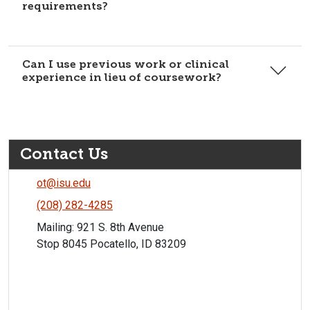
requirements?
Can I use previous work or clinical
experience in lieu of coursework?
Contact Us
ot@isu.edu
(208) 282-4285
Mailing: 921 S. 8th Avenue
Stop 8045 Pocatello, ID 83209