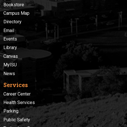
Bookstore
Campus Map
Directory
Email
Events
Library
Canvas
MyISU
News
Services
Career Center
Health Services
Parking
Public Safety