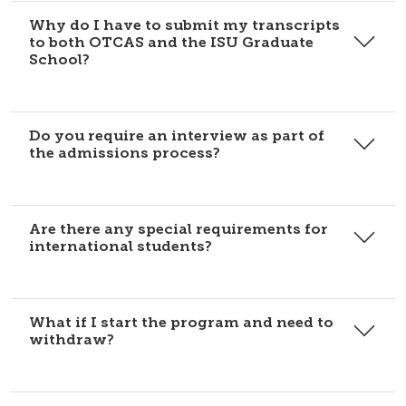
Why do I have to submit my transcripts
to both OTCAS and the ISU Graduate
School?
Do you require an interview as part of
the admissions process?
Are there any special requirements for
international students?
What if I start the program and need to
withdraw?