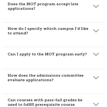
Does the MOT program accept late
applications?
How do I specify which campus I’d like
to attend?
Can I apply to the MOT program early?
How does the admissions committee
evaluate applications?
Can courses with pass-fail grades be
used to fulfill prerequisite course