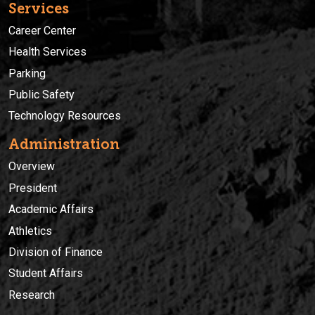
Services
Career Center
Health Services
Parking
Public Safety
Technology Resources
Administration
Overview
President
Academic Affairs
Athletics
Division of Finance
Student Affairs
Research