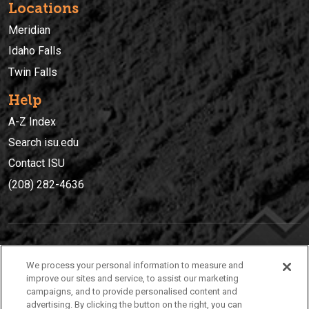
Locations
Meridian
Idaho Falls
Twin Falls
Help
A-Z Index
Search isu.edu
Contact ISU
(208) 282-4636
IDAHO STATE UNIVERSIT
Y
We process your personal information to measure and
(208) 282-4636
improve our sites and service, to assist our marketing
campaigns, and to provide personalised content and
921 South 8th Avenue | Pocatello, Idaho, 83209
advertising. By clicking the button on the right, you can