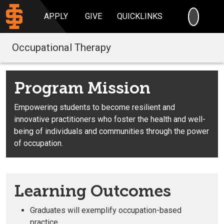
SEARC
APPLY
GIVE
QUICKLINKS
Occupational Therapy
Program Mission
Empowering students to become resilient and
innovative practitioners who foster the health and well-
being of individuals and communities through the power
of occupation.
Learning Outcomes
Graduates will exemplify occupation-based
practice.