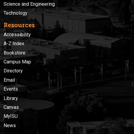
Science and Engineering
Technology
Resources
Accessibility
A-Z Index
Bookstore
Campus Map
Directory
Email
Events
Library
Canvas
MyISU
News