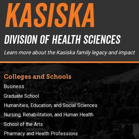
Kasiska
Division of Health Sciences
Learn more about the Kasiska family legacy and impact
Colleges and Schools
Business
Graduate School
Humanities, Education, and Social Sciences
Nursing, Rehabilitation, and Human Health
School of the Arts
Pharmacy and Health Professions