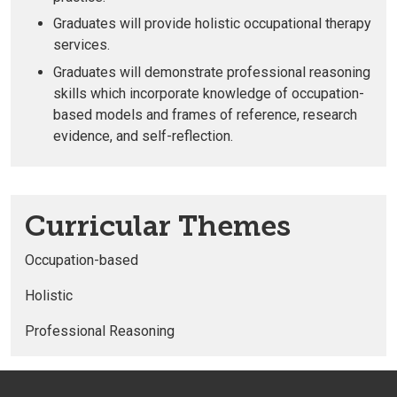
Graduates will provide holistic occupational therapy
services
.
Graduates will
demonstrate
professional reasoning
skills
which incorporate knowledge of occupation-
based models and frames of reference, research
evidence, and self-reflection.
Curricular Themes
Occupation-based
Holistic
Professional Reasoning