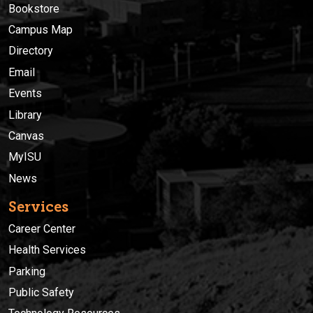
Bookstore
Campus Map
Directory
Email
Events
Library
Canvas
MyISU
News
Services
Career Center
Health Services
Parking
Public Safety