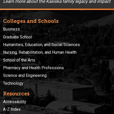
Learn more about the Kasiska family legacy and impact
Colleges and Schools
Business
Graduate School
Humanities, Education, and Social Sciences
Nursing, Rehabilitation, and Human Health
School of the Arts
Pharmacy and Health Professions
Science and Engineering
Technology
Resources
Accessibility
A-Z Index