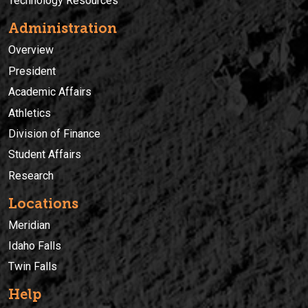
Technology Resources
Administration
Overview
President
Academic Affairs
Athletics
Division of Finance
Student Affairs
Research
Locations
Meridian
Idaho Falls
Twin Falls
Help