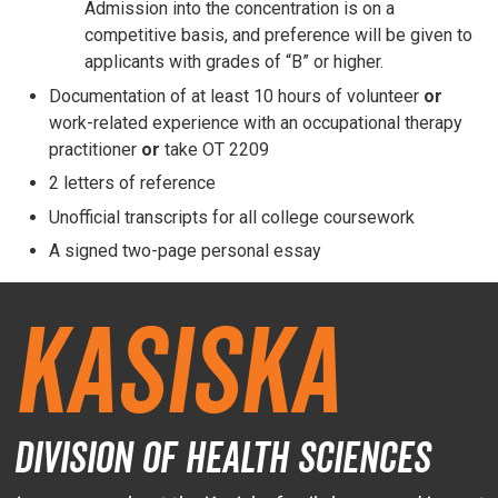
Admission into the concentration is on a
competitive basis, and preference will be given to
applicants with grades of “B” or higher.
Documentation of at least 10 hours of volunteer
or
work-related experience with an occupational therapy
practitioner
or
take OT 2209
2 letters of reference
Unofficial transcripts for all college coursework
A signed two-page personal essay
Kasiska
Division of Health Sciences