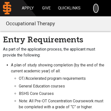
SEARC
APPLY
GIVE
QUICKLINKS
Occupational Therapy
Entry Requirements
As part of the application process, the applicant must
provide the following:
A plan of study showing completion (by the end of the
current academic year) of all:
OT/Accelerated program requirements
General Education courses
BSHS Core Courses
Note: All Pre-OT Concentration Coursework must
be completed with a grade of “C” or higher.