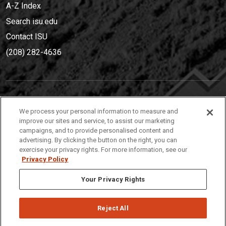
A-Z Index
Search isu.edu
Contact ISU
(208) 282-4636
IDAHO STATE UNIVERSIT
Y
We process your personal information to measure and
(208) 282-4636
improve our sites and service, to assist our marketing
campaigns, and to provide personalised content and
921 South 8th Avenue | Pocatello, Idaho, 83209
advertising. By clicking the button on the right, you can
exercise your privacy rights. For more information, see our
Privacy Policy
Your Privacy Rights
Reject All
Privacy
Policies
© 2026 Idaho State University