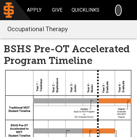
SEARC
APPLY
GIVE
QUICKLINKS
Occupational Therapy
BSHS Pre-OT Accelerated
Program Timeline