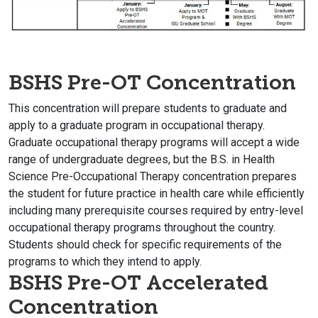
BSHS Pre-OT Concentration
This concentration will prepare students to graduate and
apply to a graduate program in occupational therapy.
Graduate occupational therapy programs will accept a wide
range of undergraduate degrees, but the B.S. in Health
Science
Pre-O
ccupational
T
herapy concentration prepares
the student for future practice in health care while efficiently
including many prerequisite courses required by entry-level
occupational therapy programs throughout the country.
Students should check for specific requirements of the
programs to which they intend to apply.
BSHS Pre-OT Accelerated
Concentration