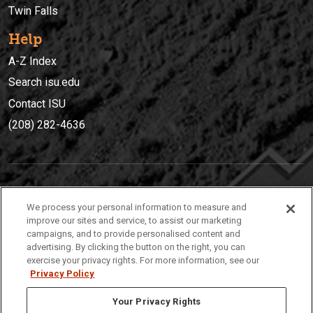
Twin Falls
Help
A-Z Index
Search isu.edu
Contact ISU
(208) 282-4636
IDAHO STATE UNIVERSIT
Y
We process your personal information to measure and
(208) 282-4636
improve our sites and service, to assist our marketing
campaigns, and to provide personalised content and
921 South 8th Avenue | Pocatello, Idaho, 83209
advertising. By clicking the button on the right, you can
exercise your privacy rights. For more information, see our
Privacy Policy
Your Privacy Rights