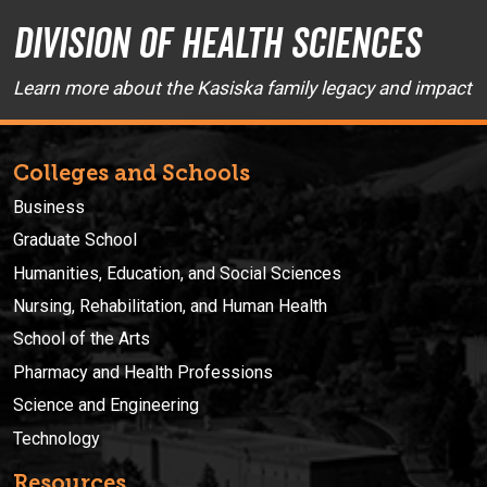
Division of Health Sciences
Learn more about the Kasiska family legacy and impact
Colleges and Schools
Business
Graduate School
Humanities, Education, and Social Sciences
Nursing, Rehabilitation, and Human Health
School of the Arts
Pharmacy and Health Professions
Science and Engineering
Technology
Resources