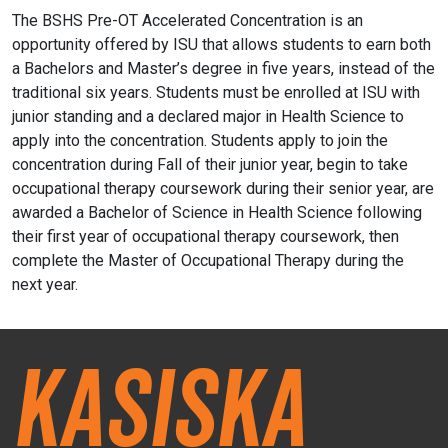
The BSHS Pre-OT Accelerated Concentration is an
opportunity offered by ISU that allows students to earn both
a Bachelors and
Master’s
degree in five years, instead of the
traditional six years.
Students must be enrolled at ISU with
junior standing and a declared major in Health Science to
apply into the concentration.
Students apply to join the
concentration during Fall of their junior year, begin to take
occupational therapy coursework during their senior year, are
awarded a Bachelor of Science in Health Science following
their first year of occupational therapy coursework, then
complete the Master of Occupational Therapy during the
next year.
Kasiska