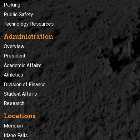
Parking
Public Safety
Technology Resources
Administration
Overview
President
Academic Affairs
Athletics
Division of Finance
Student Affairs
Research
Locations
Meridian
Idaho Falls