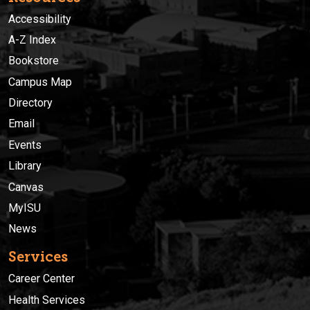
Accessibility
A-Z Index
Bookstore
Campus Map
Directory
Email
Events
Library
Canvas
MyISU
News
Services
Career Center
Health Services