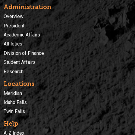
Administration
Overview
President
Academic Affairs
Athletics
Division of Finance
Student Affairs
Research
Locations
Meridian
Idaho Falls
Twin Falls
Help
A-Z Index