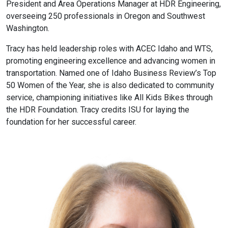
President and Area Operations Manager at HDR Engineering,
overseeing 250 professionals in Oregon and Southwest
Washington.
Tracy has held leadership roles with ACEC Idaho and WTS,
promoting engineering excellence and advancing women in
transportation. Named one of Idaho Business Review’s Top
50 Women of the Year, she is also dedicated to community
service, championing initiatives like All Kids Bikes through
the HDR Foundation. Tracy credits ISU for laying the
foundation for her successful career.