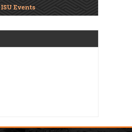
ISU Events