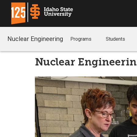
Nuclear Engineering
Programs
Students
Nuclear Engineeri