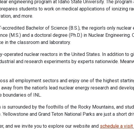
uclear engineering program at Idaho State University. The progra
repares students to work on medical applications of ionizing radi
ration, and more.
accredited Bachelor of Science (B.S.), the region's only nuclear
nce (M.S.) and a doctoral degree (Ph.D.) in Nuclear Engineering
e in the classroom and laboratory.
y-operated nuclear reactors in the United States. In addition to
ndustrial and research experiments by experts nationwide. Meanw
ss all employment sectors and enjoy one of the highest starting 
s away from the nation's lead nuclear energy research and develo
he boundaries of INL.
is surrounded by the foothills of the Rocky Mountains, and stud
. Yellowstone and Grand Teton National Parks are just a short dr
neer, and we invite you to explore our website and
schedule a visit