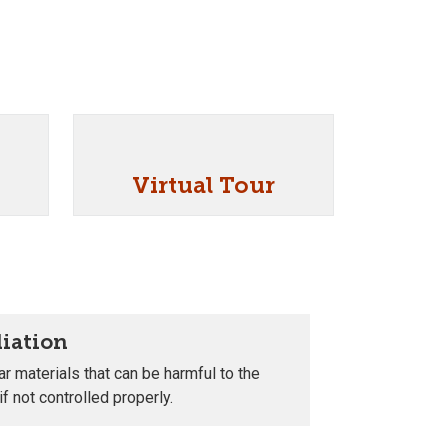
Virtual Tour
iation
r materials that can be harmful to the
f not controlled properly.