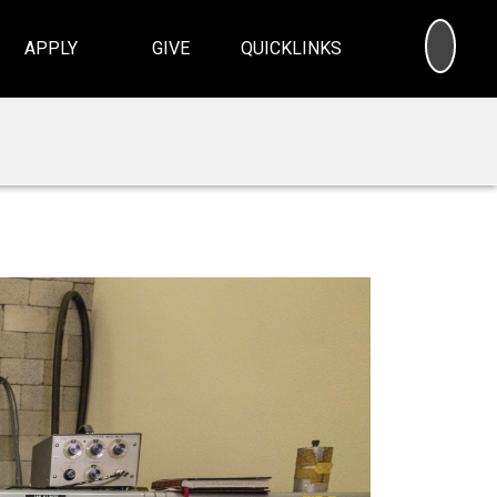
SEA
APPLY
GIVE
QUICKLINKS