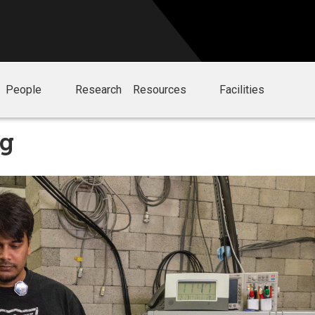
People
Research
Resources
Facilities
ng