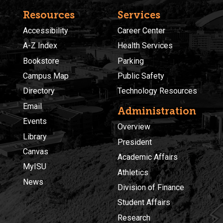
Resources
Services
Accessibility
Career Center
A-Z Index
Health Services
Bookstore
Parking
Campus Map
Public Safety
Directory
Technology Resources
Email
Administration
Events
Overview
Library
President
Canvas
Academic Affairs
MyISU
Athletics
News
Division of Finance
Student Affairs
Research