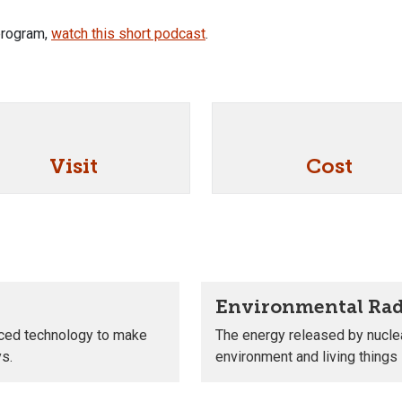
 program,
watch this short podcast
.
Visit
Cost
Environmental Rad
nced technology to make
The energy released by nuclea
ys.
environment and living things i