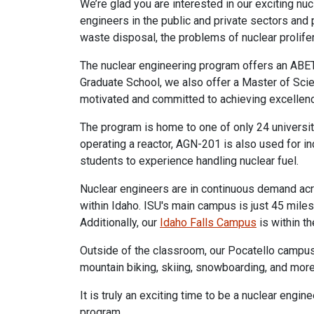
We’re glad you are interested in our exciting n
engineers in the public and private sectors and p
waste disposal, the problems of nuclear prolife
The nuclear engineering program offers an ABET-
Graduate School, we also offer a Master of Scie
motivated and committed to achieving excellenc
The program is home to one of only 24 universit
operating a reactor, AGN-201 is also used for i
students to experience handling nuclear fuel.
Nuclear engineers are in continuous demand acro
within Idaho. ISU's main campus is just 45 mile
Additionally, our
Idaho Falls Campus
is within t
Outside of the classroom, our Pocatello campus 
mountain biking, skiing, snowboarding, and more
It is truly an exciting time to be a nuclear engi
program.