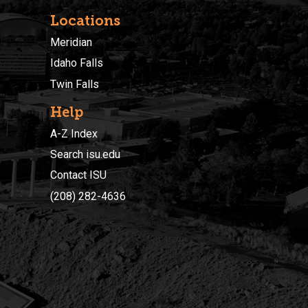
Locations
Meridian
Idaho Falls
Twin Falls
Help
A-Z Index
Search isu.edu
Contact ISU
(208) 282-4636