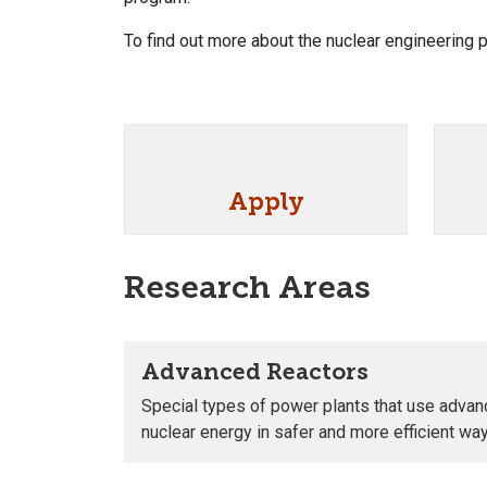
To find out more about the nuclear engineering
Apply
Research Areas
Advanced Reactors
Special types of power plants that use adva
nuclear energy in safer and more efficient wa