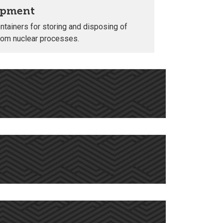
opment
tainers for storing and disposing of
from nuclear processes.