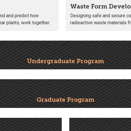
Waste Form Devel
nd and predict how
Designing safe and secure con
ar plants, work together.
radioactive waste materials 
Undergraduate Program
Graduate Program