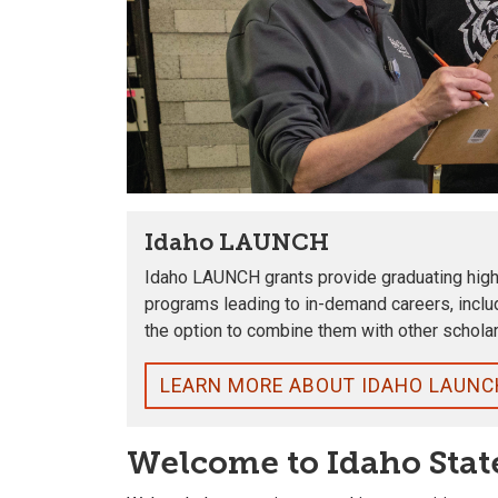
Idaho LAUNCH
Idaho LAUNCH grants provide graduating high s
programs leading to in-demand careers, inclu
the option to combine them with other scholar
LEARN MORE ABOUT IDAHO LAUNC
Welcome to Idaho Stat