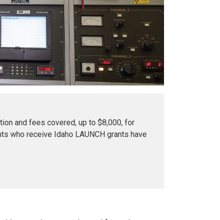
tion and fees covered, up to $8,000, for
dents who receive Idaho LAUNCH grants have