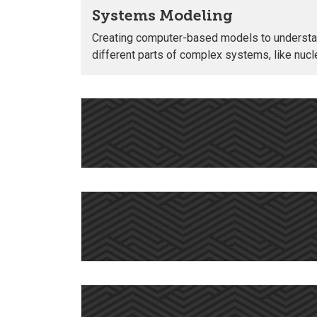
Systems Modeling
Creating computer-based models to understa
different parts of complex systems, like nucle