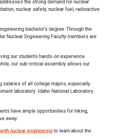
m addresses the strong demand for nuclear
ation, nuclear safety, nuclear fuel, radioactive
 engineering bachelor’s degree. Through the
. Our Nuclear Engineering Faculty members are
 giving our students hands-on experience
hile, our sub-critical assembly allows our
salaries of all college majors, especially
pment laboratory: Idaho National Laboratory.
ents have ample opportunities for hiking,
ive away.
 with nuclear engineering
to learn about the