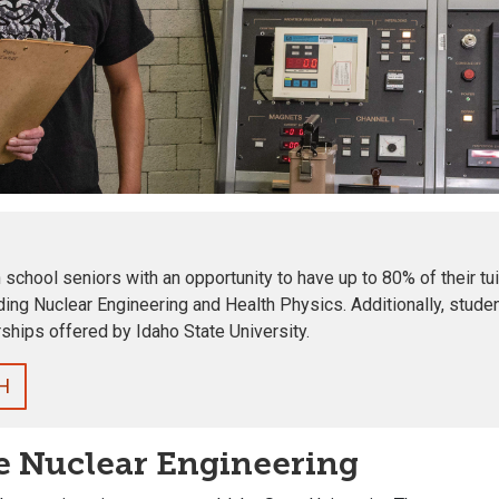
chool seniors with an opportunity to have up to 80% of their tui
ding Nuclear Engineering and Health Physics
. Additionally, stu
ships offered by Idaho State University.
H
e Nuclear Engineering