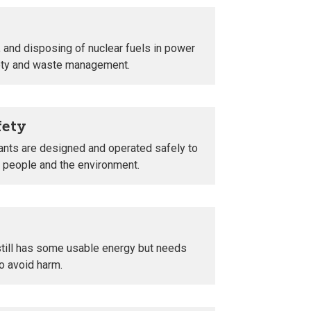
 and disposing of nuclear fuels in power
fety and waste management.
fety
ants are designed and operated safely to
t people and the environment.
still has some usable energy but needs
o avoid harm.