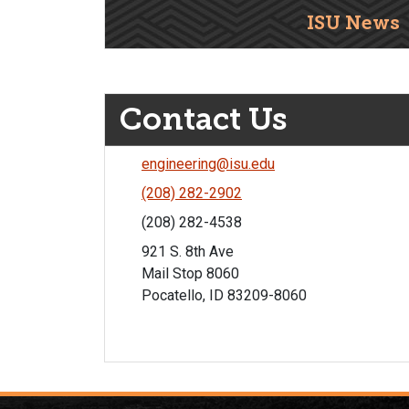
ISU News
Contact Us
engineering@isu.edu
(208) 282-2902
(208) 282-4538
921 S. 8th Ave
Mail Stop 8060
Pocatello, ID 83209-8060