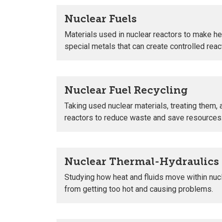
Nuclear Fuels
Materials used in nuclear reactors to make heat
special metals that can create controlled reac
Nuclear Fuel Recycling
Taking used nuclear materials, treating them, 
reactors to reduce waste and save resources
Nuclear Thermal-Hydraulics
Studying how heat and fluids move within nuc
from getting too hot and causing problems.