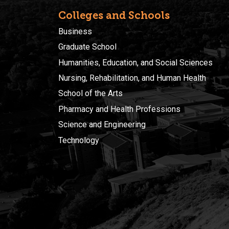
Colleges and Schools
Business
Graduate School
Humanities, Education, and Social Sciences
Nursing, Rehabilitation, and Human Health
School of the Arts
Pharmacy and Health Professions
Science and Engineering
Technology