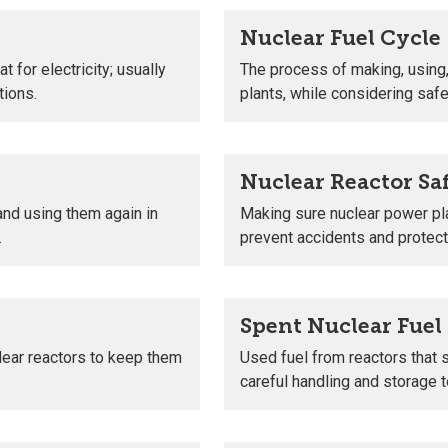
Nuclear Fuel Cycle
 for electricity; usually
The process of making, using,
tions.
plants, while considering sa
Nuclear Reactor Sa
and using them again in
Making sure nuclear power pl
.
prevent accidents and protec
Spent Nuclear Fuel
lear reactors to keep them
Used fuel from reactors that 
careful handling and storage t