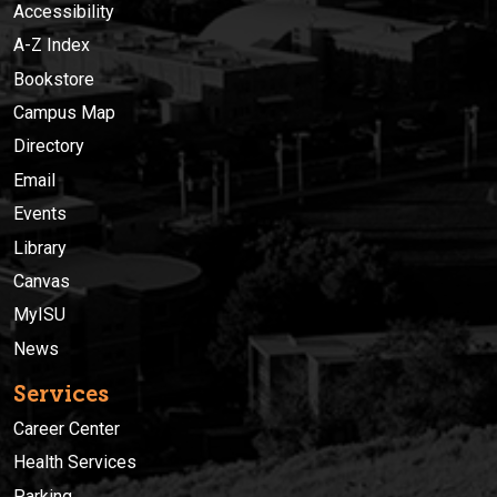
Accessibility
A-Z Index
Bookstore
Campus Map
Directory
Email
Events
Library
Canvas
MyISU
News
Services
Career Center
Health Services
Parking