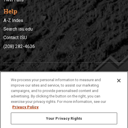
Help
A-Z Index
Search isu.edu
Contact ISU
(208) 282-4636
IDAHO STATE UNIVERSIT
Y
We process your personal information to measure and
(208) 282-4636
improve our sites and service, to assist our marketing
campaigns, and to provide personalised content and
921 South 8th Avenue | Pocatello, Idaho, 83209
advertising. By clicking the button on the right, you can
exercise your privacy rights. For more information, see our
Privacy Policy
Your Privacy Rights