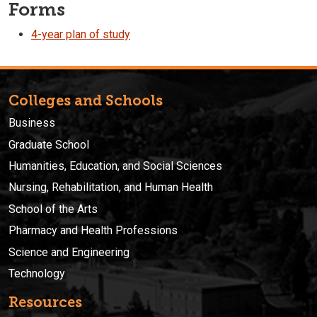
Forms
4-year plan of study
Colleges and Schools
Business
Graduate School
Humanities, Education, and Social Sciences
Nursing, Rehabilitation, and Human Health
School of the Arts
Pharmacy and Health Professions
Science and Engineering
Technology
Resources