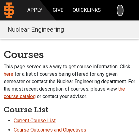
SEARC
APPLY
GIVE
QUICKLINKS
Nuclear Engineering
Courses
This page serves as a way to get course information. Click
here
for a list of courses being offered for any given
semester or contact the Nuclear Engineering department. For
the most recent description of courses, please view
the
course catalog
or contact your advisor.
Course List
Current Course List
Course Outcomes and Objectives