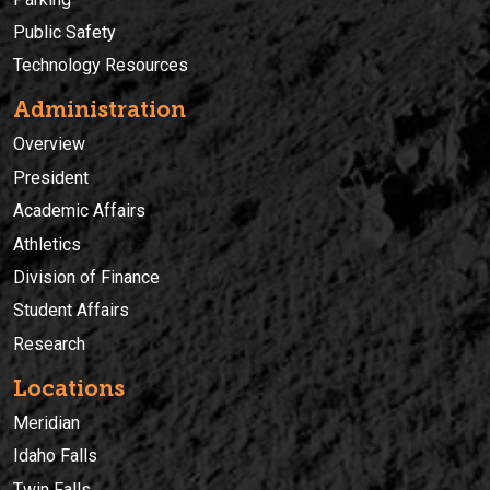
Public Safety
Technology Resources
Administration
Overview
President
Academic Affairs
Athletics
Division of Finance
Student Affairs
Research
Locations
Meridian
Idaho Falls
Twin Falls