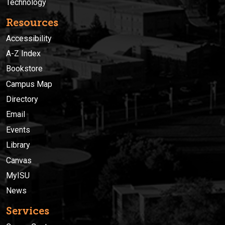
Technology
Resources
Accessibility
A-Z Index
Bookstore
Campus Map
Directory
Email
Events
Library
Canvas
MyISU
News
Services