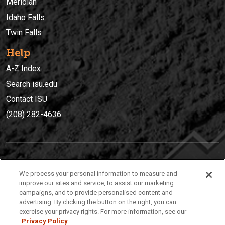
Meridian
Idaho Falls
Twin Falls
Help
A-Z Index
Search isu.edu
Contact ISU
(208) 282-4636
IDAHO STATE UNIVERSIT
Y
We process your personal information to measure and
(208) 282-4636
improve our sites and service, to assist our marketing
campaigns, and to provide personalised content and
921 South 8th Avenue | Pocatello, Idaho, 83209
advertising. By clicking the button on the right, you can
exercise your privacy rights. For more information, see our
Privacy Policy