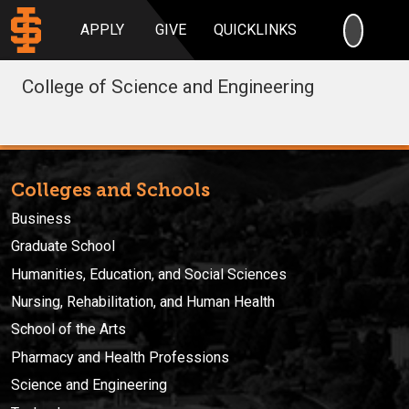
SEARC
APPLY
GIVE
QUICKLINKS
College of Science and Engineering
Colleges and Schools
Business
Graduate School
Humanities, Education, and Social Sciences
Nursing, Rehabilitation, and Human Health
School of the Arts
Pharmacy and Health Professions
Science and Engineering