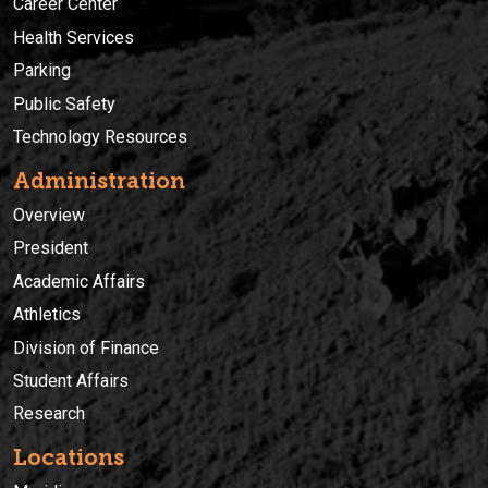
Career Center
Health Services
Parking
Public Safety
Technology Resources
Administration
Overview
President
Academic Affairs
Athletics
Division of Finance
Student Affairs
Research
Locations