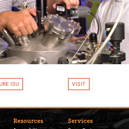
URE ISU
VISIT
Resources
Services