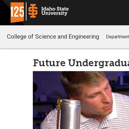
College of Science and Engineering
Departmen
Future Undergradu