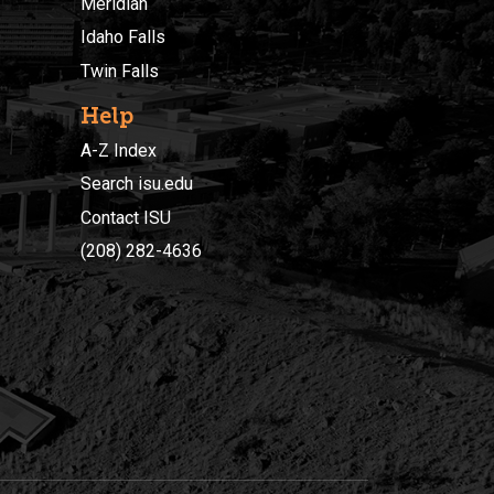
Meridian
Idaho Falls
Twin Falls
Help
A-Z Index
Search isu.edu
Contact ISU
(208) 282-4636