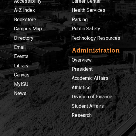
Accessibility
Career Center
A-Z Index
Health Services
Bookstore
Parking
Campus Map
Public Safety
Directory
Technology Resources
Email
Administration
Events
Overview
Library
President
Canvas
Academic Affairs
MyISU
Athletics
News
Division of Finance
Student Affairs
Research