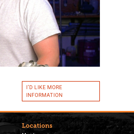
I'D LIKE MORE
INFORMATION
Locations