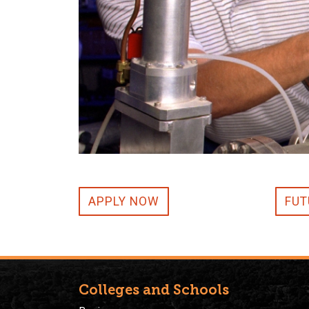
APPLY NOW
FUT
Colleges and Schools