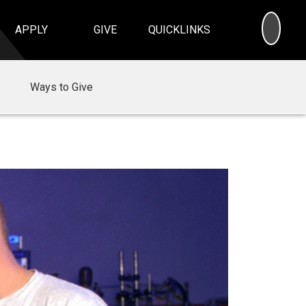
SEA
APPLY
GIVE
QUICKLINKS
Ways to Give