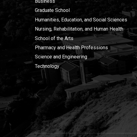
Business
Graduate School
Humanities, Education, and Social Sciences
Nursing, Rehabilitation, and Human Health
School of the Arts
Pharmacy and Health Professions
Science and Engineering
Technology