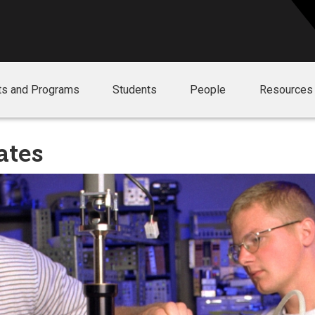
ts and Programs
Students
People
Resources
ates