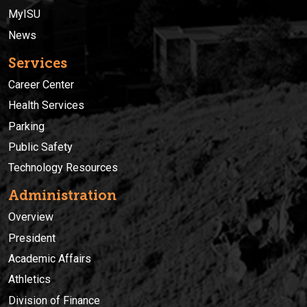
MyISU
News
Services
Career Center
Health Services
Parking
Public Safety
Technology Resources
Administration
Overview
President
Academic Affairs
Athletics
Division of Finance