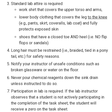
Standard lab attire is required:
work shirt that covers the upper torso and arms,
lower body clothing that covers the leg
to the knee
(e.g., pants, skirt, coveralls, lab coat) and fully
protects exposed skin
shoes that have a closed toe AND heel (i.e. NO flip
flops or sandals).
Long hair must be restrained (i.e., braided, tied in a pony
tail, etc.) for safety reasons.
Notify your instructor of unsafe conditions such as
broken glassware or water on the floor.
Never pour chemical reagents down the sink drain
unless instructed to do so.
Participation in lab is required. If the lab instructor
observes that a student is not actively participating in
the completion of the task sheet, the student will
receive a zero on the task sheet.