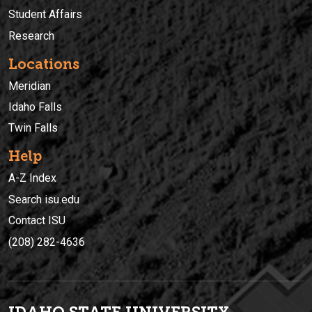
Student Affairs
Research
Locations
Meridian
Idaho Falls
Twin Falls
Help
A-Z Index
Search isu.edu
Contact ISU
(208) 282-4636