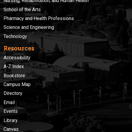
Nursing, Rehabilitation, and Human Health
School of the Arts
Pharmacy and Health Professions
Science and Engineering
Technology
Resources
Accessibility
A-Z Index
Bookstore
Campus Map
Directory
Email
Events
Library
Canvas