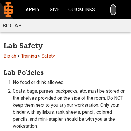
SEARC
APPLY
GIVE
QUICKLINKS
BIOLAB
Lab Safety
Biolab
>
Training
>
Safety
Lab Policies
No
food or drink allowed.
Coats, bags, purses, backpacks, etc. must be stored on
the shelves provided on the side of the room. Do NOT
keep them next to you at your workstation. Only your
binder with syllabus, task sheets, pencil, colored
pencils, and mini-stapler should be with you at the
workstation.