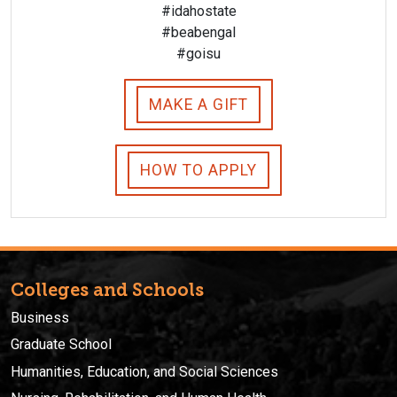
#idahostate
#beabengal
#goisu
MAKE A GIFT
HOW TO APPLY
Colleges and Schools
Business
Graduate School
Humanities, Education, and Social Sciences