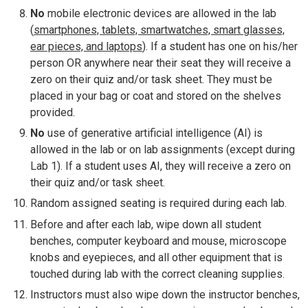
No
mobile electronic devices are allowed in the lab
(
smartphones, tablets, smartwatches, smart glasses,
ear pieces, and laptops
). If a student has one on his/her
person OR anywhere near their seat they will receive a
zero on their quiz and/or task sheet. They must be
placed in your bag or coat and stored on the shelves
provided.
No
use of generative artificial intelligence (AI) is
allowed in the lab or on lab assignments (except during
Lab 1). If a student uses AI, they will receive a zero on
their quiz and/or task sheet.
Random assigned seating is required during each lab.
Before and after each lab, wipe down all student
benches, computer keyboard and mouse, microscope
knobs and eyepieces, and all other equipment that is
touched during lab with the correct cleaning supplies.
Instructors must also wipe down the instructor benches,