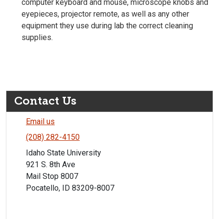
computer keyboard and mouse, microscope knobs and
eyepieces, projector remote, as well as any other
equipment they use during lab the correct cleaning
supplies.
Contact Us
Email us
(208) 282-4150
Idaho State University
921 S. 8th Ave
Mail Stop 8007
Pocatello, ID 83209-8007