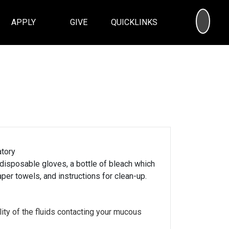
SEA
APPLY
GIVE
QUICKLINKS
atory
 disposable gloves, a bottle of bleach which
per towels, and instructions for clean-up.
ity of the fluids contacting your mucous