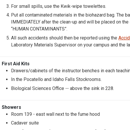
For small spills, use the Kwik-wipe towelettes.
Put all contaminated materials in the biohazard bag. The b
IMMEDIATELY after the clean-up and will be placed on the 
“HUMAN CONTAMINANTS”.
All such accidents should then be reported using the
Accid
Laboratory Materials Supervisor on your campus and the la
First Aid Kits
Drawers/cabinets of the instructor benches in each teachin
In the Pocatello and Idaho Falls Stockrooms.
Biological Sciences Office -- above the sink in 228.
Showers
Room 139 - east wall next to the fume hood
Cadaver suite