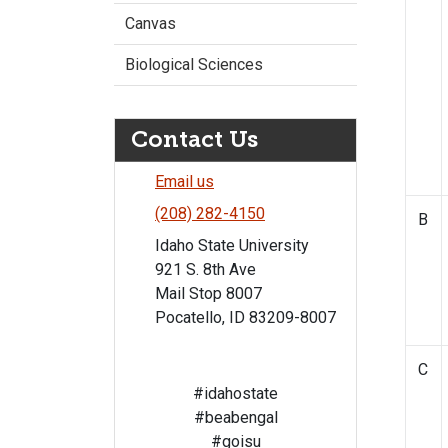
Canvas
Biological Sciences
Contact Us
Email us
(208) 282-4150
B
Idaho State University
921 S. 8th Ave
Mail Stop 8007
Pocatello, ID 83209-8007
C
#idahostate
#beabengal
#goisu