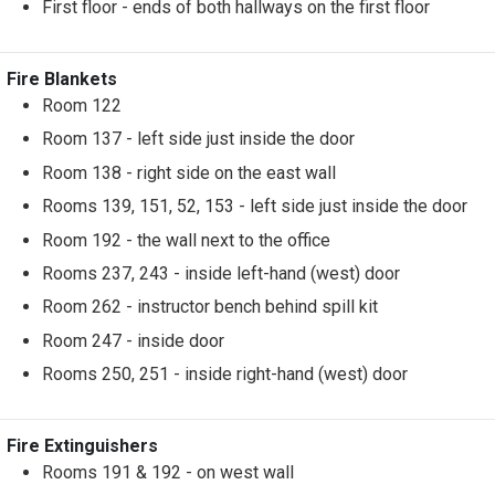
First floor - ends of both hallways on the first floor
Fire Blankets
Room 122
Room 137 - left side just inside the door
Room 138 - right side on the east wall
Rooms 139, 151, 52, 153 - left side just inside the door
Room 192 - the wall next to the office
Rooms 237, 243 - inside left-hand (west) door
Room 262 - instructor bench behind spill kit
Room 247 - inside door
Rooms 250, 251 - inside right-hand (west) door
Fire Extinguishers
Rooms 191 & 192 - on west wall