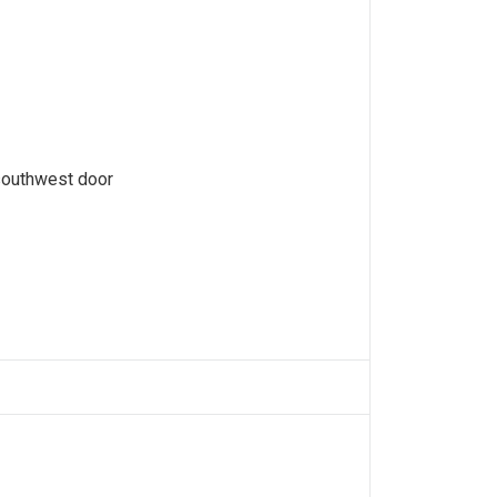
southwest door