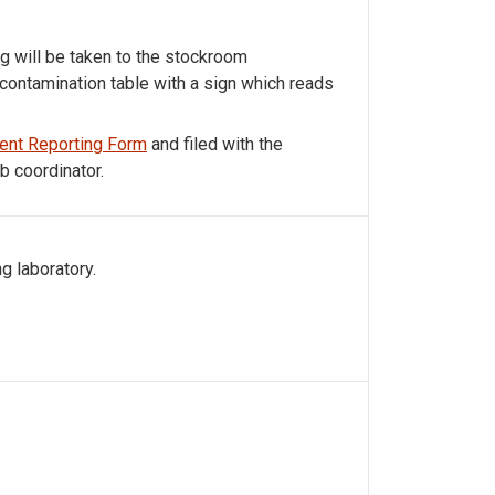
ag will be taken to the stockroom
contamination table with a sign which reads
ent Reporting Form
and filed with the
b coordinator.
g laboratory.