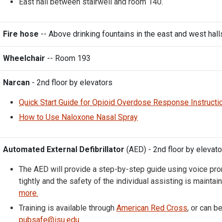
East hall between stairwell and room 140.
Fire hose
-- Above drinking fountains in the east and west hall
Wheelchair
-- Room 193
Narcan
- 2nd floor by elevators
Quick Start Guide for Opioid Overdose Response Instructi
How to Use Naloxone Nasal Spray
Automated External Defibrillator
(AED)
- 2nd floor by elevat
The AED will provide a step-by-step guide using voice pr
tightly and the safety of the individual assisting is maintai
more.
Training is available through
American Red Cross
, or can b
pubsafe@isu.edu.