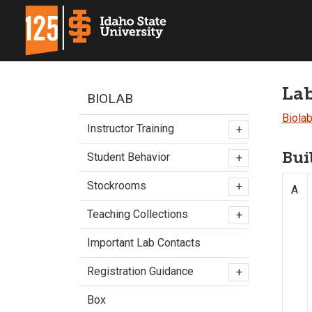
Lab
BIOLAB
Biola
Instructor Training
+
Bui
Student Behavior
+
Stockrooms
+
A
Teaching Collections
+
Important Lab Contacts
Registration Guidance
+
Box