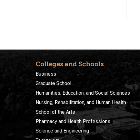
Colleges and Schools
Business
Graduate School
Humanities, Education, and Social Sciences
Nursing, Rehabilitation, and Human Health
School of the Arts
Pharmacy and Health Professions
Science and Engineering