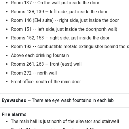
Room 137 -- On the wall just inside the door
Rooms 138, 139 -- left side, just inside the door
Room 146 (EM suite) -- right side, just inside the door
Room 151 -- left side, just inside the door(north wall)
Rooms 152, 153 -- right side, just inside the door
Room 193 -- combustible metals extinguisher behind the 
Above each drinking fountain
Rooms 261, 263 -- front (east) wall
Room 272 -- north wall
Front office, south of the main door
Eyewashes
-- There are eye wash fountains in each lab.
Fire alarms
The main hall is just north of the elevator and stairwell