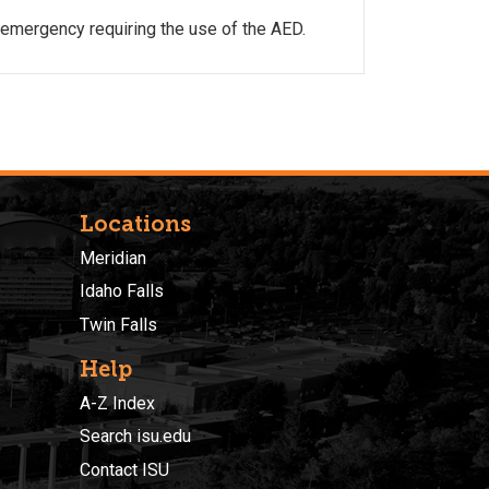
 emergency requiring the use of the AED.
Locations
Meridian
Idaho Falls
Twin Falls
Help
A-Z Index
Search isu.edu
Contact ISU