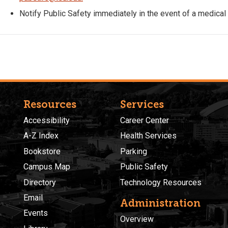
Notify Public Safety immediately in the event of a medical
Resources
Services
Accessibility
Career Center
A-Z Index
Health Services
Bookstore
Parking
Campus Map
Public Safety
Directory
Technology Resources
Email
Administration
Events
Overview