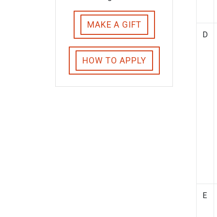
MAKE A GIFT
D
HOW TO APPLY
E