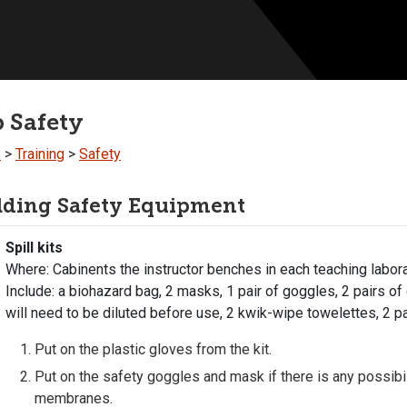
 Safety
b
>
Training
>
Safety
lding Safety Equipment
Spill kits
Where: Cabinents the instructor benches in each teaching labor
Include: a biohazard bag, 2 masks, 1 pair of goggles, 2 pairs of
will need to be diluted before use, 2 kwik-wipe towelettes, 2 pa
Put on the plastic gloves from the kit.
Put on the safety goggles and mask if there is any possibil
membranes.