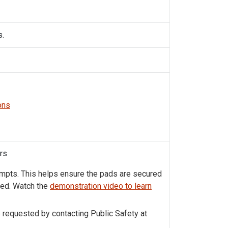
s.
ons
ors
ompts. This helps ensure the pads are secured
ned. Watch the
demonstration video to learn
e requested by contacting Public Safety at